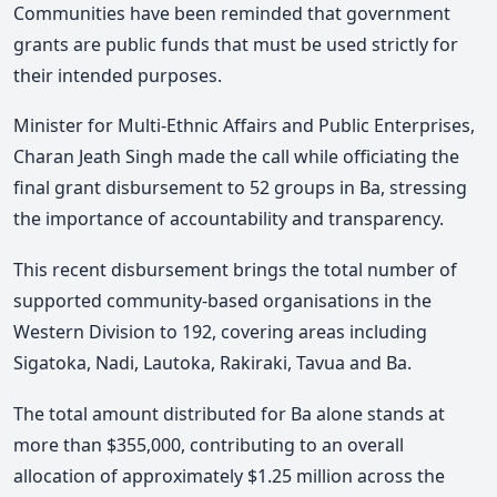
Communities have been reminded that government
grants are public funds that must be used strictly for
their intended purposes.
Minister for Multi-Ethnic Affairs and Public Enterprises,
Charan Jeath Singh made the call while officiating the
final grant disbursement to 52 groups in Ba, stressing
the importance of accountability and transparency.
This recent disbursement brings the total number of
supported community-based organisations in the
Western Division to 192, covering areas including
Sigatoka, Nadi, Lautoka, Rakiraki, Tavua and Ba.
The total amount distributed for Ba alone stands at
more than $355,000, contributing to an overall
allocation of approximately $1.25 million across the