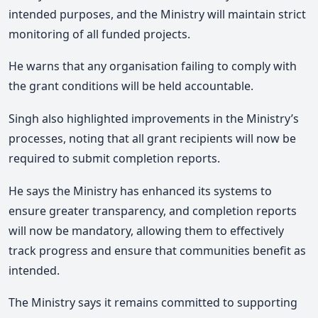
intended purposes, and the Ministry will maintain strict
monitoring of all funded projects.
He warns that any organisation failing to comply with
the grant conditions will be held accountable.
Singh also highlighted improvements in the Ministry’s
processes, noting that all grant recipients will now be
required to submit completion reports.
He says the Ministry has enhanced its systems to
ensure greater transparency, and completion reports
will now be mandatory, allowing them to effectively
track progress and ensure that communities benefit as
intended.
The Ministry says it remains committed to supporting