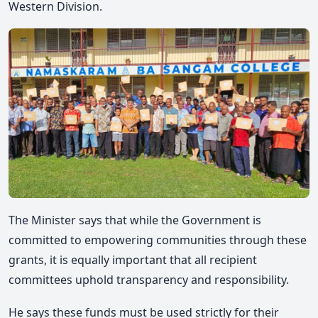
Western Division.
The Minister says
that while the Government is
committed to empowering communities through these
grants, it is equally important that all recipient
committees uphold transparency and responsibility.
He says
these funds must be used strictly for their