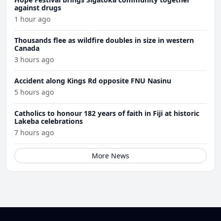
against drugs
1 hour ago
Thousands flee as wildfire doubles in size in western
Canada
3 hours ago
Accident along Kings Rd opposite FNU Nasinu
5 hours ago
Catholics to honour 182 years of faith in Fiji at historic
Lakeba celebrations
7 hours ago
More News