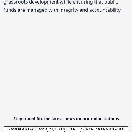
grassroots development while ensuring that public
funds are managed with integrity and accountability.
Stay tuned for the latest news on our radio stations