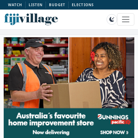
WATCH
LISTEN
BUDGET
ELECTIONS