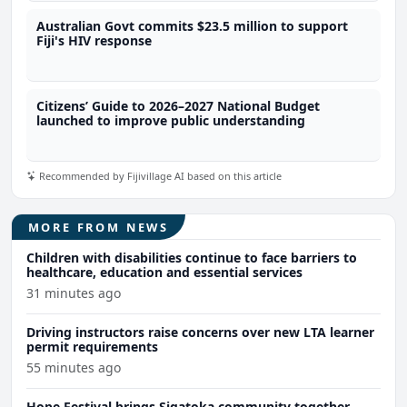
Australian Govt commits $23.5 million to support
Fiji's HIV response
Citizens’ Guide to 2026–2027 National Budget
launched to improve public understanding
Recommended by Fijivillage AI based on this article
MORE FROM NEWS
Children with disabilities continue to face barriers to
healthcare, education and essential services
31 minutes ago
Driving instructors raise concerns over new LTA learner
permit requirements
55 minutes ago
Hope Festival brings Sigatoka community together