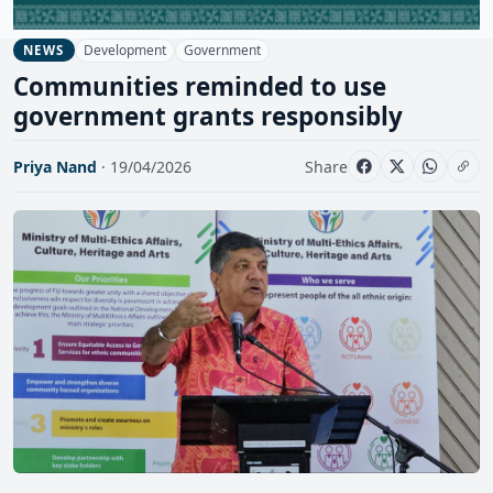
Development
Government
NEWS
Communities reminded to use
government grants responsibly
Priya Nand
· 19/04/2026
Share