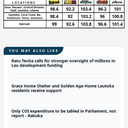
YOU MAY ALSO LIKE
Ratu Tevita calls for stronger oversight of millions in
Lau development funding
Grace Home Shelter and Golden Age Home Lautoka
residents receive support
Only COI expenditure to be tabled in Parliament, not
report - Rabuka