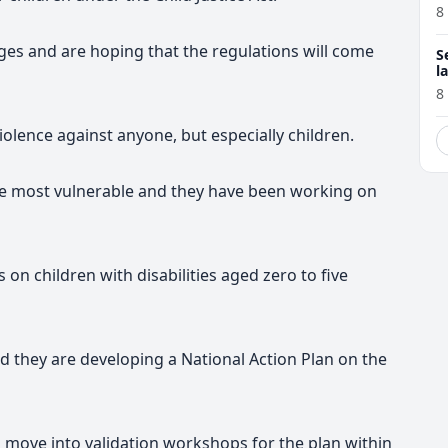
8
tages and are hoping that the regulations will come
S
l
r
8
olence against anyone, but especially children
.
the most vulnerable and they have been working on
 on children with disabilities aged zero to five
d they are developing a National Action Plan on the
o move into validation workshops for the plan within