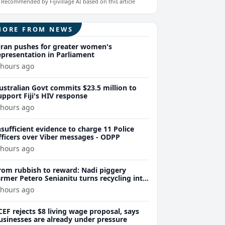
Recommended by Fijivillage AI based on this article
MORE FROM NEWS
iran pushes for greater women's
epresentation in Parliament
 hours ago
ustralian Govt commits $23.5 million to
upport Fiji's HIV response
 hours ago
nsufficient evidence to charge 11 Police
fficers over Viber messages - ODPP
 hours ago
rom rubbish to reward: Nadi piggery
armer Petero Senianitu turns recycling into
xtra income
 hours ago
CEF rejects $8 living wage proposal, says
usinesses are already under pressure