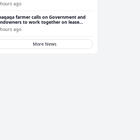
 hours ago
eaqaqa farmer calls on Government and
andowners to work together on lease
enewals
 hours ago
More News