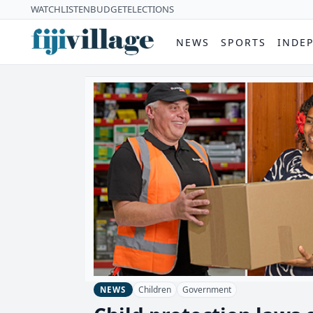
WATCH
LISTEN
BUDGET
ELECTIONS
NEWS
SPORTS
INDE
Children
Government
NEWS