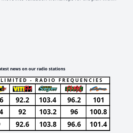
atest news on our radio stations