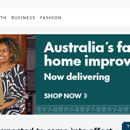
PTH
BUSINESS
FASHION