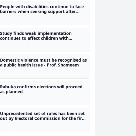
People with disabilities continue to face
barriers when seeking support after
gender-based violence
Study finds weak implementation
continues to affect children with
disabilities
Domestic violence must be recognised as
a public health issue - Prof. Shameem
Rabuka confirms elections will proceed
as planned
Unprecedented set of rules has been set
out by Electoral Commission for the first
time