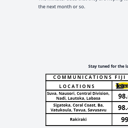
the next month or so.
Stay tuned for the l