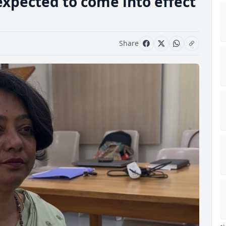
expected to come into effect
Share