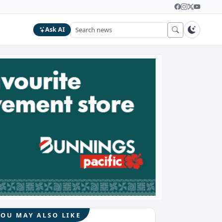
Ask AI
YOU MAY ALSO LIKE