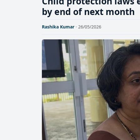
Child protection laws 
by end of next month
Rashika Kumar
· 26/05/2026