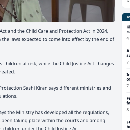
K
 Act and the Child Care and Protection Act in 2024,
r
4
h the laws expected to come into effect by the end of
A
s
7
 children at risk, while the Child Justice Act changes
treated.
I
o
7
rotection Sashi Kiran says different ministries and
lations.
F
f
e
8
says the Ministry has developed all the regulations,
e been taking place within the courts and among
F
b
 children under the Child Justice Act.