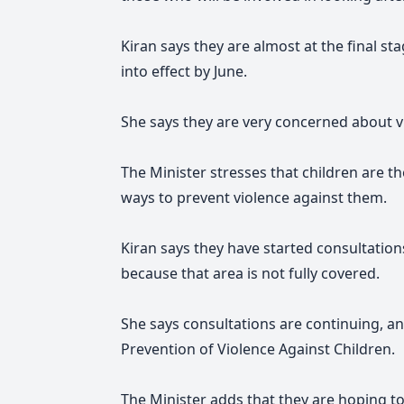
Kiran says they are almost at the final s
into effect by June.
She says they are very concerned about vi
The Minister stresses that children are 
ways to prevent violence against them.
Kiran says they have started consultations
because that area is not fully covered.
She says consultations are continuing, an
Prevention of Violence Against Children.
The Minister adds that they are hoping t