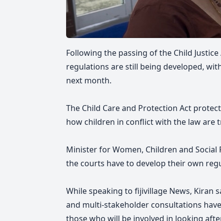
Following the passing of the Child Justice
regulations are still being developed, wit
next month.
The Child Care and Protection Act protects
how children in conflict with the law are 
Minister for Women, Children and Social P
the courts have to develop their own regu
While speaking to fijivillage News, Kiran 
and multi-stakeholder consultations hav
those who will be involved in looking after