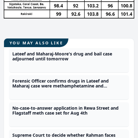
YOU MAY ALSO LIKE
Lateef and Maharaj-Moore's drug and bail case
adjourned until tomorrow
Forensic Officer confirms drugs in Lateef and
Maharaj case were methamphetamine and
marijuana
No-case-to-answer application in Rewa Street and
Flagstaff meth case set for Aug 4th
Supreme Court to decide whether Rahman faces