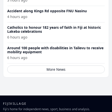
3 hours ago
Accident along Kings Rd opposite FNU Nasinu
4 hours ago
Catholics to honour 182 years of faith in Fiji at historic
Lakeba celebrations
6 hours ago
Around 100 people with disabilities in Tailevu to receive
mobility equipment
6 hours ago
More News
FIJIVILLAGE
Fiji's home for independent news, sport, business and analysis.