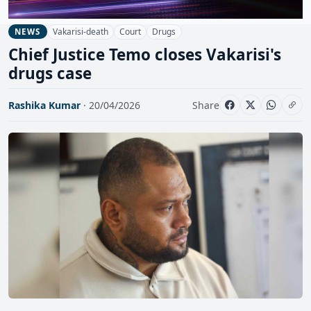
Vakarisi-death
Court
Drugs
NEWS
Chief Justice Temo closes Vakarisi's
drugs case
Rashika Kumar
· 20/04/2026
Share