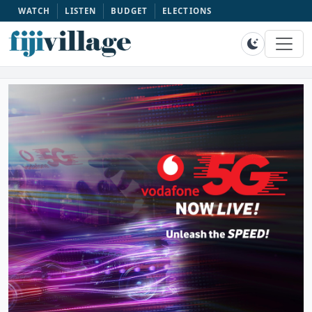
WATCH
LISTEN
BUDGET
ELECTIONS