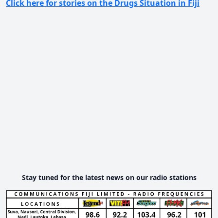
Click here for stories on the Drugs Situation in Fiji
Stay tuned for the latest news on our radio stations