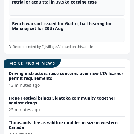
retrial or acquittal in 39.5kg cocaine case
Bench warrant issued for Gudru, bail hearing for
Maharaj set for 20th Aug
Recommended by Fijivillage AI based on this article
MORE FROM NEWS
Driving instructors raise concerns over new LTA learner
permit requirements
13 minutes ago
Hope Festival brings Sigatoka community together
against drugs
25 minutes ago
Thousands flee as wildfire doubles in size in western
Canada