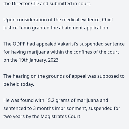
the Director CID and submitted in court.
Upon consideration of the medical evidence, Chief
Justice Temo granted the abatement application.
The ODPP had appealed Vakarisi's suspended sentence
for having marijuana within the confines of the court
on the 19th January, 2023.
The hearing on the grounds of appeal was supposed to
be held today.
He was found with 15.2 grams of marijuana and
sentenced to 3 months imprisonment, suspended for
two years by the Magistrates Court.