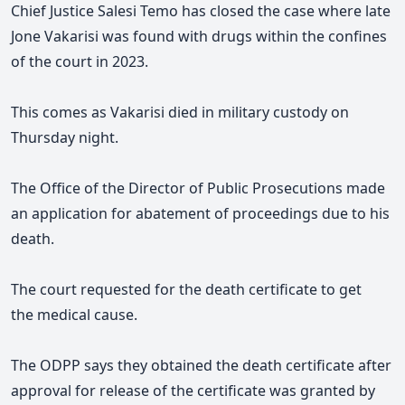
Chief Justice Salesi Temo has closed the case where late
Jone Vakarisi was found with drugs within the confines
of the court in 2023.
This comes as Vakarisi died in military custody on
Thursday night.
The Office of the Director of Public Prosecutions made
an application for abatement of proceedings due to his
death.
The court requested for the death certificate to get
the medical cause.
The ODPP says they obtained the
death certificate
after
approval for release of the certificate was granted by