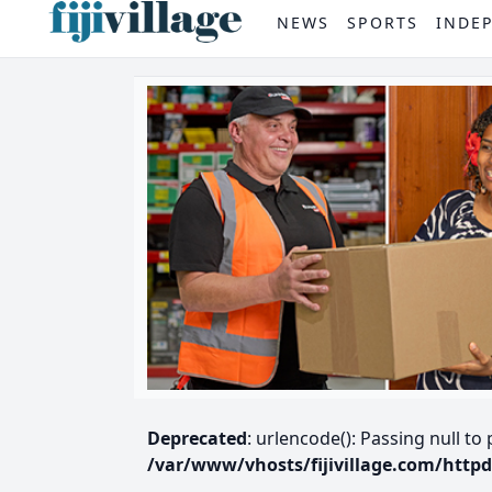
NEWS
SPORTS
INDE
Deprecated
: urlencode(): Passing null to
/var/www/vhosts/fijivillage.com/http