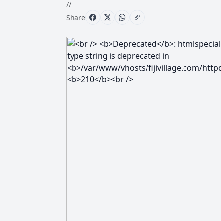
//
Share