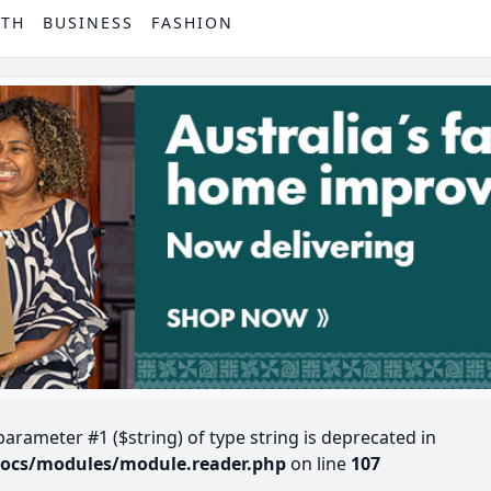
PTH
BUSINESS
FASHION
 parameter #1 ($string) of type string is deprecated in
docs/modules/module.reader.php
on line
107