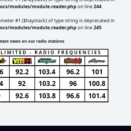
docs/modules/module.reader.php
on line
244
rameter #1 ($haystack) of type string is deprecated in
docs/modules/module.reader.php
on line
245
atest news on our radio stations