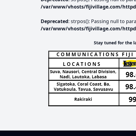
/var/www/vhosts/fijivillage.com/http
Deprecated
: strpos(): Passing null to pa
/var/www/vhosts/fijivillage.com/http
Stay tuned for the l