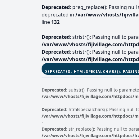
Deprecated
: preg_replace(): Passing null
deprecated in
/var/www/vhosts/fijivil
line
132
Deprecated
: stristr(): Passing null to p
/var/www/vhosts/fijivillage.com/http
Deprecated
: stristr(): Passing null to p
/var/www/vhosts/fijivillage.com/http
DEPRECATED
: HTMLSPECIALCHARS(): PASSIN
Deprecated
: substr(): Passing null to paramete
/var/www/vhosts/fijivillage.com/httpdocs/
Deprecated
: htmlspecialchars(): Passing null 
/var/www/vhosts/fijivillage.com/httpdocs/
·
Deprecated
: str_replace(): Passing null to par
/var/www/vhosts/fijivillage.com/httpdocs/f