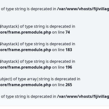
) of type string is deprecated in
/var/www/vhosts/fijivill
$haystack) of type string is deprecated in
core/frame.premodule.php
on line
74
$haystack) of type string is deprecated in
core/frame.premodule.php
on line
183
$haystack) of type string is deprecated in
core/frame.premodule.php
on line
196
subject) of type array|string is deprecated in
core/frame.premodule.php
on line
265
) of type string is deprecated in
/var/www/vhosts/fijivil