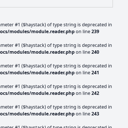
rameter #1 ($haystack) of type string is deprecated in
docs/modules/module.reader.php
on line
239
rameter #1 ($haystack) of type string is deprecated in
docs/modules/module.reader.php
on line
240
rameter #1 ($haystack) of type string is deprecated in
docs/modules/module.reader.php
on line
241
rameter #1 ($haystack) of type string is deprecated in
docs/modules/module.reader.php
on line
242
rameter #1 ($haystack) of type string is deprecated in
docs/modules/module.reader.php
on line
243
rameter #1 ($haystack) of type string is deprecated in