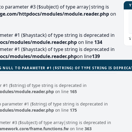
 to parameter #3 ($subject) of type array|string is
lage.com/httpdocs/modules/module.reader.php
on
arameter #1 ($haystack) of type string is deprecated in
docs/modules/module.reader.php
on line
134
arameter #1 ($haystack) of type string is deprecated in
docs/modules/module.reader.php
on line
139
G NULL TO PARAMETER #1 ($STRING) OF TYPE STRING IS DEPREC
r #1 ($string) of type string is deprecated in
modules/module.reader.php
on line
165
to parameter #1 ($string) of type string is deprecated in
modules/module.reader.php
on line
175
ameter #3 ($subject) of type array|string is deprecated in
ramework.core/frame.functions.fw
on line
363