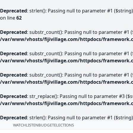
Deprecated
: strlen(): Passing null to parameter #1 ($string
on line
62
Deprecated
: substr_count(): Passing null to parameter #1 (
/var/www/vhosts/fijivillage.com/httpdocs/framework.
Deprecated
: substr_count(): Passing null to parameter #1 (
/var/www/vhosts/fijivillage.com/httpdocs/framework.
Deprecated
: substr_count(): Passing null to parameter #1 (
/var/www/vhosts/fijivillage.com/httpdocs/framework.
Deprecated
: str_replace(): Passing null to parameter #3 ($
/var/www/vhosts/fijivillage.com/httpdocs/framework.
Deprecated
: strlen(): Passing null to parameter #1 ($string
WATCH
LISTEN
BUDGET
ELECTIONS