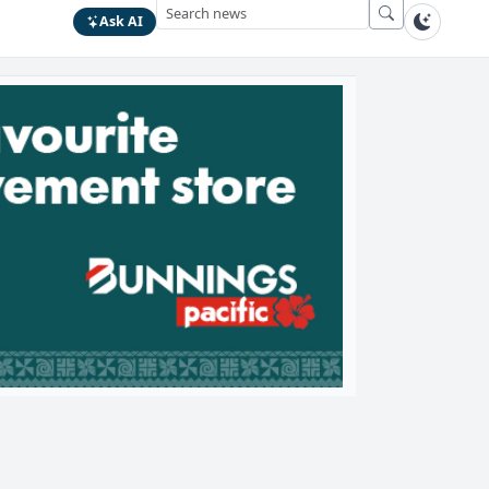
Ask AI