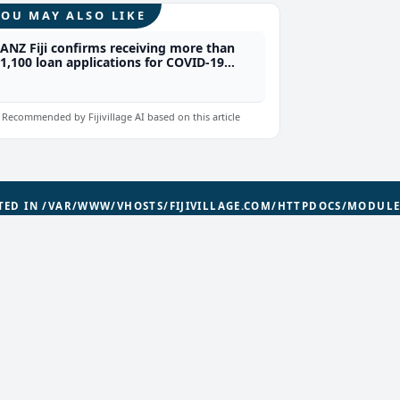
YOU MAY ALSO LIKE
ANZ Fiji confirms receiving more than
1,100 loan applications for COVID-19
relief packages from their customers
Recommended by Fijivillage AI based on this article
ATED IN
/VAR/WWW/VHOSTS/FIJIVILLAGE.COM/HTTPDOCS/MODUL