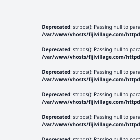
Deprecated
: strpos(): Passing null to pa
/var/www/vhosts/fijivillage.com/http
Deprecated
: strpos(): Passing null to pa
/var/www/vhosts/fijivillage.com/http
Deprecated
: strpos(): Passing null to pa
/var/www/vhosts/fijivillage.com/http
Deprecated
: strpos(): Passing null to pa
/var/www/vhosts/fijivillage.com/http
Deprecated
: strpos(): Passing null to pa
/var/www/vhosts/fijivillage.com/http
Deprecated
: strpos(): Passing null to pa