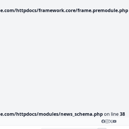
age.com/httpdocs/framework.core/frame.premodule.php
lage.com/httpdocs/modules/news_schema.php
on line
38