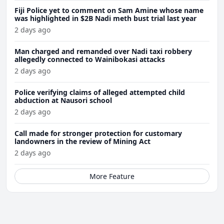
Fiji Police yet to comment on Sam Amine whose name
was highlighted in $2B Nadi meth bust trial last year
2 days ago
Man charged and remanded over Nadi taxi robbery
allegedly connected to Wainibokasi attacks
2 days ago
Police verifying claims of alleged attempted child
abduction at Nausori school
2 days ago
Call made for stronger protection for customary
landowners in the review of Mining Act
2 days ago
More Feature