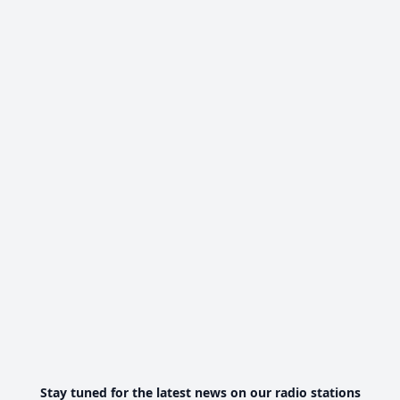
Stay tuned for the latest news on our radio stations