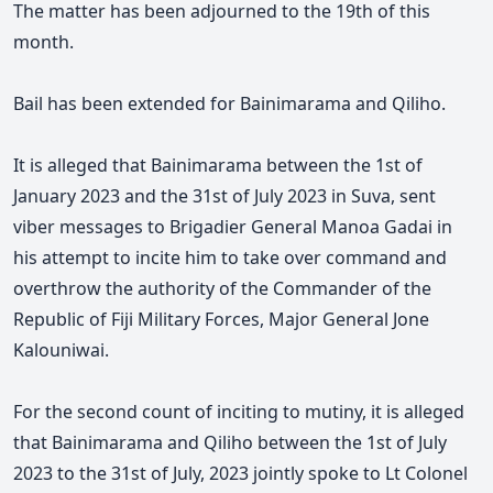
The matter has been adjourned to the 19th of this
month.
Bail has been extended for Bainimarama and Qiliho.
It is alleged that Bainimarama between the 1st of
January 2023 and the 31st of July 2023 in Suva, sent
viber messages to Brigadier General Manoa Gadai in
his attempt to incite him to take over command and
overthrow the authority of the Commander of the
Republic of Fiji Military Forces, Major General Jone
Kalouniwai.
For the second count of inciting to mutiny, it is alleged
that Bainimarama and Qiliho between the 1st of July
2023 to the 31st of July, 2023 jointly spoke to Lt Colonel