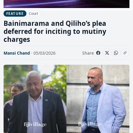
Court
FEATURE
Bainimarama and Qiliho’s plea
deferred for inciting to mutiny
charges
Mansi Chand
· 05/03/2026
Share