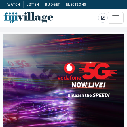
WATCH
LISTEN
BUDGET
ELECTIONS