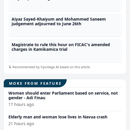
Aiyaz Sayed-Khaiyum and Mohammed Saneem
judgement adjourned to June 26th
Magistrate to rule this hour on FICAC's amended
charges in Kamikamica trial
Recommended by Fijivillage AI based on this article
MORE FROM FEATURE
Women should enter Parliament based on service, not
gender - Adi Finau
17 hours ago
Elderly man and woman lose lives in Navua crash
21 hours ago