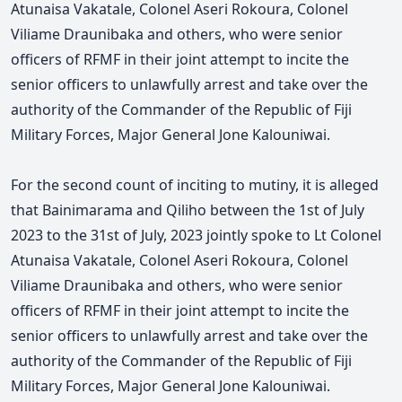
Atunaisa Vakatale, Colonel Aseri Rokoura, Colonel
Viliame Draunibaka and others, who were senior
officers of RFMF in their joint attempt to incite the
senior officers to unlawfully arrest and take over the
authority of the Commander of the Republic of Fiji
Military Forces, Major General Jone Kalouniwai.
For the second count of inciting to mutiny, it is alleged
that Bainimarama and Qiliho between the 1st of July
2023 to the 31st of July, 2023 jointly spoke to Lt Colonel
Atunaisa Vakatale, Colonel Aseri Rokoura, Colonel
Viliame Draunibaka and others, who were senior
officers of RFMF in their joint attempt to incite the
senior officers to unlawfully arrest and take over the
authority of the Commander of the Republic of Fiji
Military Forces, Major General Jone Kalouniwai.