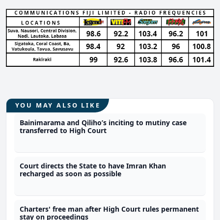
YOU MAY ALSO LIKE
Bainimarama and Qiliho’s inciting to mutiny case
transferred to High Court
Court directs the State to have Imran Khan
recharged as soon as possible
Charters' free man after High Court rules permanent
stay on proceedings