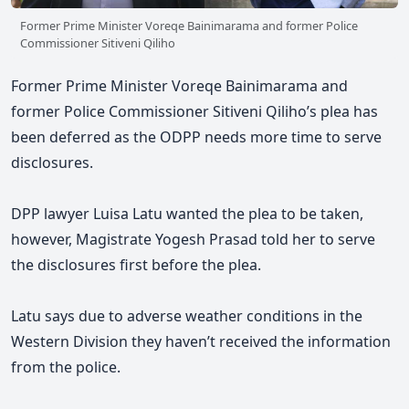
Former Prime Minister Voreqe Bainimarama and former Police
Commissioner Sitiveni Qiliho
Former Prime Minister Voreqe Bainimarama and
former Police Commissioner Sitiveni Qiliho’s plea has
been deferred as the ODPP needs more time to serve
disclosures.
DPP lawyer Luisa Latu wanted the plea to be taken,
however, Magistrate Yogesh Prasad told her to serve
the disclosures first before the plea.
Latu says due to adverse weather conditions in the
Western Division they haven’t received the information
from the police.