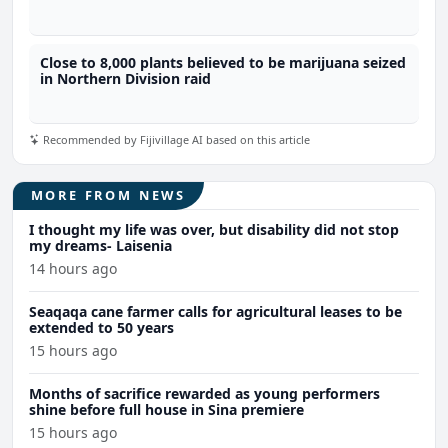
marijuana
Close to 8,000 plants believed to be marijuana seized
in Northern Division raid
Recommended by Fijivillage AI based on this article
MORE FROM NEWS
I thought my life was over, but disability did not stop
my dreams- Laisenia
14 hours ago
Seaqaqa cane farmer calls for agricultural leases to be
extended to 50 years
15 hours ago
Months of sacrifice rewarded as young performers
shine before full house in Sina premiere
15 hours ago