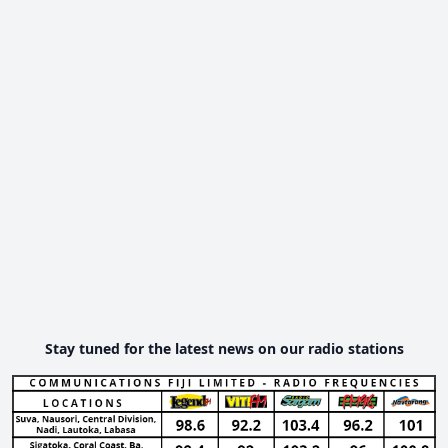
Stay tuned for the latest news on our radio stations