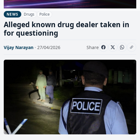
Drugs
Police
NEWS
Alleged known drug dealer taken in
for questioning
Vijay Narayan
· 27/04/2026
Share