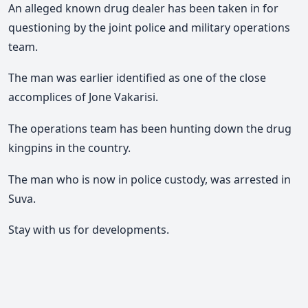
An alleged known drug dealer has been taken in for
questioning by the joint police and military operations
team.
The man was earlier identified as one of the close
accomplices of Jone Vakarisi.
The operations team has been hunting down the drug
kingpins in the country.
The man who is now in police custody, was arrested in
Suva.
Stay with us for developments.