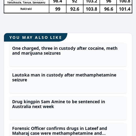
YOU MAY ALSO LIKE
One charged, three in custody after cocaine, meth
and marijuana seizures
Lautoka man in custody after methamphetamine
seizure
Drug kingpin Sam Amine to be sentenced in
Australia next week
Forensic Officer confirms drugs in Lateef and
Maharaj case were methamphetamine and