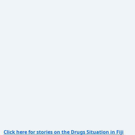
Click here for stories on the Drugs Situation in Fiji