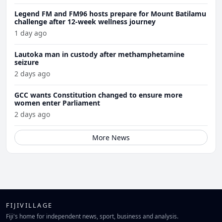
Legend FM and FM96 hosts prepare for Mount Batilamu
challenge after 12-week wellness journey
1 day ago
Lautoka man in custody after methamphetamine
seizure
2 days ago
GCC wants Constitution changed to ensure more
women enter Parliament
2 days ago
More News
FIJIVILLAGE
Fiji's home for independent news, sport, business and analysis.