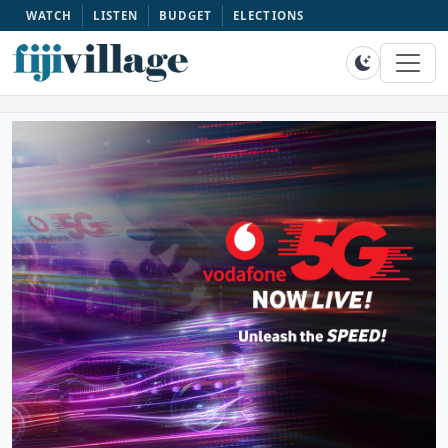
WATCH
LISTEN
BUDGET
ELECTIONS