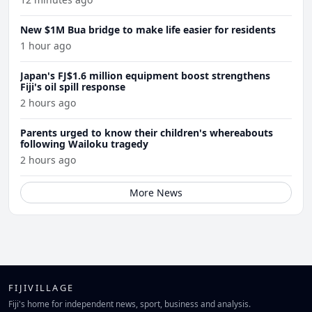
New $1M Bua bridge to make life easier for residents
1 hour ago
Japan's FJ$1.6 million equipment boost strengthens
Fiji's oil spill response
2 hours ago
Parents urged to know their children's whereabouts
following Wailoku tragedy
2 hours ago
More News
FIJIVILLAGE
Fiji's home for independent news, sport, business and analysis.