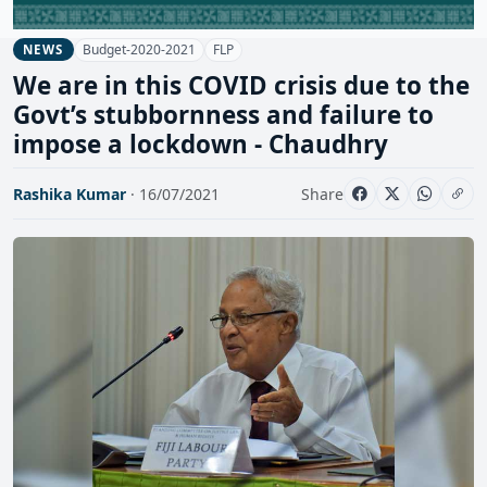
Budget-2020-2021
FLP
NEWS
We are in this COVID crisis due to the
Govt’s stubbornness and failure to
impose a lockdown - Chaudhry
Rashika Kumar
· 16/07/2021
Share