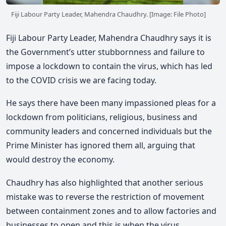
Fiji Labour Party Leader, Mahendra Chaudhry. [Image: File Photo]
Fiji Labour Party Leader, Mahendra Chaudhry says it is
the Government’s utter stubbornness and failure to
impose a lockdown to contain the virus, which has led
to the COVID crisis we are facing today.
He says there have been many impassioned pleas for a
lockdown from politicians, religious, business and
community leaders and concerned individuals but the
Prime Minister has ignored them all, arguing that
would destroy the economy.
Chaudhry has also highlighted that another serious
mistake was to reverse the restriction of movement
between containment zones and to allow factories and
businesses to open and this is when the virus