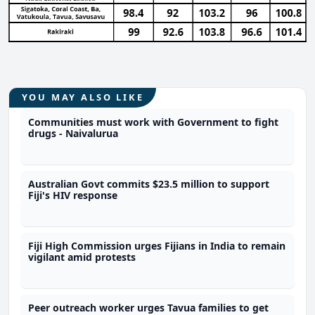
YOU MAY ALSO LIKE
Communities must work with Government to fight
drugs - Naivalurua
Australian Govt commits $23.5 million to support
Fiji's HIV response
Fiji High Commission urges Fijians in India to remain
vigilant amid protests
Peer outreach worker urges Tavua families to get