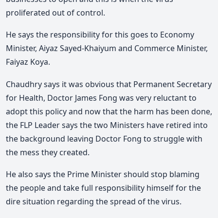
proliferated out of control.
He says the responsibility for this goes to Economy
Minister, Aiyaz Sayed-Khaiyum and Commerce Minister,
Faiyaz Koya.
Chaudhry says it was obvious that Permanent Secretary
for Health, Doctor James Fong was very reluctant to
adopt this policy and now that the harm has been done,
the FLP Leader says the two Ministers have retired into
the background leaving Doctor Fong to struggle with
the mess they created.
He also says the Prime Minister should stop blaming
the people and take full responsibility himself for the
dire situation regarding the spread of the virus.