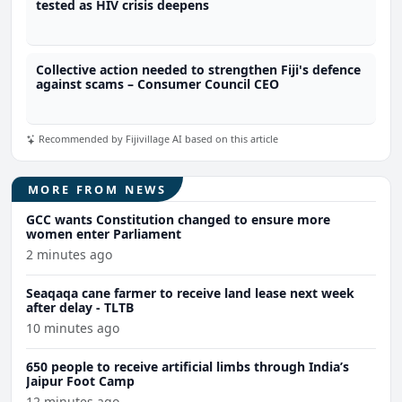
tested as HIV crisis deepens
Collective action needed to strengthen Fiji's defence
against scams – Consumer Council CEO
Recommended by Fijivillage AI based on this article
MORE FROM NEWS
GCC wants Constitution changed to ensure more
women enter Parliament
2 minutes ago
Seaqaqa cane farmer to receive land lease next week
after delay - TLTB
10 minutes ago
650 people to receive artificial limbs through India’s
Jaipur Foot Camp
12 minutes ago