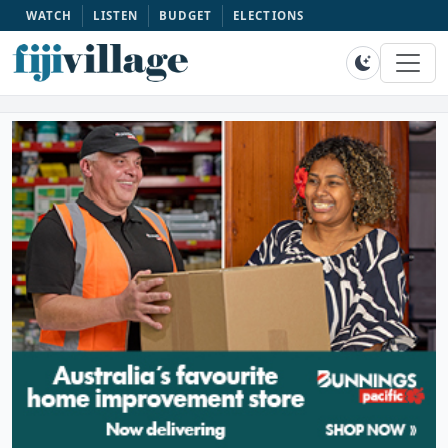
WATCH
LISTEN
BUDGET
ELECTIONS