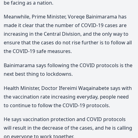
be facing as a nation.
Meanwhile, Prime Minister, Voreqe Bainimarama has
made it clear that the number of COVID-19 cases are
increasing in the Central Division, and the only way to
ensure that the cases do not rise further is to follow all
the COVID-19 safe measures.
Bainimarama says following the COVID protocols is the
next best thing to lockdowns.
Health Minister, Doctor Ifereimi Waqainabete says with
the vaccination rate increasing everyday, people need
to continue to follow the COVID-19 protocols.
He says vaccination protection and COVID protocols
will result in the decrease of the cases, and he is calling
on everyone to work together.