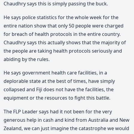
Chaudhry says this is simply passing the buck.
He says police statistics for the whole week for the
entire nation show that only 50 people were charged
for breach of health protocols in the entire country.
Chaudhry says this actually shows that the majority of
the people are taking health protocols seriously and
abiding by the rules.
He says government health care facilities, in a
deplorable state at the best of times, have simply
collapsed and Fiji does not have the facilities, the
equipment or the resources to fight this battle.
The FLP Leader says had it not been for the very
generous help in cash and kind from Australia and New
Zealand, we can just imagine the catastrophe we would