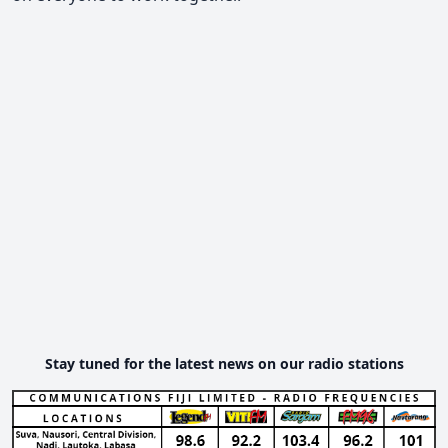
Stay tuned for the latest news on our radio stations