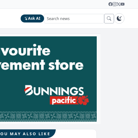
Ask AI
YOU MAY ALSO LIKE