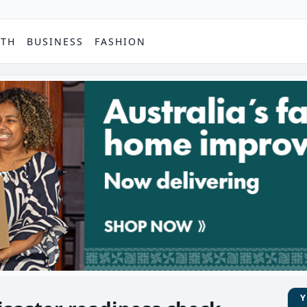
PTH
BUSINESS
FASHION