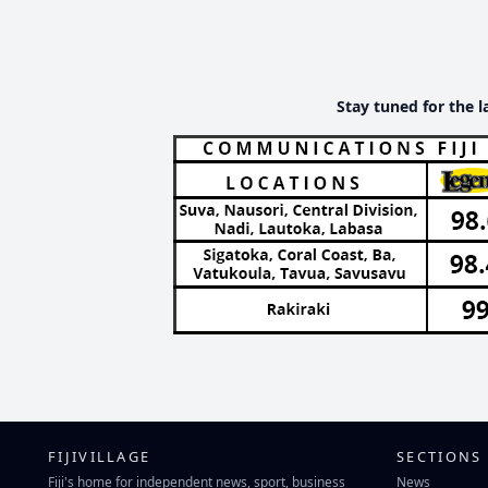
Stay tuned for the l
FIJIVILLAGE
SECTIONS
Fiji's home for independent news, sport, business
News