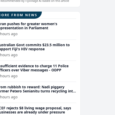
Recommended by Fijivillage AI based on this article
MORE FROM NEWS
iran pushes for greater women's
epresentation in Parliament
 hours ago
ustralian Govt commits $23.5 million to
upport Fiji's HIV response
 hours ago
nsufficient evidence to charge 11 Police
fficers over Viber messages - ODPP
 hours ago
rom rubbish to reward: Nadi piggery
armer Petero Senianitu turns recycling into
xtra income
 hours ago
CEF rejects $8 living wage proposal, says
usinesses are already under pressure