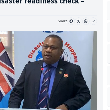
isaster readiness check –
Share