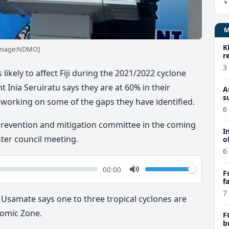
K
 [image:NDMO]
r
3
likely to affect Fiji during the 2021/2022 cyclone
Inia Seruiratu says they are at 60% in their
A
s
 working on some of the gaps they have identified.
6
 prevention and mitigation committee in the coming
I
ter council meeting.
o
6
k
Volume
Current
00:00
F
time
Toggle
f
Mute
e
7
 Usamate says one to three tropical cyclones are
onomic Zone.
F
b