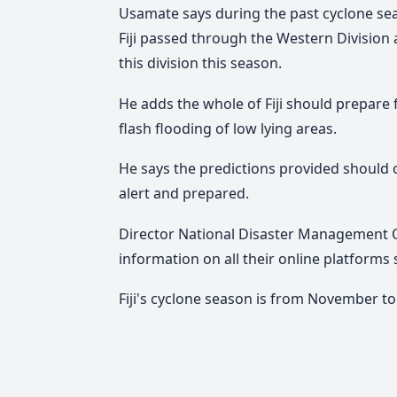
Usamate says during the past cyclone sea
Fiji passed through the Western Division an
this division this season.
He adds the whole of Fiji should prepare 
flash flooding of low lying areas.
He says the predictions provided should 
alert and prepared.
Director National Disaster Management Off
information on all their online platforms
Fiji's cyclone season is from November to 