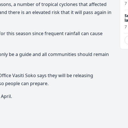
7
sons, a number of tropical cyclones that affected
d there is an elevated risk that it will pass again in
S
l
r
7
for this season since frequent rainfall can cause
only be a guide and all communities should remain
ice Vasiti Soko says they will be releasing
 so people can prepare.
April.