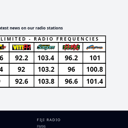
atest news on our radio stations
FIJI RADIO
FM96