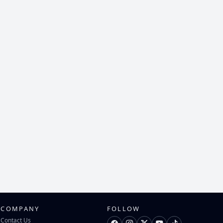
COMPANY
FOLLOW
Contact Us