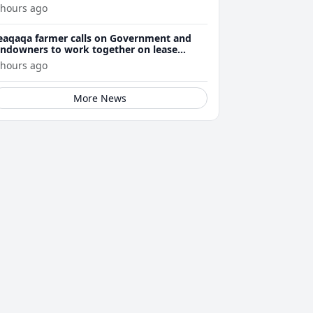
 hours ago
eaqaqa farmer calls on Government and
andowners to work together on lease
enewals
 hours ago
More News