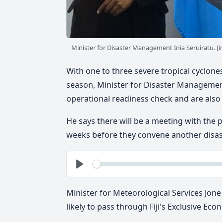
Minister for Disaster Management Inia Seruiratu.
With one to three severe tropical cyclones 
season, Minister for Disaster Management 
operational readiness check and are also
He says there will be a meeting with the
weeks before they convene another disas
See
Play
Minister for Meteorological Services Jone
likely to pass through Fiji's Exclusive Ec