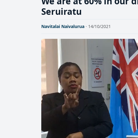
We are at 60% in our d
Seruiratu
Navitalai Naivalurua
· 14/10/2021