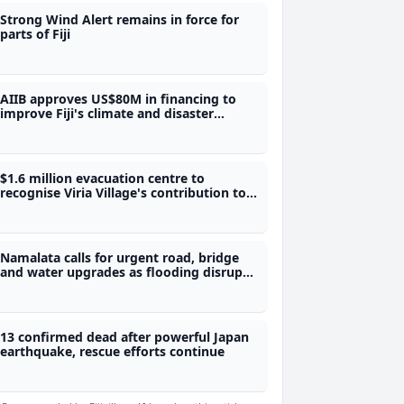
Strong Wind Alert remains in force for
parts of Fiji
AIIB approves US$80M in financing to
improve Fiji's climate and disaster
preparedness
$1.6 million evacuation centre to
recognise Viria Village's contribution to
Fiji's water security
Namalata calls for urgent road, bridge
and water upgrades as flooding disrupts
students' access to school
13 confirmed dead after powerful Japan
earthquake, rescue efforts continue