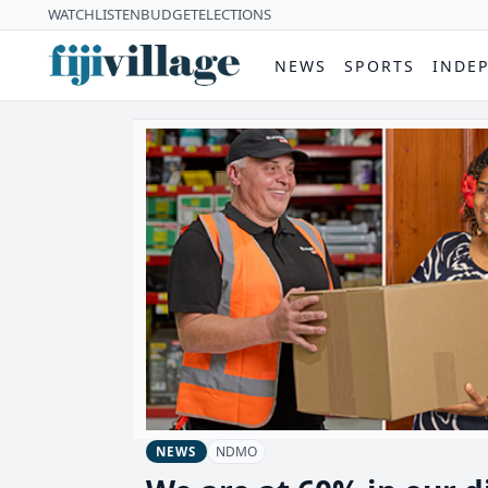
WATCH
LISTEN
BUDGET
ELECTIONS
NEWS
SPORTS
INDE
NDMO
NEWS