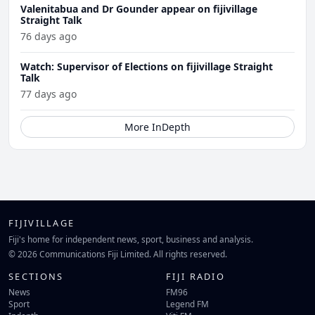
Valenitabua and Dr Gounder appear on fijivillage
Straight Talk
76 days ago
Watch: Supervisor of Elections on fijivillage Straight
Talk
77 days ago
More InDepth
FIJIVILLAGE
Fiji's home for independent news, sport, business and analysis.
© 2026 Communications Fiji Limited. All rights reserved.
SECTIONS
FIJI RADIO
News
FM96
Sport
Legend FM