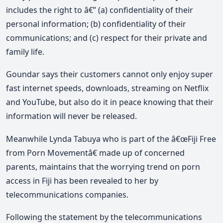
includes the right to â€” (a) confidentiality of their
personal information; (b) confidentiality of their
communications; and (c) respect for their private and
family life.
Goundar says their customers cannot only enjoy super
fast internet speeds, downloads, streaming on Netflix
and YouTube, but also do it in peace knowing that their
information will never be released.
Meanwhile Lynda Tabuya who is part of the â€œFiji Free
from Porn Movementâ€ made up of concerned
parents, maintains that the worrying trend on porn
access in Fiji has been revealed to her by
telecommunications companies.
Following the statement by the telecommunications