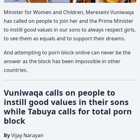
Minister for Women and Children, Mereseini Vuniwaqa
has called on people to join her and the Prime Minister
to instill good values in our sons to always respect girls,
to see them as equals and to support their dreams.
And attempting to porn block online can never be the
answer as the block has been impossible in other
countries.
Vuniwaqa calls on people to
instill good values in their sons
while Tabuya calls for total porn
block
By
Vijay Narayan