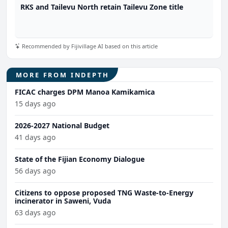
RKS and Tailevu North retain Tailevu Zone title
Recommended by Fijivillage AI based on this article
MORE FROM INDEPTH
FICAC charges DPM Manoa Kamikamica
15 days ago
2026-2027 National Budget
41 days ago
State of the Fijian Economy Dialogue
56 days ago
Citizens to oppose proposed TNG Waste-to-Energy
incinerator in Saweni, Vuda
63 days ago