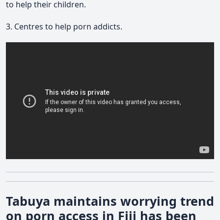
to help their children.
3. Centres to help porn addicts.
Tabuya maintains worrying trend
on porn access in Fiji has been