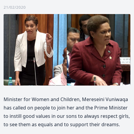
21/02/2020
Minister for Women and Children, Mereseini Vuniwaqa
has called on people to join her and the Prime Minister
to instill good values in our sons to always respect girls,
to see them as equals and to support their dreams.