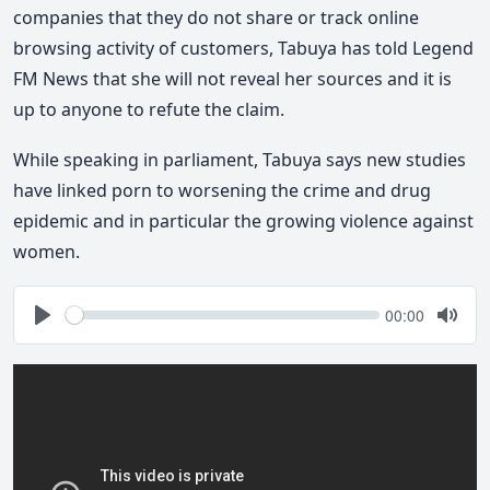
companies that they do not share or track online
browsing activity of customers, Tabuya has told Legend
FM News that she will not reveal her sources and it is
up to anyone to refute the claim.
While speaking in parliament, Tabuya says new studies
have linked porn to worsening the crime and drug
epidemic and in particular the growing violence against
women.
Seek
Current
00:00
time
Play
Togg
Mute