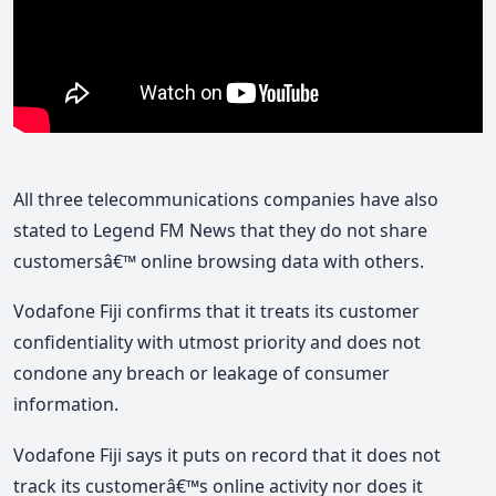
All three telecommunications companies have also
stated to Legend FM News that they do not share
customersâ€™ online browsing data with others.
Vodafone Fiji confirms that it treats its customer
confidentiality with utmost priority and does not
condone any breach or leakage of consumer
information.
Vodafone Fiji says it puts on record that it does not
track its customerâ€™s online activity nor does it