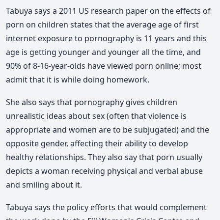
Tabuya says a 2011 US research paper on the effects of
porn on children states that the average age of first
internet exposure to pornography is 11 years and this
age is getting younger and younger all the time, and
90% of 8-16-year-olds have viewed porn online; most
admit that it is while doing homework.
She also says that pornography gives children
unrealistic ideas about sex (often that violence is
appropriate and women are to be subjugated) and the
opposite gender, affecting their ability to develop
healthy relationships. They also say that porn usually
depicts a woman receiving physical and verbal abuse
and smiling about it.
Tabuya says the policy efforts that would complement