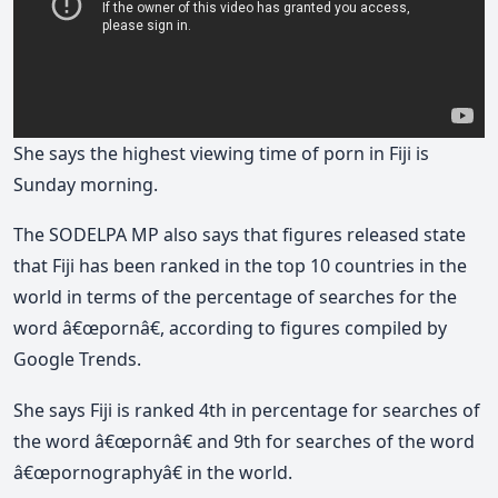
She says the highest viewing time of porn in Fiji is
Sunday morning.
The SODELPA MP also says that figures released state
that Fiji has been ranked in the top 10 countries in the
world in terms of the percentage of searches for the
word â€œpornâ€, according to figures compiled by
Google Trends.
She says Fiji is ranked 4th in percentage for searches of
the word â€œpornâ€ and 9th for searches of the word
â€œpornographyâ€ in the world.