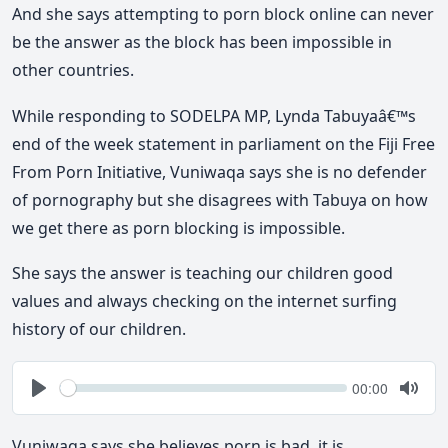
And she says attempting to porn block online can never
be the answer as the block has been impossible in
other countries.
While responding to SODELPA MP, Lynda Tabuyaâ€™s
end of the week statement in parliament on the Fiji Free
From Porn Initiative, Vuniwaqa says she is no defender
of pornography but she disagrees with Tabuya on how
we get there as porn blocking is impossible.
She says the answer is teaching our children good
values and always checking on the internet surfing
history of our children.
Seek
Current
00:00
time
Play
Togg
Mute
Vuniwaqa says she believes porn is bad, it is