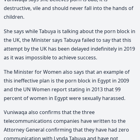
destructive, vile and should never fall into the hands of
children.
She says while Tabuya is talking about the porn block in
the UK, the Minister says Tabuya failed to say that this
attempt by the UK has been delayed indefinitely in 2019
as it was impossible to achieve success.
The Minister for Women also says that an example of
this ineffective plan is the porn block in Egypt in 2009
and the UN Women report stating in 2013 that 99
percent of women in Egypt were sexually harassed.
Vuniwaqa also confirms that the three
telecommunications companies have written to the
Attorney General confirming that they have had zero
communication with Lynda Tabuya and have not