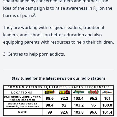
Spearheaded by concerned fathers and mothers, the
idea of the campaign is to raise awareness in Fiji on the
harms of porn.Â
They are working with religious leaders, traditional
leaders, and schools on better education and also
equipping parents with resources to help their children.
3. Centres to help porn addicts.
Stay tuned for the latest news on our radio stations