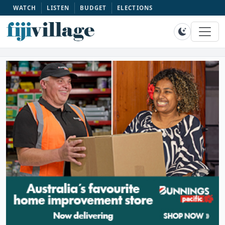
WATCH
LISTEN
BUDGET
ELECTIONS