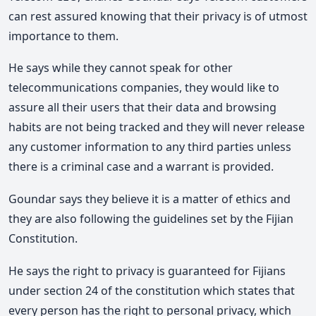
can rest assured knowing that their privacy is of utmost
importance to them.
He says while they cannot speak for other
telecommunications companies, they would like to
assure all their users that their data and browsing
habits are not being tracked and they will never release
any customer information to any third parties unless
there is a criminal case and a warrant is provided.
Goundar says they believe it is a matter of ethics and
they are also following the guidelines set by the Fijian
Constitution.
He says the right to privacy is guaranteed for Fijians
under section 24 of the constitution which states that
every person has the right to personal privacy, which