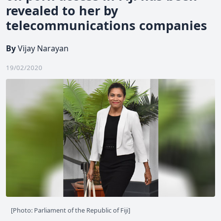
revealed to her by
telecommunications companies
By
Vijay Narayan
19/02/2020
[Photo: Parliament of the Republic of Fiji]