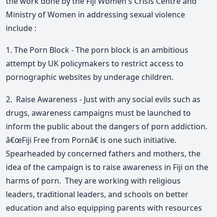
the work done by the Fiji Women's Crisis Centre and
Ministry of Women in addressing sexual violence
include :
1. The Porn Block - The porn block is an ambitious
attempt by UK policymakers to restrict access to
pornographic websites by underage children.
2. Raise Awareness - Just with any social evils such as
drugs, awareness campaigns must be launched to
inform the public about the dangers of porn addiction.
â€œFiji Free from Pornâ€ is one such initiative.
Spearheaded by concerned fathers and mothers, the
idea of the campaign is to raise awareness in Fiji on the
harms of porn. They are working with religious
leaders, traditional leaders, and schools on better
education and also equipping parents with resources