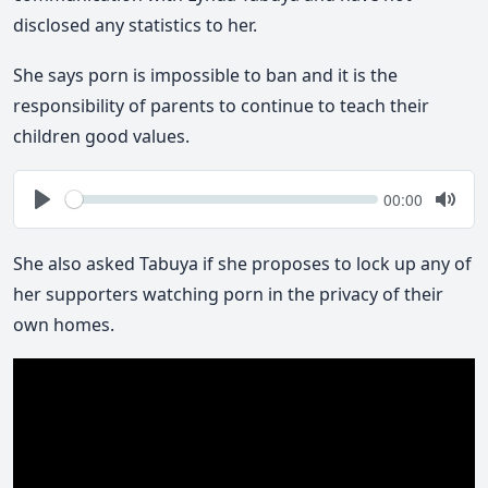
disclosed any statistics to her.
She says porn is impossible to ban and it is the
responsibility of parents to continue to teach their
children good values.
Seek
Current
00:00
time
Play
Togg
Mute
She also asked Tabuya if she proposes to lock up any of
her supporters watching porn in the privacy of their
own homes.