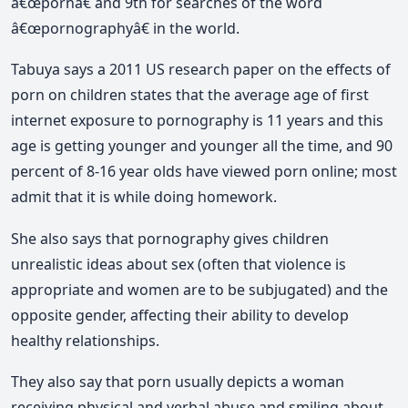
â€œpornâ€ and 9th for searches of the word
â€œpornographyâ€ in the world.
Tabuya says a 2011 US research paper on the effects of
porn on children states that the average age of first
internet exposure to pornography is 11 years and this
age is getting younger and younger all the time, and 90
percent of 8-16 year olds have viewed porn online; most
admit that it is while doing homework.
She also says that pornography gives children
unrealistic ideas about sex (often that violence is
appropriate and women are to be subjugated) and the
opposite gender, affecting their ability to develop
healthy relationships.
They also say that porn usually depicts a woman
receiving physical and verbal abuse and smiling about