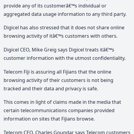
provide any of its customerâ€™s individual or
aggregated data usage information to any third party.
Digicel has also stressed that it does not share online
browsing activity of itâ€™s customers with others.
Digicel CEO, Mike Greig says Digicel treats itâ€™s
customer information with the utmost confidentiality.
Telecom Fiji is assuring all Fijians that the online
browsing activity of their customers is not being
tracked and their data and privacy is safe.
This comes in light of claims made in the media that
certain telecommunications companies provided
information on sites that Fijians browse.
Telecom CEO, Charles Goundar says Telecom customers