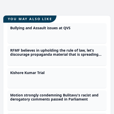
YOU MAY ALSO LIKE
Bullying and Assault issues at QVS
RFMF believes in upholding the rule of law, let’s
discourage propaganda material that is spreading
misinformation - Commander
Kishore Kumar Trial
Motion strongly condemning Bulitavu's racist and
derogatory comments passed in Parliament