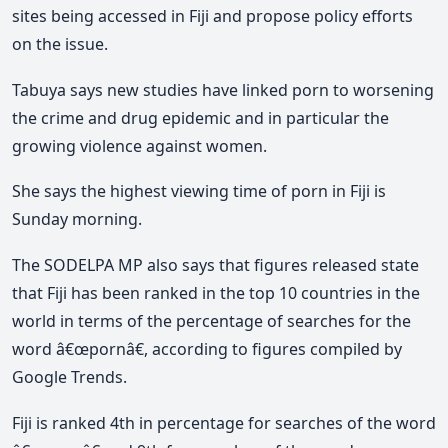
sites being accessed in Fiji and propose policy efforts
on the issue.
Tabuya says new studies have linked porn to worsening
the crime and drug epidemic and in particular the
growing violence against women.
She says the highest viewing time of porn in Fiji is
Sunday morning.
The SODELPA MP also says that figures released state
that Fiji has been ranked in the top 10 countries in the
world in terms of the percentage of searches for the
word â€œpornâ€, according to figures compiled by
Google Trends.
Fiji is ranked 4th in percentage for searches of the word