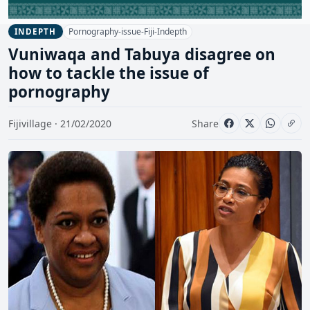
Pornography-issue-Fiji-Indepth
INDEPTH
Vuniwaqa and Tabuya disagree on
how to tackle the issue of
pornography
Fijivillage · 21/02/2020
Share