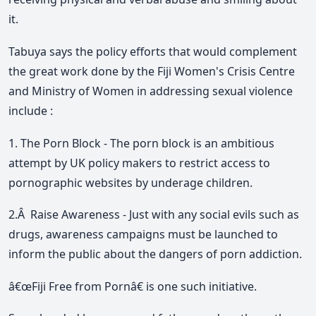
it.
Tabuya says the policy efforts that would complement
the great work done by the Fiji Women's Crisis Centre
and Ministry of Women in addressing sexual violence
include :
1. The Porn Block - The porn block is an ambitious
attempt by UK policy makers to restrict access to
pornographic websites by underage children.
2.Â Raise Awareness - Just with any social evils such as
drugs, awareness campaigns must be launched to
inform the public about the dangers of porn addiction.
â€œFiji Free from Pornâ€ is one such initiative.