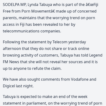
SODELPA MP, Lynda Tabuya who is part of the â€œFiji
Free from Porn Movementâ€ made up of concerned
parents, maintains that the worrying trend on porn
access in Fiji has been revealed to her by
telecommunications companies.
Following the statement by Telecom yesterday
afternoon that they do not share or track online
browsing activity of customers, Tabuya has told Legend
FM News that she will not reveal her sources and it is
up to anyone to refute the claim.
We have also sought comments from Vodafone and
Digicel last night.
Tabuya is expected to make an end of the week
statement in parliament, on the worrying trend of porn