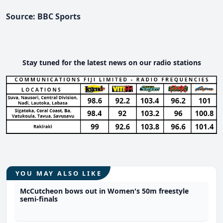
Source: BBC Sports
Stay tuned for the latest news on our radio stations
YOU MAY ALSO LIKE
McCutcheon bows out in Women's 50m freestyle
semi-finals