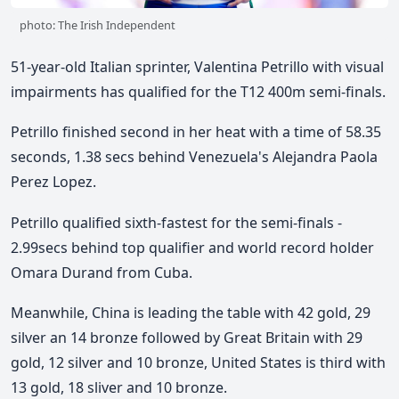
photo: The Irish Independent
51-year-old Italian sprinter, Valentina Petrillo with visual
impairments has qualified for the T12 400m semi-finals.
Petrillo finished second in her heat with a time of 58.35
seconds, 1.38 secs behind Venezuela's Alejandra Paola
Perez Lopez.
Petrillo qualified sixth-fastest for the semi-finals -
2.99secs behind top qualifier and world record holder
Omara Durand from Cuba.
Meanwhile, China is leading the table with 42 gold, 29
silver an 14 bronze followed by Great Britain with 29
gold, 12 silver and 10 bronze, United States is third with
13 gold, 18 sliver and 10 bronze.