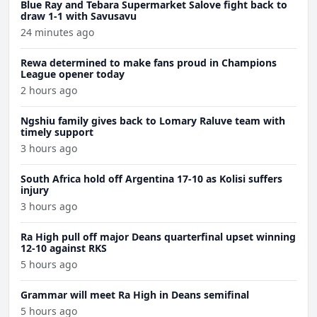
Blue Ray and Tebara Supermarket Salove fight back to
draw 1-1 with Savusavu
24 minutes ago
Rewa determined to make fans proud in Champions
League opener today
2 hours ago
Ngshiu family gives back to Lomary Raluve team with
timely support
3 hours ago
South Africa hold off Argentina 17-10 as Kolisi suffers
injury
3 hours ago
Ra High pull off major Deans quarterfinal upset winning
12-10 against RKS
5 hours ago
Grammar will meet Ra High in Deans semifinal
5 hours ago