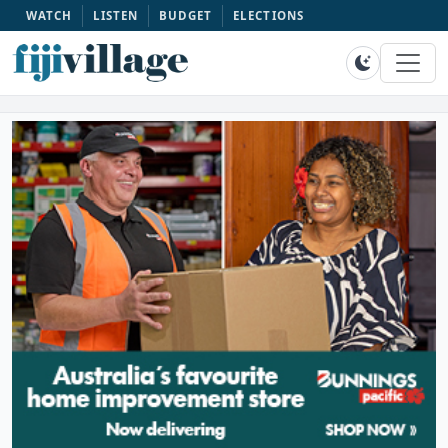
WATCH
LISTEN
BUDGET
ELECTIONS