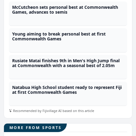
McCutcheon sets personal best at Commonwealth
Games, advances to semis
Young aiming to break personal best at first
Commonwealth Games
Rusiate Matai finishes 9th in Men's High Jump final
at Commonwealth with a seasonal best of 2.05m
Natabua High School student ready to represent Fiji
at first Commonwealth Games
Recommended by Fijivillage AI based on this article
MORE FROM SPORTS