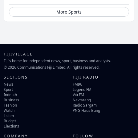
More Sports
FIJIVILLAGE
Fiji's home for independent news, sport, business and analysis.
© 2026 Communications Fiji Limited. All rights reserved.
SECTIONS
FIJI RADIO
News
FM96
Sport
Legend FM
Indepth
Viti FM
Business
Navtarang
Fashion
Radio Sargam
Watch
PNG Haus Bung
Listen
Budget
Elections
COMPANY
FOLLOW