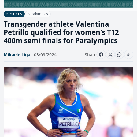
Paralympics
SPORTS
Transgender athlete Valentina
Petrillo qualified for women's T12
400m semi finals for Paralympics
Mikaele Liga
· 03/09/2024
Share