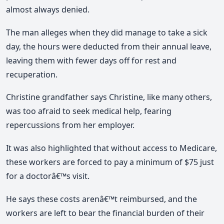
almost always denied.
The man alleges when they did manage to take a sick
day, the hours were deducted from their annual leave,
leaving them with fewer days off for rest and
recuperation.
Christine grandfather says Christine, like many others,
was too afraid to seek medical help, fearing
repercussions from her employer.
It was also highlighted that without access to Medicare,
these workers are forced to pay a minimum of $75 just
for a doctorâ€™s visit.
He says these costs arenâ€™t reimbursed, and the
workers are left to bear the financial burden of their