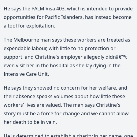
He says the PALM Visa 403, which is intended to provide
opportunities for Pacific Islanders, has instead become
a tool for exploitation.
The Melbourne man says these workers are treated as
expendable labour, with little to no protection or
support, and Christine's employer allegedly didnâ€™t
even visit her in the hospital as she lay dying in the
Intensive Care Unit.
He says they showed no concern for her welfare, and
their absence speaks volumes about how little these
workers' lives are valued. The man says Christine's
story must be a force for change and we cannot allow
her death to be in vain.
He is determined to establish a charity in her name, one