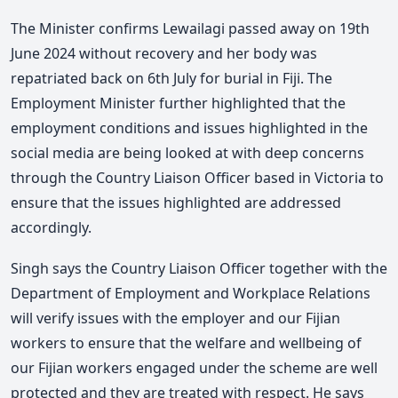
The Minister confirms Lewailagi passed away on 19th
June 2024 without recovery and her body was
repatriated back on 6th July for burial in Fiji. The
Employment Minister further highlighted that the
employment conditions and issues highlighted in the
social media are being looked at with deep concerns
through the Country Liaison Officer based in Victoria to
ensure that the issues highlighted are addressed
accordingly.
Singh says the Country Liaison Officer together with the
Department of Employment and Workplace Relations
will verify issues with the employer and our Fijian
workers to ensure that the welfare and wellbeing of
our Fijian workers engaged under the scheme are well
protected and they are treated with respect. He says