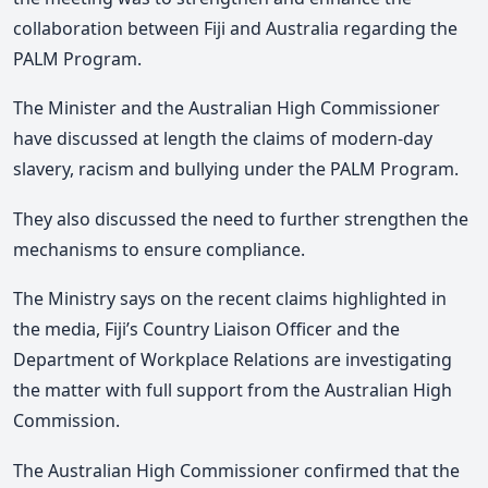
collaboration between Fiji and Australia regarding the
PALM Program.
The Minister and the Australian High Commissioner
have discussed at length the claims of modern-day
slavery, racism and bullying under the PALM Program.
They also discussed the need to further strengthen the
mechanisms to ensure compliance.
The Ministry says on the recent claims highlighted in
the media, Fiji’s Country Liaison Officer and the
Department of Workplace Relations are investigating
the matter with full support from the Australian High
Commission.
The Australian High Commissioner confirmed that the