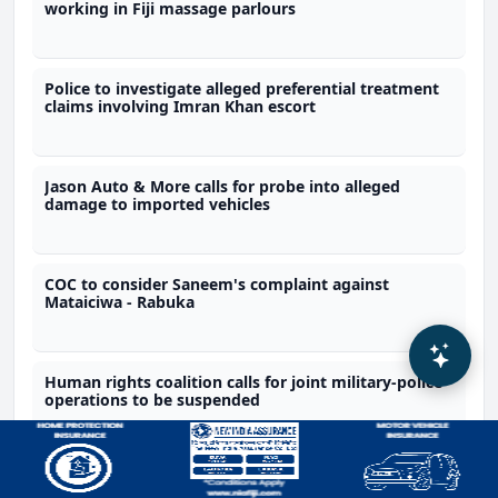
working in Fiji massage parlours
Police to investigate alleged preferential treatment
claims involving Imran Khan escort
Jason Auto & More calls for probe into alleged
damage to imported vehicles
COC to consider Saneem's complaint against
Mataiciwa - Rabuka
Human rights coalition calls for joint military-police
operations to be suspended
Recommended by Fijivillage AI based on this article