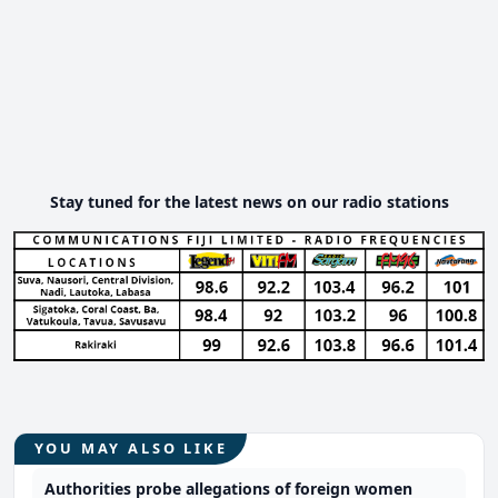
Stay tuned for the latest news on our radio stations
YOU MAY ALSO LIKE
Authorities probe allegations of foreign women