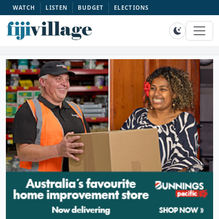
WATCH
LISTEN
BUDGET
ELECTIONS