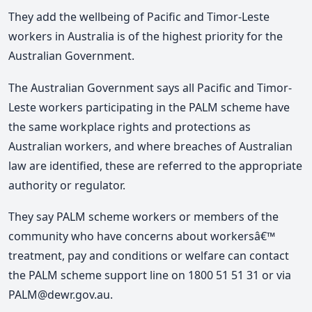
They add the wellbeing of Pacific and Timor-Leste
workers in Australia is of the highest priority for the
Australian Government.
The Australian Government says all Pacific and Timor-
Leste workers participating in the PALM scheme have
the same workplace rights and protections as
Australian workers, and where breaches of Australian
law are identified, these are referred to the appropriate
authority or regulator.
They say PALM scheme workers or members of the
community who have concerns about workersâ€™
treatment, pay and conditions or welfare can contact
the PALM scheme support line on 1800 51 51 31 or via
PALM@dewr.gov.au.