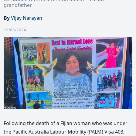
grandfather
By
Vijay Narayan
19/08/2024
Following the death of a Fijian woman who was under
the Pacific Australia Labour Mobility (PALM) Visa 403,