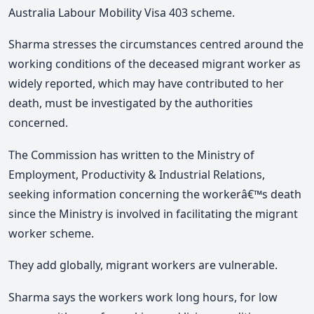
Australia Labour Mobility Visa 403 scheme.
Sharma stresses the circumstances centred around the
working conditions of the deceased migrant worker as
widely reported, which may have contributed to her
death, must be investigated by the authorities
concerned.
The Commission has written to the Ministry of
Employment, Productivity & Industrial Relations,
seeking information concerning the workerâ€™s death
since the Ministry is involved in facilitating the migrant
worker scheme.
They add globally, migrant workers are vulnerable.
Sharma says the workers work long hours, for low