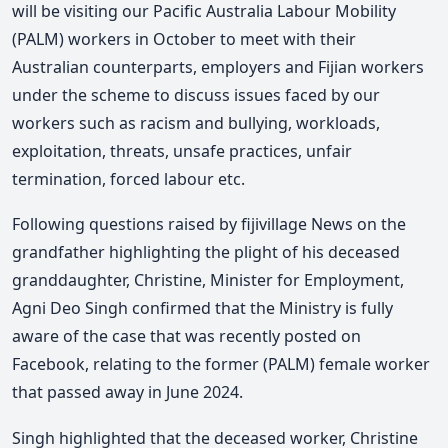
will be visiting our Pacific Australia Labour Mobility
(PALM) workers in October to meet with their
Australian counterparts, employers and Fijian workers
under the scheme to discuss issues faced by our
workers such as racism and bullying, workloads,
exploitation, threats, unsafe practices, unfair
termination, forced labour etc.
Following questions raised by fijivillage News on the
grandfather highlighting the plight of his deceased
granddaughter, Christine, Minister for Employment,
Agni Deo Singh confirmed that the Ministry is fully
aware of the case that was recently posted on
Facebook, relating to the former (PALM) female worker
that passed away in June 2024.
Singh highlighted that the deceased worker, Christine