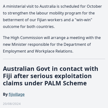
A ministerial visit to Australia is scheduled for October
to strengthen the labour mobility program for the
betterment of our Fijian workers and a "win-win"
outcome for both countries.
The High Commission will arrange a meeting with the
new Minister responsible for the Department of
Employment and Workplace Relations.
Australian Govt in contact with
Fiji after serious exploitation
claims under PALM Scheme
By
fijivillage
20/08/2024