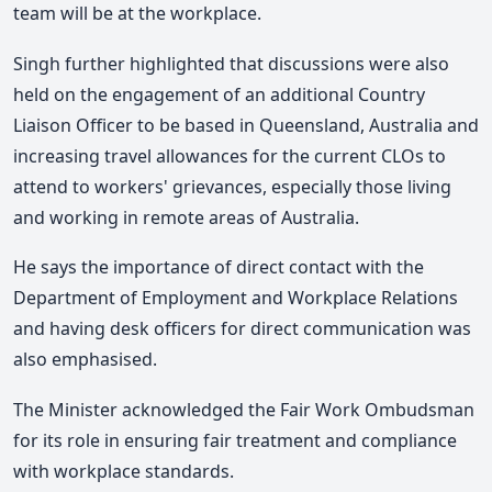
team will be at the workplace.
Singh further highlighted that discussions were also
held on the engagement of an additional Country
Liaison Officer to be based in Queensland, Australia and
increasing travel allowances for the current CLOs to
attend to workers' grievances, especially those living
and working in remote areas of Australia.
He says the importance of direct contact with the
Department of Employment and Workplace Relations
and having desk officers for direct communication was
also emphasised.
The Minister acknowledged the Fair Work Ombudsman
for its role in ensuring fair treatment and compliance
with workplace standards.