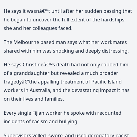
He says it wasnâ€™t until after her sudden passing that
he began to uncover the full extent of the hardships
she and her colleagues faced.
The Melbourne based man says what her workmates
shared with him was shocking and deeply distressing.
He says Christineâ€™s death had not only robbed him
of a granddaughter but revealed a much broader
tragedyâ€”the appalling treatment of Pacific Island
workers in Australia, and the devastating impact it has
on their lives and families.
Every single Fijian worker he spoke with recounted
incidents of racism and bullying.
Supervisors yelled, swore, and used derogatory, racist