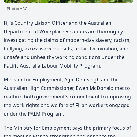
Photo: ABC
Fiji’s Country Liaison Officer and the Australian
Department of Workplace Relations are thoroughly
investigating the claims of modern-day slavery, racism,
bullying, excessive workloads, unfair termination, and
unsafe and unhealthy working conditions under the
Pacific Australia Labour Mobility Program.
Minister for Employment, Agni Deo Singh and the
Australian High Commissioner, Ewen McDonald met to
reaffirm both government's commitment to improving
the work rights and welfare of Fijian workers engaged
under the PALM Program.
The Ministry for Employment says the primary focus of
the meeting was to strengthen and enhance the