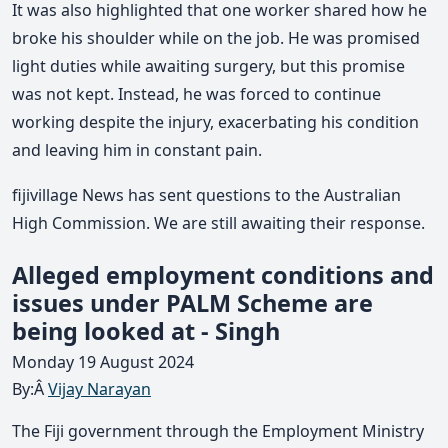
It was also highlighted that one worker shared how he
broke his shoulder while on the job. He was promised
light duties while awaiting surgery, but this promise
was not kept. Instead, he was forced to continue
working despite the injury, exacerbating his condition
and leaving him in constant pain.
fijivillage News has sent questions to the Australian
High Commission. We are still awaiting their response.
Alleged employment conditions and
issues under PALM Scheme are
being looked at - Singh
Monday 19 August 2024
By:Â
Vijay Narayan
The Fiji government through the Employment Ministry