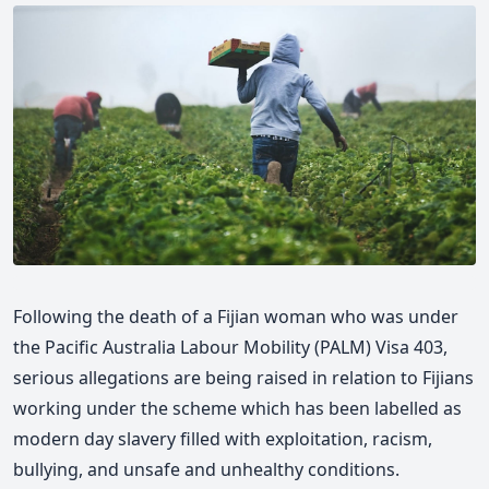
Following the death of a Fijian woman who was under
the Pacific Australia Labour Mobility (PALM) Visa 403,
serious allegations are being raised in relation to Fijians
working under the scheme which has been labelled as
modern day slavery filled with exploitation, racism,
bullying, and unsafe and unhealthy conditions.