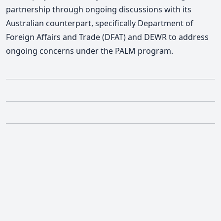
partnership through ongoing discussions with its
Australian counterpart, specifically Department of
Foreign Affairs and Trade (DFAT) and DEWR to address
ongoing concerns under the PALM program.