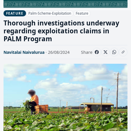
Palm-Scheme-Exploitation
Feature
FEATURE
Thorough investigations underway
regarding exploitation claims in
PALM Program
Navitalai Naivalurua
· 26/08/2024
Share