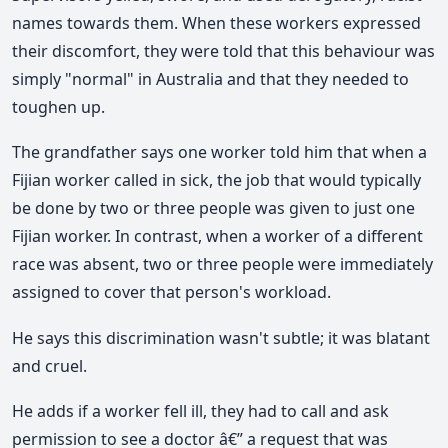
names towards them. When these workers expressed
their discomfort, they were told that this behaviour was
simply "normal" in Australia and that they needed to
toughen up.
The grandfather says one worker told him that when a
Fijian worker called in sick, the job that would typically
be done by two or three people was given to just one
Fijian worker. In contrast, when a worker of a different
race was absent, two or three people were immediately
assigned to cover that person's workload.
He says this discrimination wasn't subtle; it was blatant
and cruel.
He adds if a worker fell ill, they had to call and ask
permission to see a doctor â€” a request that was