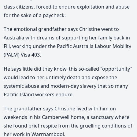
class citizens, forced to endure exploitation and abuse
for the sake of a paycheck.
The emotional grandfather says Christine went to
Australia with dreams of supporting her family back in
Fiji, working under the Pacific Australia Labour Mobility
(PALM) Visa 403.
He says little did they know, this so-called "opportunity"
would lead to her untimely death and expose the
systemic abuse and modern-day slavery that so many
Pacific Island workers endure.
The grandfather says Christine lived with him on
weekends in his Camberwell home, a sanctuary where
she found brief respite from the gruelling conditions of
her work in Warrnambool.