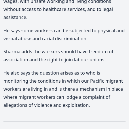
wages, with unsafe working and living conditions
without access to healthcare services, and to legal
assistance.
He says some workers can be subjected to physical and
verbal abuse and racial discrimination.
Sharma adds the workers should have freedom of
association and the right to join labour unions.
He also says the question arises as to who is
monitoring the conditions in which our Pacific migrant
workers are living in and is there a mechanism in place
where migrant workers can lodge a complaint of
allegations of violence and exploitation.