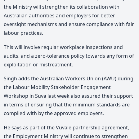
the Ministry will strengthen its collaboration with
Australian authorities and employers for better
oversight mechanisms and ensure compliance with fair
labour practices.
This will involve regular workplace inspections and
audits, and a zero-tolerance policy towards any form of
exploitation or mistreatment.
Singh adds the Australian Workers Union (AWU) during
the Labour Mobility Stakeholder Engagement
Workshop in Suva last week also assured their support
in terms of ensuring that the minimum standards are
complied with by the approved employers.
He says as part of the Vuvale partnership agreement,
the Employment Ministry will continue to strengthen