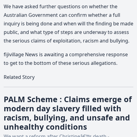
We have asked further questions on whether the
Australian Government can confirm whether a full
inquiry is being done and when will the finding be made
public, and what type of steps are underway to assess
the serious claims of exploitation, racism and bullying.
fijivillage News is awaiting a comprehensive response
to get to the bottom of these serious allegations.
Related Story
PALM Scheme : Claims emerge of
modern day slavery filled with
racism, bullying, and unsafe and
unhealthy conditions
We want a reform after Christineâ€™s death -