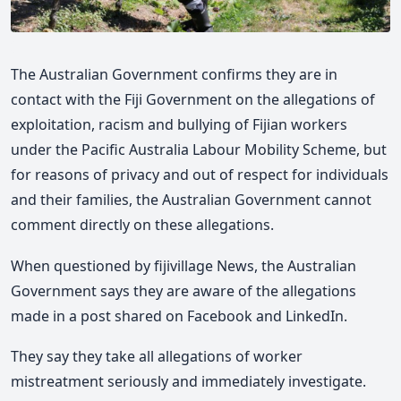
The Australian Government confirms they are in
contact with the Fiji Government on the allegations of
exploitation, racism and bullying of Fijian workers
under the Pacific Australia Labour Mobility Scheme, but
for reasons of privacy and out of respect for individuals
and their families, the Australian Government cannot
comment directly on these allegations.
When questioned by fijivillage News, the Australian
Government says they are aware of the allegations
made in a post shared on Facebook and LinkedIn.
They say they take all allegations of worker
mistreatment seriously and immediately investigate.