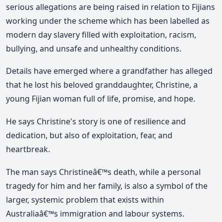
serious allegations are being raised in relation to Fijians
working under the scheme which has been labelled as
modern day slavery filled with exploitation, racism,
bullying, and unsafe and unhealthy conditions.
Details have emerged where a grandfather has alleged
that he lost his beloved granddaughter, Christine, a
young Fijian woman full of life, promise, and hope.
He says Christine's story is one of resilience and
dedication, but also of exploitation, fear, and
heartbreak.
The man says Christineâ€™s death, while a personal
tragedy for him and her family, is also a symbol of the
larger, systemic problem that exists within
Australiaâ€™s immigration and labour systems.