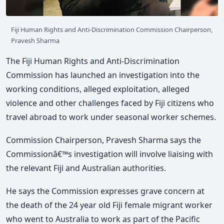
Fiji Human Rights and Anti-Discrimination Commission Chairperson,
Pravesh Sharma
The Fiji Human Rights and Anti-Discrimination
Commission has launched an investigation into the
working conditions, alleged exploitation, alleged
violence and other challenges faced by Fiji citizens who
travel abroad to work under seasonal worker schemes.
Commission Chairperson, Pravesh Sharma says the
Commissionâ€™s investigation will involve liaising with
the relevant Fiji and Australian authorities.
He says the Commission expresses grave concern at
the death of the 24 year old Fiji female migrant worker
who went to Australia to work as part of the Pacific