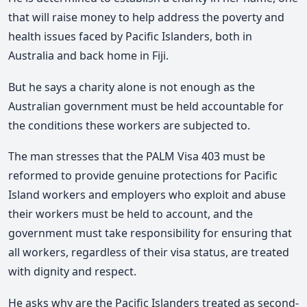
that will raise money to help address the poverty and
health issues faced by Pacific Islanders, both in
Australia and back home in Fiji.
But he says a charity alone is not enough as the
Australian government must be held accountable for
the conditions these workers are subjected to.
The man stresses that the PALM Visa 403 must be
reformed to provide genuine protections for Pacific
Island workers and employers who exploit and abuse
their workers must be held to account, and the
government must take responsibility for ensuring that
all workers, regardless of their visa status, are treated
with dignity and respect.
He asks why are the Pacific Islanders treated as second-