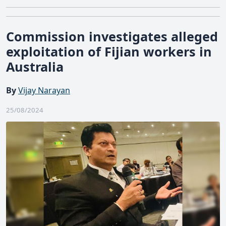
Commission investigates alleged
exploitation of Fijian workers in
Australia
By
Vijay Narayan
25/08/2024