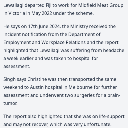
Lewailagi departed Fiji to work for Midfield Meat Group
in Victoria in May 2022 under the scheme.
He says on 17th June 2024, the Ministry received the
incident notification from the Department of
Employment and Workplace Relations and the report
highlighted that Lewailagi was suffering from headache
a week earlier and was taken to hospital for
assessment.
Singh says Christine was then transported the same
weekend to Austin hospital in Melbourne for further
assessment and underwent two surgeries for a brain-
tumor.
The report also highlighted that she was on life-support
and may not recover, which was very unfortunate.