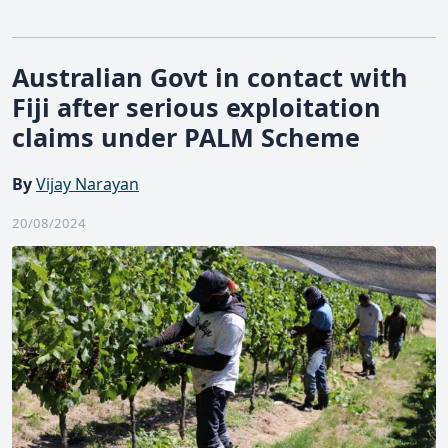
Australian Govt in contact with
Fiji after serious exploitation
claims under PALM Scheme
By
Vijay Narayan
20/08/2024