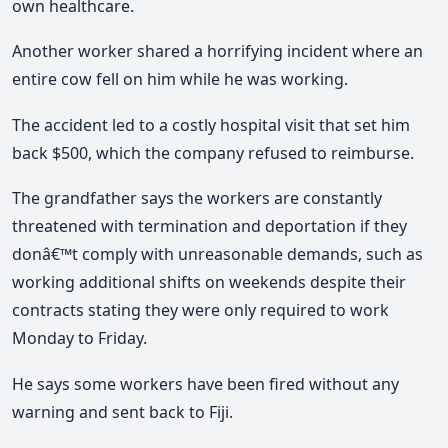
own healthcare.
Another worker shared a horrifying incident where an
entire cow fell on him while he was working.
The accident led to a costly hospital visit that set him
back $500, which the company refused to reimburse.
The grandfather says the workers are constantly
threatened with termination and deportation if they
donâ€™t comply with unreasonable demands, such as
working additional shifts on weekends despite their
contracts stating they were only required to work
Monday to Friday.
He says some workers have been fired without any
warning and sent back to Fiji.