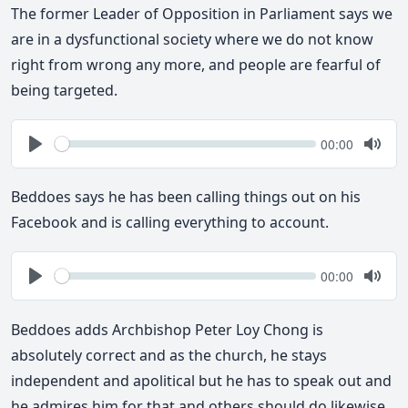
The former Leader of Opposition in Parliament says we
are in a dysfunctional society where we do not know
right from wrong any more, and people are fearful of
being targeted.
Seek
Current
00:00
time
Play
Togg
Mute
Beddoes says he has been calling things out on his
Facebook and is calling everything to account.
Seek
Current
00:00
time
Play
Togg
Mute
Beddoes adds Archbishop Peter Loy Chong is
absolutely correct and as the church, he stays
independent and apolitical but he has to speak out and
he admires him for that and others should do likewise.