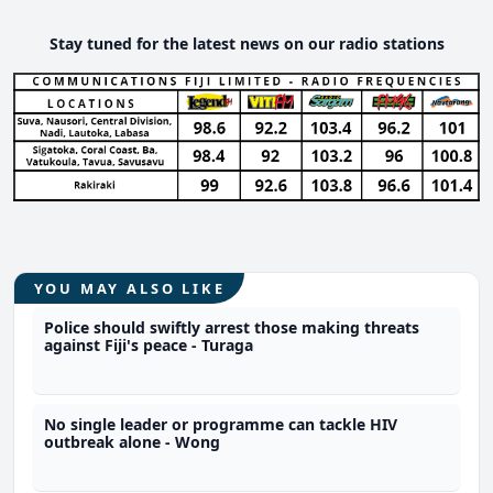
Stay tuned for the latest news on our radio stations
YOU MAY ALSO LIKE
Police should swiftly arrest those making threats
against Fiji's peace - Turaga
No single leader or programme can tackle HIV
outbreak alone - Wong