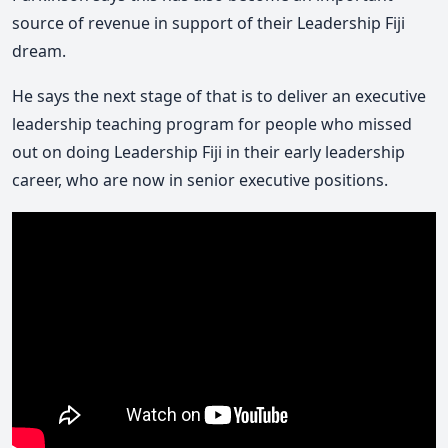
source of revenue in support of their Leadership Fiji
dream.
He says the next stage of that is to deliver an executive
leadership teaching program for people who missed
out on doing Leadership Fiji in their early leadership
career, who are now in senior executive positions.