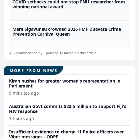
COVID setbacks could not stop FNU researcher from
winning national award
Mere Sigavunau crowned 2026 FMF Duavata Crime
Prevention Carnival Queen
Recommended by Fijivillage AI based on this article
MORE FROM NEWS
Kiran pushes for greater women's representation in
Parliament
9 minutes ago
Australian Govt commits $23.5 million to support Fiji's
HIV response
3 hours ago
Insufficient evidence to charge 11 Police officers over
Viber messages - ODPP