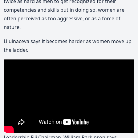
twice as hard as men to get recognized for their
competencies and skills but in doing so, women are
often perceived as too aggressive, or as a force of
nature.
Uluinaceva says it becomes harder as women move up
the ladder.
Leadership Fiji Chairman, William Parkinson says