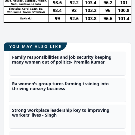
YOU MAY ALSO LIKE
Family responsibilities and job security keeping
many women out of politics- Premila Kumar
Ra women's group turns farming training into
thriving nursery business
Strong workplace leadership key to improving
workers' lives - Singh