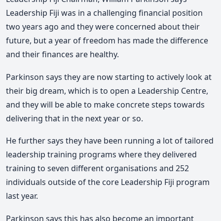
Leadership Fiji was in a challenging financial position
two years ago and they were concerned about their
future, but a year of freedom has made the difference
and their finances are healthy.
Parkinson says they are now starting to actively look at
their big dream, which is to open a Leadership Centre,
and they will be able to make concrete steps towards
delivering that in the next year or so.
He further says they have been running a lot of tailored
leadership training programs where they delivered
training to seven different organisations and 252
individuals outside of the core Leadership Fiji program
last year.
Parkinson says this has also become an important