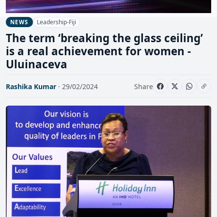
Leadership-Fiji
NEWS
The term ‘breaking the glass ceiling’
is a real achievement for women -
Uluinaceva
Rashika Kumar
· 29/02/2024
Share