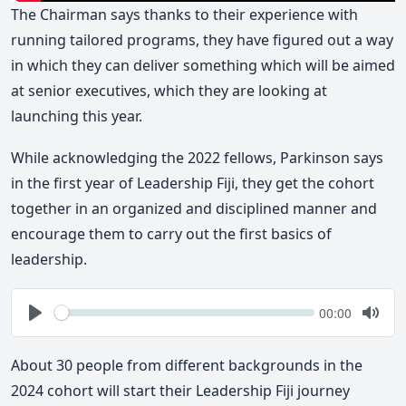
The Chairman says thanks to their experience with
running tailored programs, they have figured out a way
in which they can deliver something which will be aimed
at senior executives, which they are looking at
launching this year.
While acknowledging the 2022 fellows, Parkinson says
in the first year of Leadership Fiji, they get the cohort
together in an organized and disciplined manner and
encourage them to carry out the first basics of
leadership.
Seek
Current
00:00
time
Play
Togg
Mute
About 30 people from different backgrounds in the
2024 cohort will start their Leadership Fiji journey