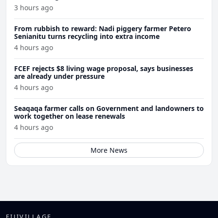
3 hours ago
From rubbish to reward: Nadi piggery farmer Petero
Senianitu turns recycling into extra income
4 hours ago
FCEF rejects $8 living wage proposal, says businesses
are already under pressure
4 hours ago
Seaqaqa farmer calls on Government and landowners to
work together on lease renewals
4 hours ago
More News
FIJIVILLAGE