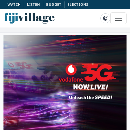
WATCH
LISTEN
BUDGET
ELECTIONS