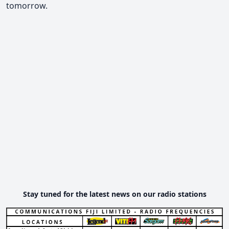
tomorrow.
Stay tuned for the latest news on our radio stations