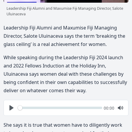
Leadership Fiji Alumni and Maxumise Fiji Managing Director, Salote
Uluinaceva
Leadership Fiji Alumni and Maxumise Fiji Managing
Director, Salote Uluinaceva says the term ‘breaking the
glass ceiling’ is a real achievement for women.
While speaking during the Leadership Fiji 2024 launch
and 2022 Fellows Induction at the Holiday Inn,
Uluinaceva says women deal with these challenges by
being confident in their own capabilities to successfully
deliver on whatever comes their way.
Seek
Current
00:00
time
Play
Togg
Mute
She says it is true that women have to diligently work