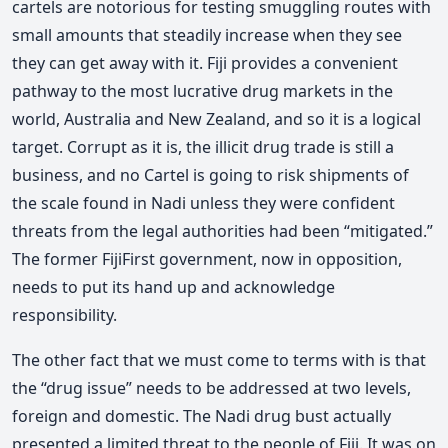
cartels are notorious for testing smuggling routes with
small amounts that steadily increase when they see
they can get away with it. Fiji provides a convenient
pathway to the most lucrative drug markets in the
world, Australia and New Zealand, and so it is a logical
target. Corrupt as it is, the illicit drug trade is still a
business, and no Cartel is going to risk shipments of
the scale found in Nadi unless they were confident
threats from the legal authorities had been “mitigated.”
The former FijiFirst government, now in opposition,
needs to put its hand up and acknowledge
responsibility.
The other fact that we must come to terms with is that
the “drug issue” needs to be addressed at two levels,
foreign and domestic. The Nadi drug bust actually
presented a limited threat to the people of Fiji. It was on