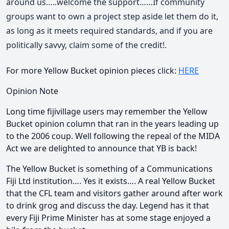
around us…..welcome the support……If community
groups want to own a project step aside let them do it,
as long as it meets required standards, and if you are
politically savvy, claim some of the credit!.
For more Yellow Bucket opinion pieces click:
HERE
Opinion Note
Long time fijivillage users may remember the Yellow
Bucket opinion column that ran in the years leading up
to the 2006 coup. Well following the repeal of the MIDA
Act we are delighted to announce that YB is back!
The Yellow Bucket is something of a Communications
Fiji Ltd institution…. Yes it exists…. A real Yellow Bucket
that the CFL team and visitors gather around after work
to drink grog and discuss the day. Legend has it that
every Fiji Prime Minister has at some stage enjoyed a