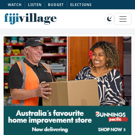
WATCH
LISTEN
BUDGET
ELECTIONS