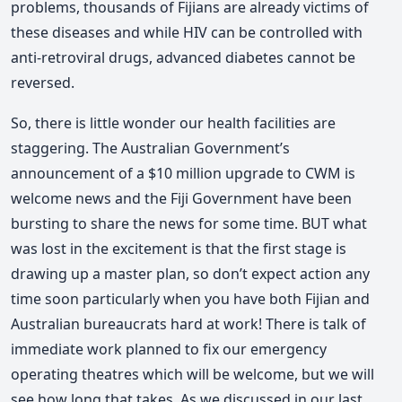
problems, thousands of Fijians are already victims of
these diseases and while HIV can be controlled with
anti-retroviral drugs, advanced diabetes cannot be
reversed.
So, there is little wonder our health facilities are
staggering. The Australian Government’s
announcement of a $10 million upgrade to CWM is
welcome news and the Fiji Government have been
bursting to share the news for some time. BUT what
was lost in the excitement is that the first stage is
drawing up a master plan, so don’t expect action any
time soon particularly when you have both Fijian and
Australian bureaucrats hard at work! There is talk of
immediate work planned to fix our emergency
operating theatres which will be welcome, but we will
see how long that takes. As we discussed in our last