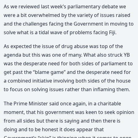
As we reviewed last week’s parliamentary debate we
were a bit overwhelmed by the variety of issues raised
and the challenges facing the Government in moving to
solve what is a tidal wave of problems facing Fiji.
As expected the issue of drug abuse was top of the
agenda but this was one of many. What also struck YB
was the desperate need for both sides of parliament to
get past the “blame game” and the desperate need for
a combined initiative involving both sides of the house
to focus on solving issues rather than inflaming them.
The Prime Minister said once again, in a charitable
moment, that his government was keen to seek opinion
from all sides but there is saying and then there is
doing and to be honest it does appear that
Government’s “skin” is thinning when it comes to open