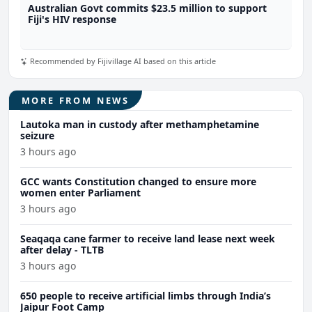
Australian Govt commits $23.5 million to support
Fiji's HIV response
Recommended by Fijivillage AI based on this article
MORE FROM NEWS
Lautoka man in custody after methamphetamine
seizure
3 hours ago
GCC wants Constitution changed to ensure more
women enter Parliament
3 hours ago
Seaqaqa cane farmer to receive land lease next week
after delay - TLTB
3 hours ago
650 people to receive artificial limbs through India’s
Jaipur Foot Camp