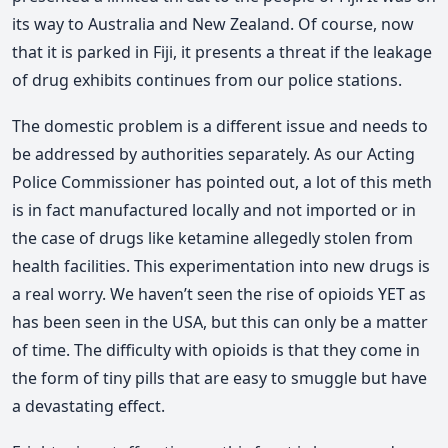
its way to Australia and New Zealand. Of course, now
that it is parked in Fiji, it presents a threat if the leakage
of drug exhibits continues from our police stations.
The domestic problem is a different issue and needs to
be addressed by authorities separately. As our Acting
Police Commissioner has pointed out, a lot of this meth
is in fact manufactured locally and not imported or in
the case of drugs like ketamine allegedly stolen from
health facilities. This experimentation into new drugs is
a real worry. We haven’t seen the rise of opioids YET as
has been seen in the USA, but this can only be a matter
of time. The difficulty with opioids is that they come in
the form of tiny pills that are easy to smuggle but have
a devastating effect.