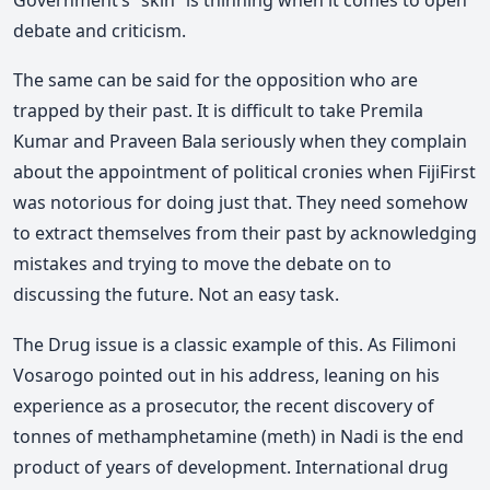
debate and criticism.
The same can be said for the opposition who are
trapped by their past. It is difficult to take Premila
Kumar and Praveen Bala seriously when they complain
about the appointment of political cronies when FijiFirst
was notorious for doing just that. They need somehow
to extract themselves from their past by acknowledging
mistakes and trying to move the debate on to
discussing the future. Not an easy task.
The Drug issue is a classic example of this. As Filimoni
Vosarogo pointed out in his address, leaning on his
experience as a prosecutor, the recent discovery of
tonnes of methamphetamine (meth) in Nadi is the end
product of years of development. International drug