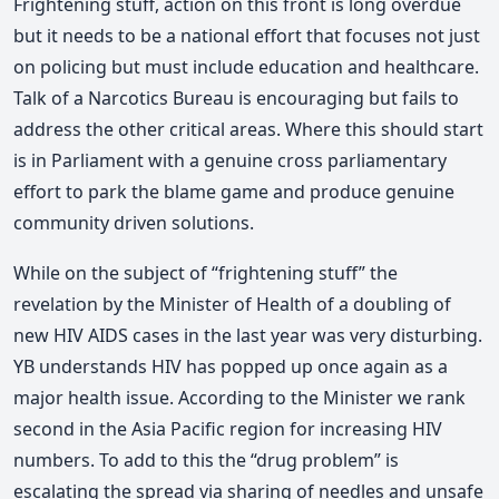
Frightening stuff, action on this front is long overdue
but it needs to be a national effort that focuses not just
on policing but must include education and healthcare.
Talk of a Narcotics Bureau is encouraging but fails to
address the other critical areas. Where this should start
is in Parliament with a genuine cross parliamentary
effort to park the blame game and produce genuine
community driven solutions.
While on the subject of “frightening stuff” the
revelation by the Minister of Health of a doubling of
new HIV AIDS cases in the last year was very disturbing.
YB understands HIV has popped up once again as a
major health issue. According to the Minister we rank
second in the Asia Pacific region for increasing HIV
numbers. To add to this the “drug problem” is
escalating the spread via sharing of needles and unsafe