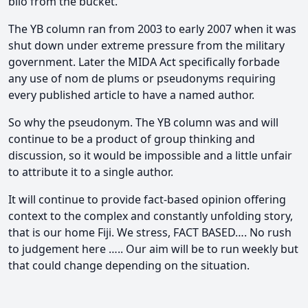
bilo from the bucket.
The YB column ran from 2003 to early 2007 when it was
shut down under extreme pressure from the military
government. Later the MIDA Act specifically forbade
any use of nom de plums or pseudonyms requiring
every published article to have a named author.
So why the pseudonym. The YB column was and will
continue to be a product of group thinking and
discussion, so it would be impossible and a little unfair
to attribute it to a single author.
It will continue to provide fact-based opinion offering
context to the complex and constantly unfolding story,
that is our home Fiji. We stress, FACT BASED…. No rush
to judgement here ….. Our aim will be to run weekly but
that could change depending on the situation.