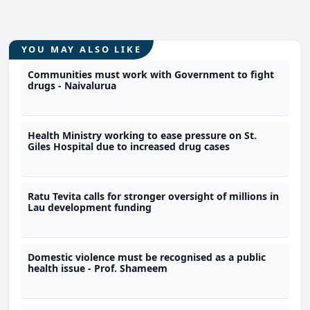
YOU MAY ALSO LIKE
Communities must work with Government to fight
drugs - Naivalurua
Health Ministry working to ease pressure on St.
Giles Hospital due to increased drug cases
Ratu Tevita calls for stronger oversight of millions in
Lau development funding
Domestic violence must be recognised as a public
health issue - Prof. Shameem