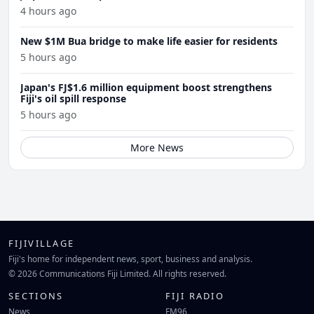
4 hours ago
New $1M Bua bridge to make life easier for residents
5 hours ago
Japan's FJ$1.6 million equipment boost strengthens
Fiji's oil spill response
5 hours ago
More News
FIJIVILLAGE
Fiji's home for independent news, sport, business and analysis.
© 2026 Communications Fiji Limited. All rights reserved.
SECTIONS
FIJI RADIO
News
FM96