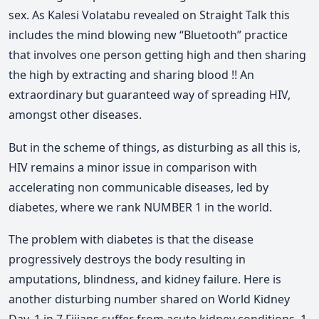
sex. As Kalesi Volatabu revealed on Straight Talk this
includes the mind blowing new “Bluetooth” practice
that involves one person getting high and then sharing
the high by extracting and sharing blood !! An
extraordinary but guaranteed way of spreading HIV,
amongst other diseases.
But in the scheme of things, as disturbing as all this is,
HIV remains a minor issue in comparison with
accelerating non communicable diseases, led by
diabetes, where we rank NUMBER 1 in the world.
The problem with diabetes is that the disease
progressively destroys the body resulting in
amputations, blindness, and kidney failure. Here is
another disturbing number shared on World Kidney