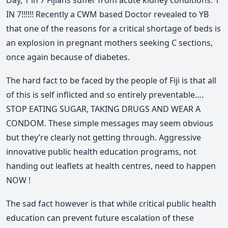
Day, 1 in 7 Fijians suffer from acute kidney conditions. 1
IN 7!!!!!! Recently a CWM based Doctor revealed to YB
that one of the reasons for a critical shortage of beds is
an explosion in pregnant mothers seeking C sections,
once again because of diabetes.
The hard fact to be faced by the people of Fiji is that all
of this is self inflicted and so entirely preventable….
STOP EATING SUGAR, TAKING DRUGS AND WEAR A
CONDOM. These simple messages may seem obvious
but they’re clearly not getting through. Aggressive
innovative public health education programs, not
handing out leaflets at health centres, need to happen
NOW !
The sad fact however is that while critical public health
education can prevent future escalation of these