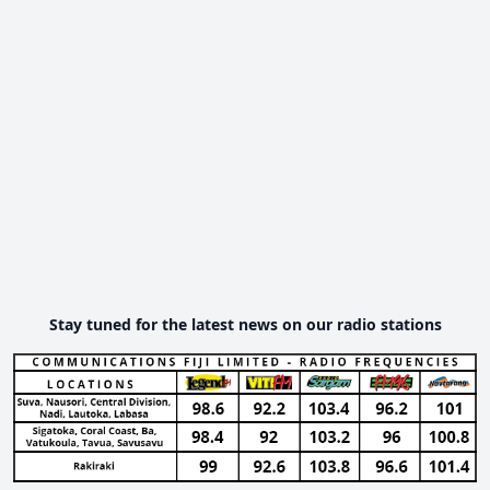
Stay tuned for the latest news on our radio stations