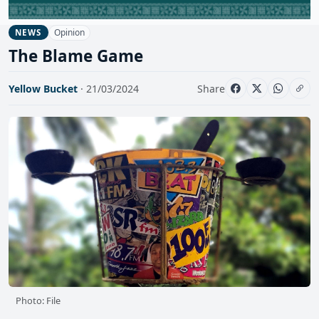
Opinion
NEWS
The Blame Game
Yellow Bucket
· 21/03/2024
Share
Photo: File