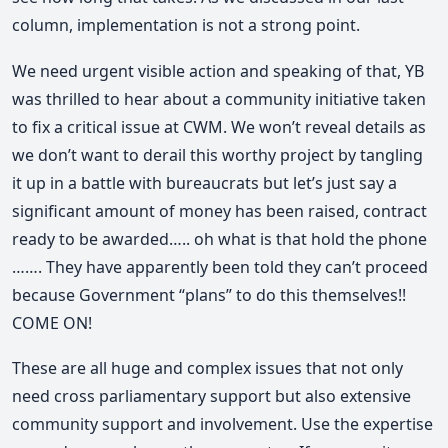
column, implementation is not a strong point.
We need urgent visible action and speaking of that, YB
was thrilled to hear about a community initiative taken
to fix a critical issue at CWM. We won’t reveal details as
we don’t want to derail this worthy project by tangling
it up in a battle with bureaucrats but let’s just say a
significant amount of money has been raised, contract
ready to be awarded….. oh what is that hold the phone
……. They have apparently been told they can’t proceed
because Government “plans” to do this themselves!!
COME ON!
These are all huge and complex issues that not only
need cross parliamentary support but also extensive
community support and involvement. Use the expertise