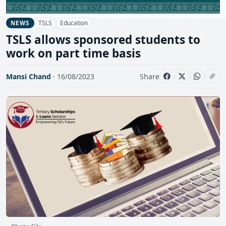
TSLS
Education
NEWS
TSLS allows sponsored students to
work on part time basis
Mansi Chand
· 16/08/2023
Share