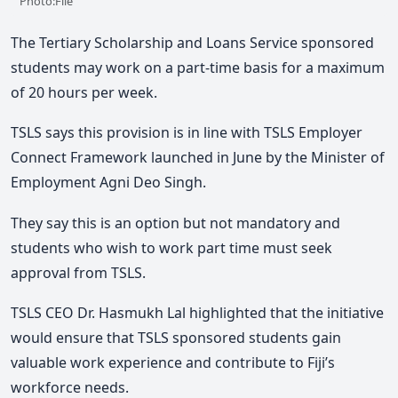
Photo:File
The Tertiary Scholarship and Loans Service sponsored
students may work on a part-time basis for a maximum
of 20 hours per week.
TSLS says this provision is in line with TSLS Employer
Connect Framework launched in June by the Minister of
Employment Agni Deo Singh.
They say this is an option but not mandatory and
students who wish to work part time must seek
approval from TSLS.
TSLS CEO Dr. Hasmukh Lal highlighted that the initiative
would ensure that TSLS sponsored students gain
valuable work experience and contribute to Fiji’s
workforce needs.