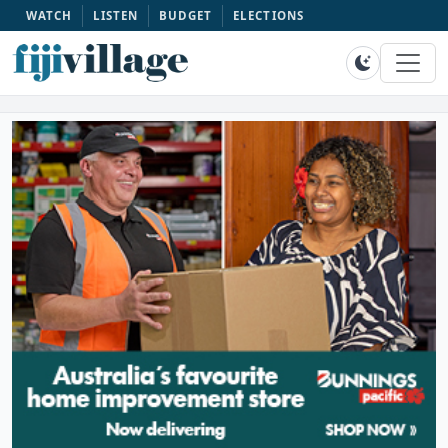
WATCH
LISTEN
BUDGET
ELECTIONS