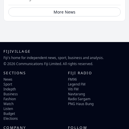
More News
FIJIVILLAGE
Fiji's home for independent news, sport, business and analysis.
© 2026 Communications Fiji Limited. All rights reserved.
SECTIONS
FIJI RADIO
News
FM96
Sport
Legend FM
Indepth
Viti FM
Business
Navtarang
Fashion
Radio Sargam
Watch
PNG Haus Bung
Listen
Budget
Elections
COMPANY
FOLLOW