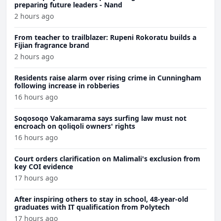
preparing future leaders - Nand
2 hours ago
From teacher to trailblazer: Rupeni Rokoratu builds a
Fijian fragrance brand
2 hours ago
Residents raise alarm over rising crime in Cunningham
following increase in robberies
16 hours ago
Soqosoqo Vakamarama says surfing law must not
encroach on qoliqoli owners' rights
16 hours ago
Court orders clarification on Malimali's exclusion from
key COI evidence
17 hours ago
After inspiring others to stay in school, 48-year-old
graduates with IT qualification from Polytech
17 hours ago