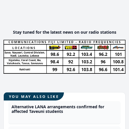
Stay tuned for the latest news on our radio stations
YOU MAY ALSO LIKE
Alternative LANA arrangements confirmed for
affected Taveuni students