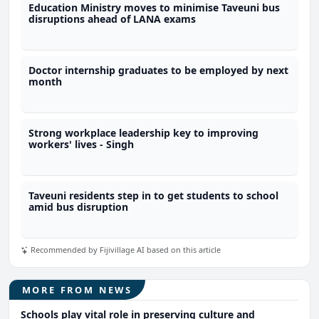
Education Ministry moves to minimise Taveuni bus
disruptions ahead of LANA exams
Doctor internship graduates to be employed by next
month
Strong workplace leadership key to improving
workers' lives - Singh
Taveuni residents step in to get students to school
amid bus disruption
Recommended by Fijivillage AI based on this article
MORE FROM NEWS
Schools play vital role in preserving culture and