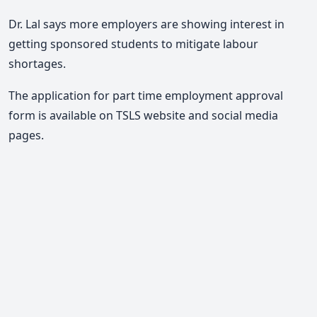
Dr. Lal says more employers are showing interest in
getting sponsored students to mitigate labour
shortages.
The application for part time employment approval
form is available on TSLS website and social media
pages.