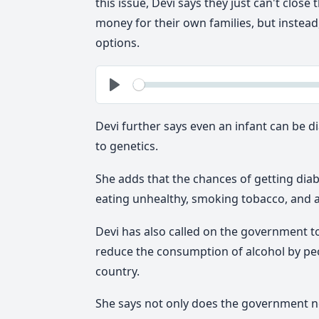
this issue, Devi says they just can't clo
money for their own families, but instea
options.
See
Play
Devi further says even an infant can be 
to genetics.
She adds that the chances of getting diabe
eating unhealthy, smoking tobacco, and a
Devi has also called on the government to
reduce the consumption of alcohol by peop
country.
She says not only does the government ne