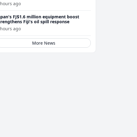
 hours ago
apan's FJ$1.6 million equipment boost
trengthens Fiji's oil spill response
 hours ago
More News