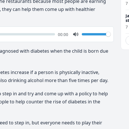
se the restaurants because most people are earning
7
d, they can help them come up with healthier
J
s
7
k
Volume
Current
00:00
time
Toggle
Mute
diagnosed with diabetes when the child is born due
tes increase if a person is physically inactive,
lso drinking alcohol more than five times per day.
 step in and try and come up with a policy to help
le to help counter the rise of diabetes in the
ed to step in, but everyone needs to play their