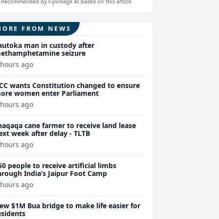
Recommended by Fijivillage AI based on this article
MORE FROM NEWS
autoka man in custody after
ethamphetamine seizure
 hours ago
CC wants Constitution changed to ensure
ore women enter Parliament
 hours ago
eaqaqa cane farmer to receive land lease
ext week after delay - TLTB
 hours ago
50 people to receive artificial limbs
hrough India’s Jaipur Foot Camp
 hours ago
ew $1M Bua bridge to make life easier for
esidents