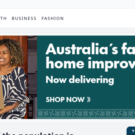
PTH
BUSINESS
FASHION