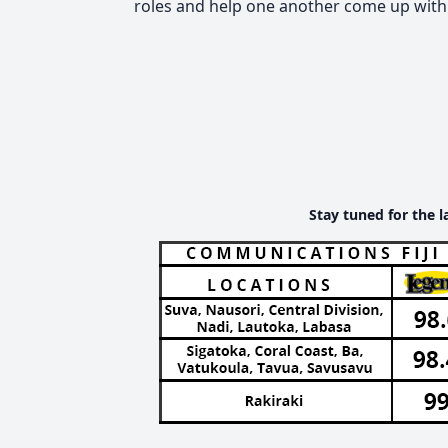
roles and help one another come up with 
Stay tuned for the l