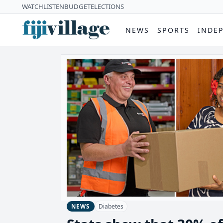
WATCH
LISTEN
BUDGET
ELECTIONS
NEWS
SPORTS
INDE
Diabetes
NEWS