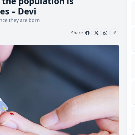
 the population is
es – Devi
nce they are born
Share