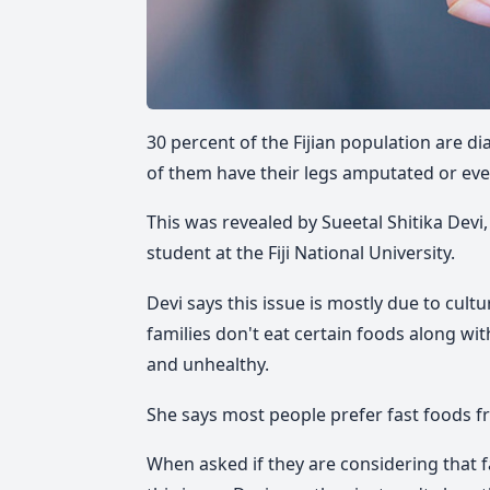
30 percent of the Fijian population are 
of them have their legs amputated or eve
This was revealed by Sueetal Shitika Devi,
student at the Fiji National University.
Devi says this issue is mostly due to cult
families don't eat certain foods along w
and unhealthy.
She says most people prefer fast foods f
When asked if they are considering that 