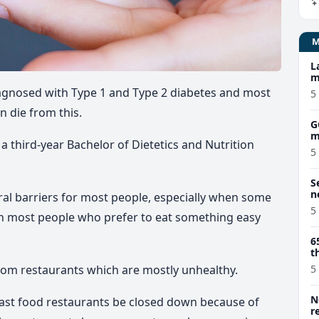
L
m
diagnosed with Type 1 and Type 2 diabetes and most
5
n die from this.
G
m
 a third-year Bachelor of Dietetics and Nutrition
5
S
n
ural barriers for most people, especially when some
5
ith most people who prefer to eat something easy
6
t
rom restaurants which are mostly unhealthy.
5
N
fast food restaurants be closed down because of
r