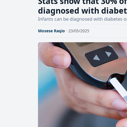
Stats show that 30% of
diagnosed with diabet
Infants can be diagnosed with diabetes o
Mosese Raqio
· 23/05/2025