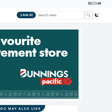
Ask AI
YOU MAY ALSO LIKE