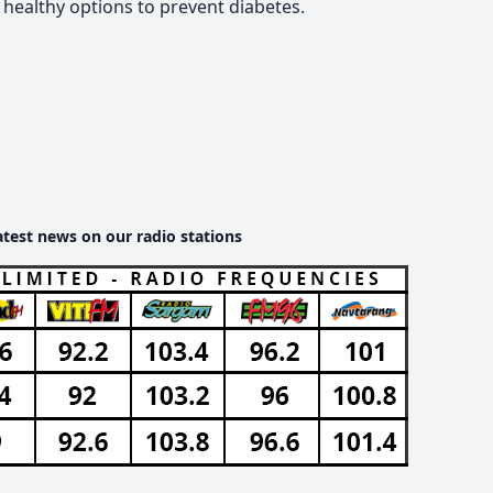
healthy options to prevent diabetes.
atest news on our radio stations