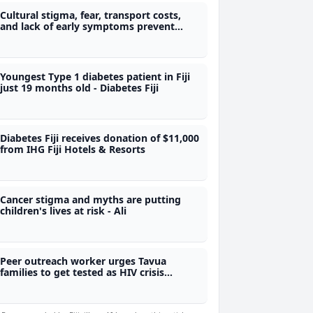
Cultural stigma, fear, transport costs,
and lack of early symptoms prevent
early medical care - Diabetes Fiji
Youngest Type 1 diabetes patient in Fiji
just 19 months old - Diabetes Fiji
Diabetes Fiji receives donation of $11,000
from IHG Fiji Hotels & Resorts
Cancer stigma and myths are putting
children's lives at risk - Ali
Peer outreach worker urges Tavua
families to get tested as HIV crisis
deepens