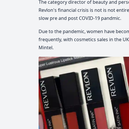
The category director of beauty and per
Revlon's financial crisis is not is not ent
slow pre and post COVID-19 pandmic.
Due to the pandemic, women have becom
frequently, with cosmetics sales in the UK
Mintel.