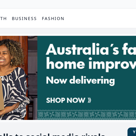
PTH
BUSINESS
FASHION