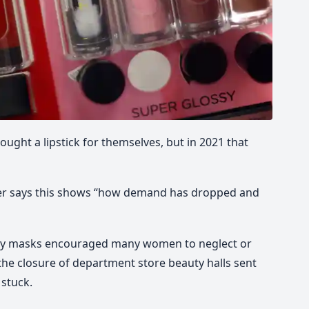
ought a lipstick for themselves, but in 2021 that
over says this shows “how demand has dropped and
ry masks encouraged many women to neglect or
the closure of department store beauty halls sent
 stuck.