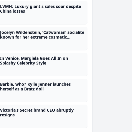
LVMH: Luxury giant's sales soar despite
China losses
Jocelyn Wildenstein, ‘Catwoman’ socialite
known for her extreme cosmetic
surgery, dies
In Venice, Margiela Goes All In on
Splashy Celebrity Style
Barbie, who? Kylie Jenner launches
herself as a Bratz doll
Victoria’s Secret brand CEO abruptly
resigns