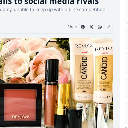
lls to social media rivals
ruptcy, unable to keep up with online competition
Share