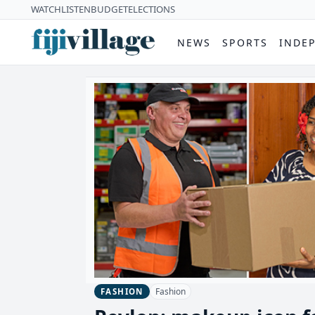
WATCH
LISTEN
BUDGET
ELECTIONS
NEWS
SPORTS
INDE
Fashion
FASHION