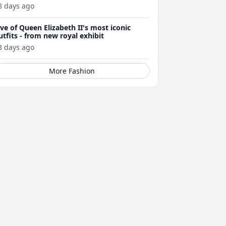
8 days ago
ive of Queen Elizabeth II's most iconic
utfits - from new royal exhibit
8 days ago
More Fashion