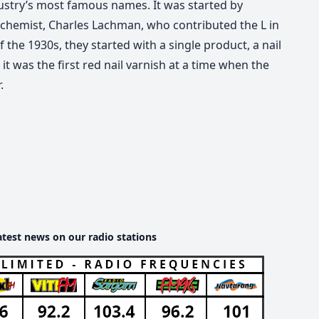
dustry’s most famous names. It was started by
 chemist, Charles Lachman, who contributed the L in
the 1930s, they started with a single product, a nail
t was the first red nail varnish at a time when the
.
atest news on our radio stations