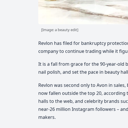
[Image: a beauty edit]
Revlon has filed for bankruptcy protection
company to continue trading while it figu
It is a fall from grace for the 90-year-ol
nail polish, and set the pace in beauty ha
Revlon was second only to Avon in sales, b
now fallen outside the top 20, according t
halls to the web, and celebrity brands suc
near-26 million Instagram followers – and
makers.