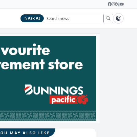
Ask AI
YOU MAY ALSO LIKE