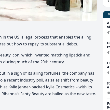
A
s
4
 in the US, a legal process that enables the ailing
D
res out how to repay its substantial debts.
r
4
d beauty icon, which invented matching lipstick and
lls during much of the 20th century.
H
A
4
ut in a sign of its ailing fortunes, the company has
o a recent industry poll, as sales shift from beauty
I
h as Kylie Jenner-backed Kylie Cosmetics – with its
a
4
 Rihanna’s Fenty Beauty are hailed as the new taste-
P
K