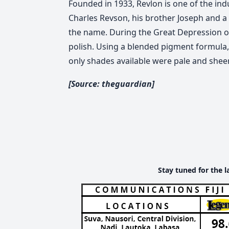
Founded in 1933, Revlon is one of the in
Charles Revson, his brother Joseph and a
the name. During the Great Depression of 
polish. Using a blended pigment formula, i
only shades available were pale and sheer
[Source: theguardian]
Stay tuned for the l