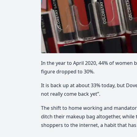
In the year to April 2020, 44% of women b
figure dropped to 30%.
It is back up at about 33% today, but D
not really come back yet”.
The shift to home working and mandato
ditch their makeup bag altogether, while 
shoppers to the internet, a habit that has