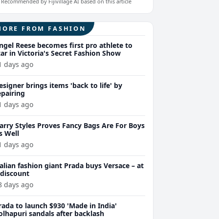
Recommended by Fijivillage AI based on this article
MORE FROM FASHION
ngel Reese becomes first pro athlete to
tar in Victoria's Secret Fashion Show
1 days ago
esigner brings items 'back to life' by
epairing
1 days ago
arry Styles Proves Fancy Bags Are For Boys
s Well
1 days ago
talian fashion giant Prada buys Versace – at
 discount
8 days ago
rada to launch $930 'Made in India'
olhapuri sandals after backlash