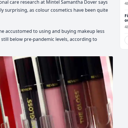
sonal care research at Mintel Samantha Dover says
4
irely surprising, as colour cosmetics have been quite
F
o
4
e accustomed to using and buying makeup less
 still below pre-pandemic levels, according to