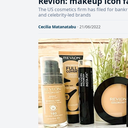
Revlon: makeup icon fa
The US cosmetics firm has filed for bank
and celebrity-led brands
Cecilia Matanatabu
· 21/06/2022