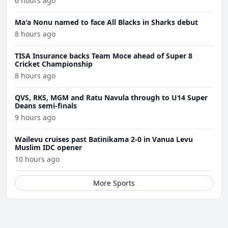
6 hours ago
Ma'a Nonu named to face All Blacks in Sharks debut
8 hours ago
TISA Insurance backs Team Moce ahead of Super 8
Cricket Championship
8 hours ago
QVS, RKS, MGM and Ratu Navula through to U14 Super
Deans semi-finals
9 hours ago
Wailevu cruises past Batinikama 2-0 in Vanua Levu
Muslim IDC opener
10 hours ago
More Sports