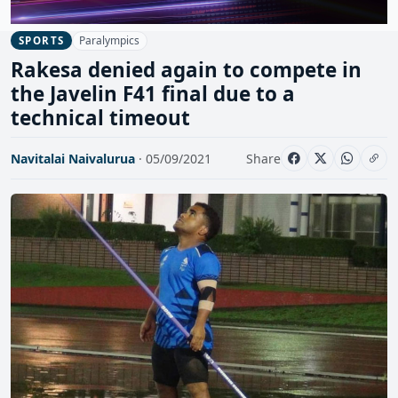
Paralympics
SPORTS
Rakesa denied again to compete in
the Javelin F41 final due to a
technical timeout
Navitalai Naivalurua
· 05/09/2021
Share