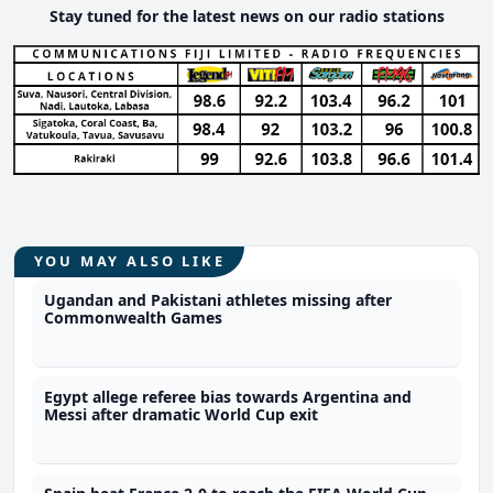
Stay tuned for the latest news on our radio stations
YOU MAY ALSO LIKE
Ugandan and Pakistani athletes missing after
Commonwealth Games
Egypt allege referee bias towards Argentina and
Messi after dramatic World Cup exit