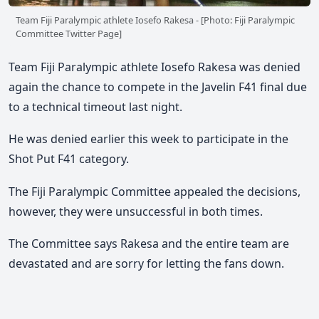
Team Fiji Paralympic athlete Iosefo Rakesa - [Photo: Fiji Paralympic
Committee Twitter Page]
Team Fiji Paralympic athlete Iosefo Rakesa was denied
again the chance to compete in the Javelin F41 final due
to a technical timeout last night.
He was denied earlier this week to participate in the
Shot Put F41 category.
The Fiji Paralympic Committee appealed the decisions,
however, they were unsuccessful in both times.
The Committee says Rakesa and the entire team are
devastated and are sorry for letting the fans down.