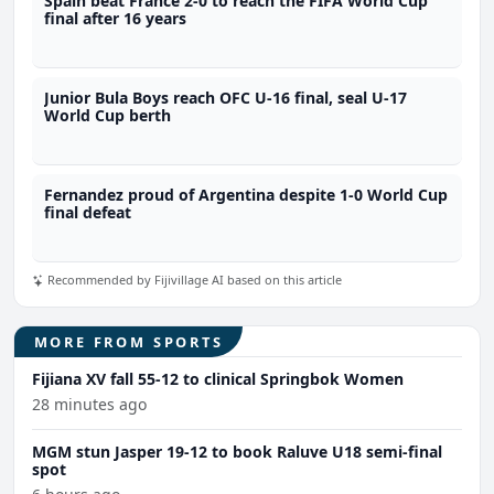
Spain beat France 2-0 to reach the FIFA World Cup
final after 16 years
Junior Bula Boys reach OFC U-16 final, seal U-17
World Cup berth
Fernandez proud of Argentina despite 1-0 World Cup
final defeat
Recommended by Fijivillage AI based on this article
MORE FROM SPORTS
Fijiana XV fall 55-12 to clinical Springbok Women
28 minutes ago
MGM stun Jasper 19-12 to book Raluve U18 semi-final
spot