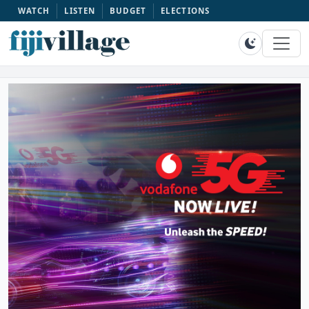
WATCH
LISTEN
BUDGET
ELECTIONS