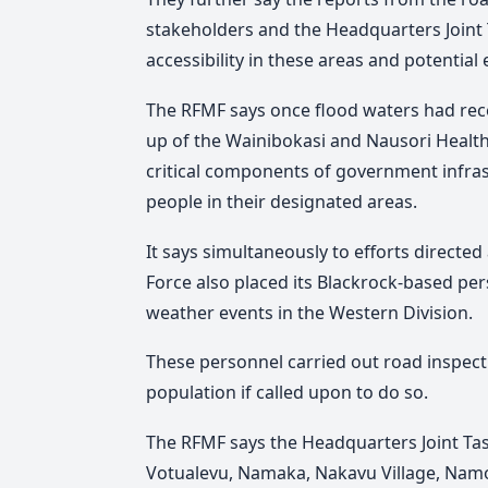
stakeholders and the Headquarters Joint 
accessibility in these areas and potential 
The RFMF says once flood waters had rec
up of the Wainibokasi and Nausori Health
critical components of government infrast
people in their designated areas.
It says simultaneously to efforts directed
Force also placed its Blackrock-based pe
weather events in the Western Division.
These personnel carried out road inspect
population if called upon to do so.
The RFMF says the Headquarters Joint Tas
Votualevu, Namaka, Nakavu Village, Nam