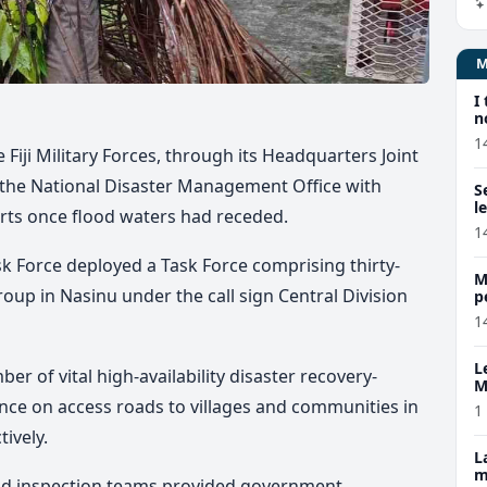
I
n
1
e Fiji Military Forces, through its Headquarters Joint
 the National Disaster Management Office with
S
l
rts once flood waters had receded.
1
k Force deployed a Task Force comprising thirty-
M
oup in Nasinu under the call sign Central Division
p
p
1
L
er of vital high-availability disaster recovery-
M
w
ance on access roads to villages and communities in
1
ively.
L
m
oad inspection teams provided government