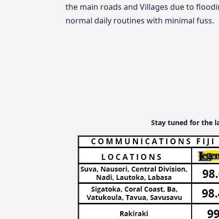
the main roads and Villages due to floodin
normal daily routines with minimal fuss.
Stay tuned for the l