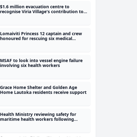
$1.6 million evacuation centre to
recognise Viria Village's contribution to
Fiji's water security
Lomaiviti Princess 12 captain and crew
honoured for rescuing six medical
workers
MSAF to look into vessel engine failure
involving six health workers
Grace Home Shelter and Golden Age
Home Lautoka residents receive support
Health Ministry reviewing safety for
maritime health workers following
rescue