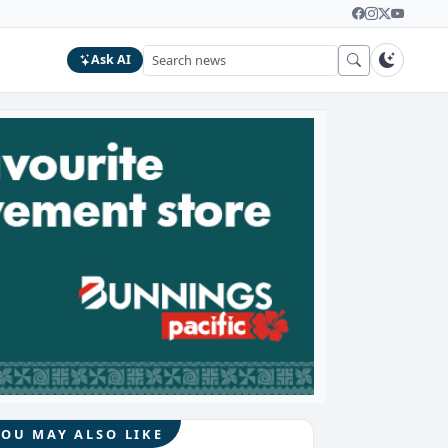
Ask AI
YOU MAY ALSO LIKE