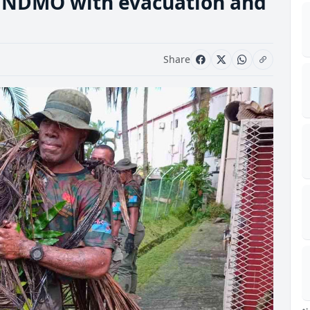
t NDMO with evacuation and
Share