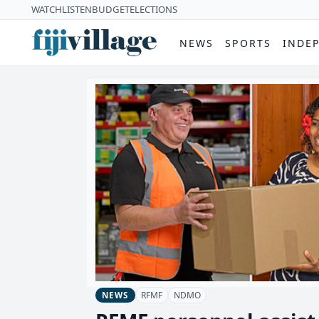
WATCH
LISTEN
BUDGET
ELECTIONS
NEWS
SPORTS
INDE
RFMF
NDMO
NEWS