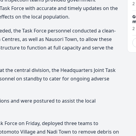
2
Task Force with accurate and timely updates on the
effects on the local population.
G
m
2
eded, the Task Force personnel conducted a clean-
 Centres, as well as Nausori Town, to allow these
ructure to function at full capacity and serve the
 at the central division, the Headquarters Joint Task
rsonnel on standby to cater for ongoing adverse
ions and were postured to assist the local
k Force on Friday, deployed three teams to
otomoto Village and Nadi Town to remove debris on