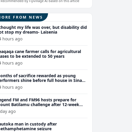
Recommended by Fijivillage AI based on this article
MORE FROM NEWS
 thought my life was over, but disability did
ot stop my dreams- Laisenia
4 hours ago
eaqaqa cane farmer calls for agricultural
eases to be extended to 50 years
4 hours ago
onths of sacrifice rewarded as young
erformers shine before full house in Sina
remiere
4 hours ago
egend FM and FM96 hosts prepare for
ount Batilamu challenge after 12-week
ellness journey
 day ago
autoka man in custody after
ethamphetamine seizure