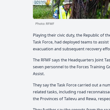
Photo: RFMF
Playing their civic duty, the Republic of th
Task Force, had deployed teams to assist
evacuation and subsequent recovery effo
The RFMF says the Headquarters Joint Tas
seven personnel to the Forces Training Gr
Assist.
They say the Task Force carried out a numb
related tasks, including road reconnaiss
the Provinces of Tailevu and Rewa, respect
They further say the reports from the r