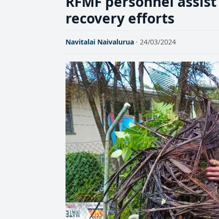
RFMF personnel assis
recovery efforts
Navitalai Naivalurua
· 24/03/2024