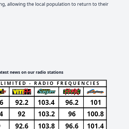
g, allowing the local population to return to their
atest news on our radio stations