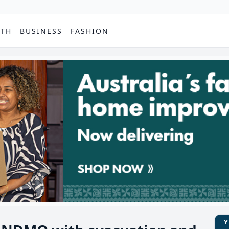
PTH
BUSINESS
FASHION