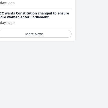
 days ago
CC wants Constitution changed to ensure
ore women enter Parliament
 days ago
More News