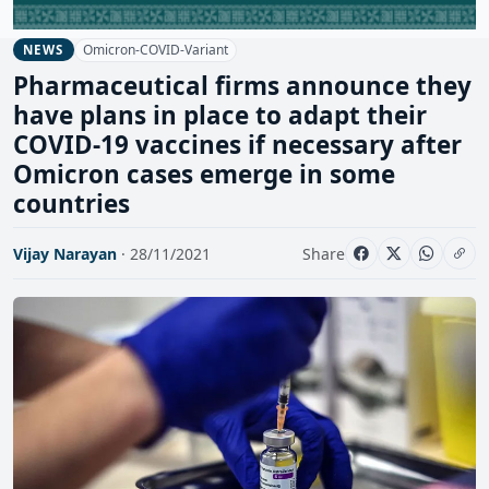
Omicron-COVID-Variant
NEWS
Pharmaceutical firms announce they
have plans in place to adapt their
COVID-19 vaccines if necessary after
Omicron cases emerge in some
countries
Vijay Narayan
· 28/11/2021
Share