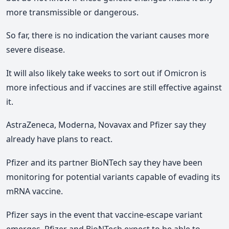
more transmissible or dangerous.
So far, there is no indication the variant causes more
severe disease.
It will also likely take weeks to sort out if Omicron is
more infectious and if vaccines are still effective against
it.
AstraZeneca, Moderna, Novavax and Pfizer say they
already have plans to react.
Pfizer and its partner BioNTech say they have been
monitoring for potential variants capable of evading its
mRNA vaccine.
Pfizer says in the event that vaccine-escape variant
emerges, Pfizer and BioNTech expect to be able to