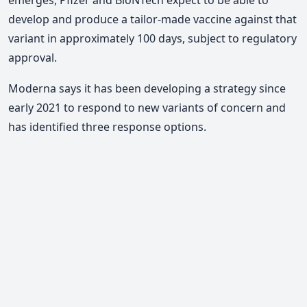
develop and produce a tailor-made vaccine against that
variant in approximately 100 days, subject to regulatory
approval.
Moderna says it has been developing a strategy since
early 2021 to respond to new variants of concern and
has identified three response options.