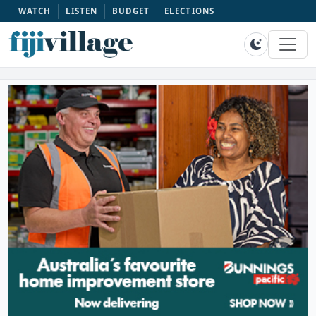
WATCH
LISTEN
BUDGET
ELECTIONS