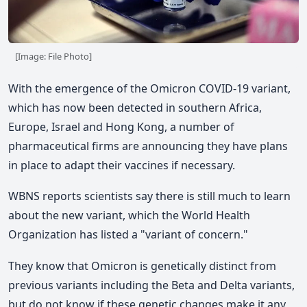
[Image: File Photo]
With the emergence of the Omicron COVID-19 variant,
which has now been detected in southern Africa,
Europe, Israel and Hong Kong, a number of
pharmaceutical firms are announcing they have plans
in place to adapt their vaccines if necessary.
WBNS reports scientists say there is still much to learn
about the new variant, which the World Health
Organization has listed a "variant of concern."
They know that Omicron is genetically distinct from
previous variants including the Beta and Delta variants,
but do not know if these genetic changes make it any