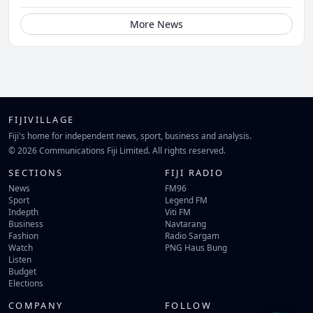
More News
FIJIVILLAGE
Fiji's home for independent news, sport, business and analysis.
© 2026 Communications Fiji Limited. All rights reserved.
SECTIONS
FIJI RADIO
News
FM96
Sport
Legend FM
Indepth
Viti FM
Business
Navtarang
Fashion
Radio Sargam
Watch
PNG Haus Bung
Listen
Budget
Elections
COMPANY
FOLLOW