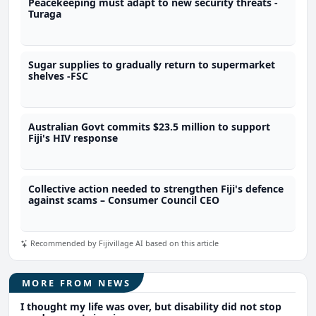
Peacekeeping must adapt to new security threats -
Turaga
Sugar supplies to gradually return to supermarket
shelves -FSC
Australian Govt commits $23.5 million to support
Fiji's HIV response
Collective action needed to strengthen Fiji's defence
against scams – Consumer Council CEO
Recommended by Fijivillage AI based on this article
MORE FROM NEWS
I thought my life was over, but disability did not stop