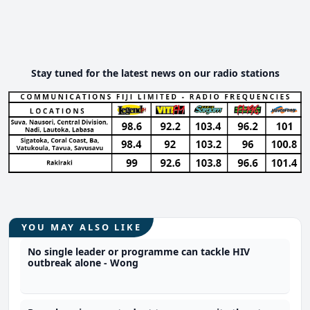
Stay tuned for the latest news on our radio stations
YOU MAY ALSO LIKE
No single leader or programme can tackle HIV
outbreak alone - Wong