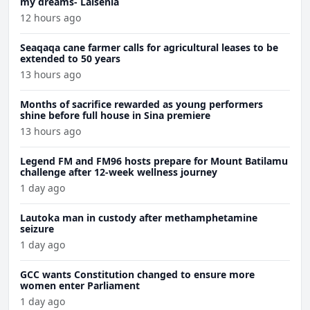
my dreams- Laisenia
12 hours ago
Seaqaqa cane farmer calls for agricultural leases to be
extended to 50 years
13 hours ago
Months of sacrifice rewarded as young performers
shine before full house in Sina premiere
13 hours ago
Legend FM and FM96 hosts prepare for Mount Batilamu
challenge after 12-week wellness journey
1 day ago
Lautoka man in custody after methamphetamine
seizure
1 day ago
GCC wants Constitution changed to ensure more
women enter Parliament
1 day ago