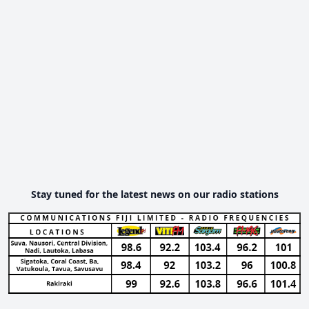
Stay tuned for the latest news on our radio stations