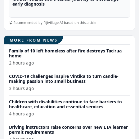
early diagnosis
Recommended by Fijivillage AI based on this article
MORE FROM NEWS
Family of 10 left homeless after fire destroys Tacirua
home
2 hours ago
COVID-19 challenges inspire Vintika to turn candle-
making passion into small business
3 hours ago
Children with disabilities continue to face barriers to
healthcare, education and essential services
4 hours ago
Driving instructors raise concerns over new LTA learner
permit requirements