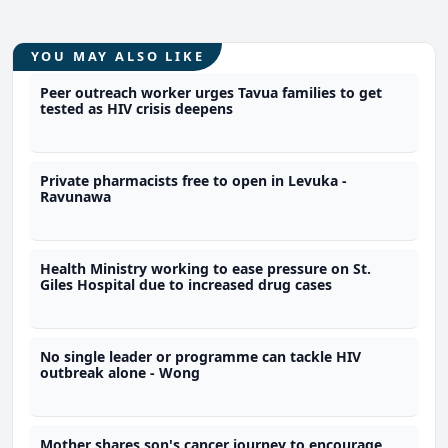
YOU MAY ALSO LIKE
Peer outreach worker urges Tavua families to get
tested as HIV crisis deepens
Private pharmacists free to open in Levuka -
Ravunawa
Health Ministry working to ease pressure on St.
Giles Hospital due to increased drug cases
No single leader or programme can tackle HIV
outbreak alone - Wong
Mother shares son's cancer journey to encourage