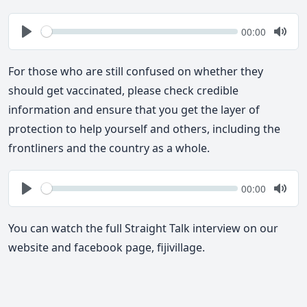
Seek
Current
00:00
time
Play
Togg
Mute
For those who are still confused on whether they
should get vaccinated, please check credible
information and ensure that you get the layer of
protection to help yourself and others, including the
frontliners and the country as a whole.
Seek
Current
00:00
time
Play
Togg
Mute
You can watch the full Straight Talk interview on our
website and facebook page, fijivillage.