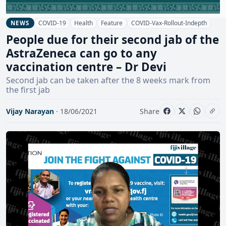
COVID-19
Health
Feature
COVID-Vax-Rollout-Indepth
NEWS
People due for their second jab of the
AstraZeneca can go to any
vaccination centre – Dr Devi
Second jab can be taken after the 8 weeks mark from
the first jab
Vijay Narayan
· 18/06/2021
Share