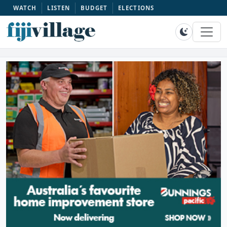
WATCH
LISTEN
BUDGET
ELECTIONS