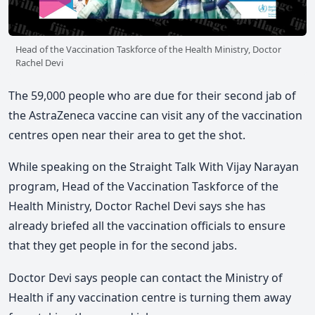
Head of the Vaccination Taskforce of the Health Ministry, Doctor
Rachel Devi
The 59,000 people who are due for their second jab of
the AstraZeneca vaccine can visit any of the vaccination
centres open near their area to get the shot.
While speaking on the Straight Talk With Vijay Narayan
program, Head of the Vaccination Taskforce of the
Health Ministry, Doctor Rachel Devi says she has
already briefed all the vaccination officials to ensure
that they get people in for the second jabs.
Doctor Devi says people can contact the Ministry of
Health if any vaccination centre is turning them away