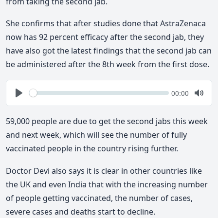
from taking the second jab.
She confirms that after studies done that AstraZenaca
now has 92 percent efficacy after the second jab, they
have also got the latest findings that the second jab can
be administered after the 8th week from the first dose.
Seek
Current
00:00
time
Play
Togg
Mute
59,000 people are due to get the second jabs this week
and next week, which will see the number of fully
vaccinated people in the country rising further.
Doctor Devi also says it is clear in other countries like
the UK and even India that with the increasing number
of people getting vaccinated, the number of cases,
severe cases and deaths start to decline.