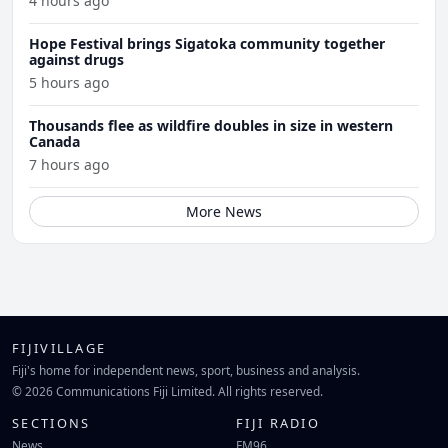
4 hours ago
Hope Festival brings Sigatoka community together
against drugs
5 hours ago
Thousands flee as wildfire doubles in size in western
Canada
7 hours ago
More News
FIJIVILLAGE
Fiji's home for independent news, sport, business and analysis.
© 2026 Communications Fiji Limited. All rights reserved.
SECTIONS
FIJI RADIO
News
FM96