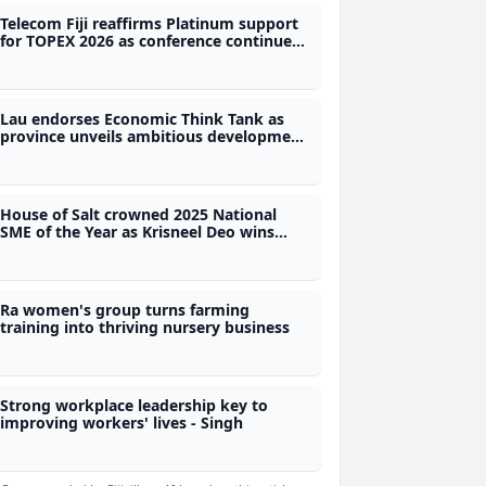
Telecom Fiji reaffirms Platinum support
for TOPEX 2026 as conference continues
to grow
Lau endorses Economic Think Tank as
province unveils ambitious development
roadmap
House of Salt crowned 2025 National
SME of the Year as Krisneel Deo wins
Best Maritime SME Award
Ra women's group turns farming
training into thriving nursery business
Strong workplace leadership key to
improving workers' lives - Singh