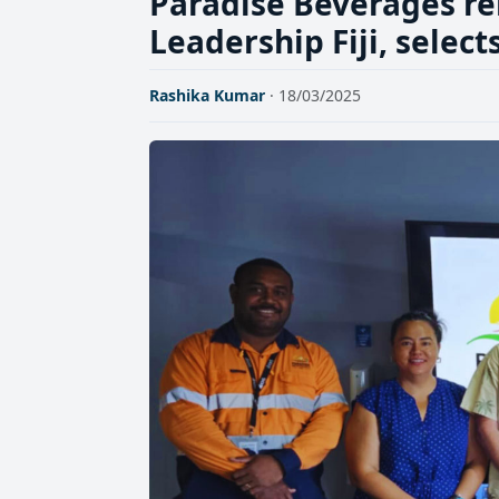
Paradise Beverages re
Leadership Fiji, selec
Rashika Kumar
· 18/03/2025