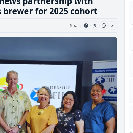
news partnership with
ts brewer for 2025 cohort
Share