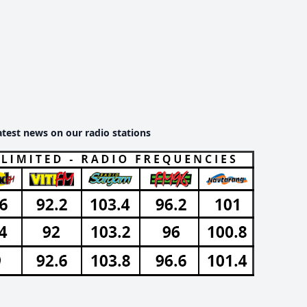
atest news on our radio stations