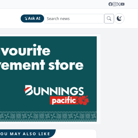
Ask AI
YOU MAY ALSO LIKE