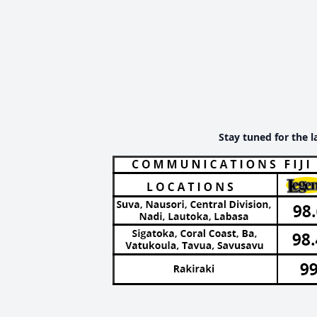
Stay tuned for the l