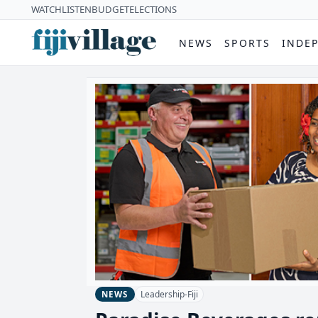
WATCH
LISTEN
BUDGET
ELECTIONS
NEWS
SPORTS
INDE
Leadership-Fiji
NEWS