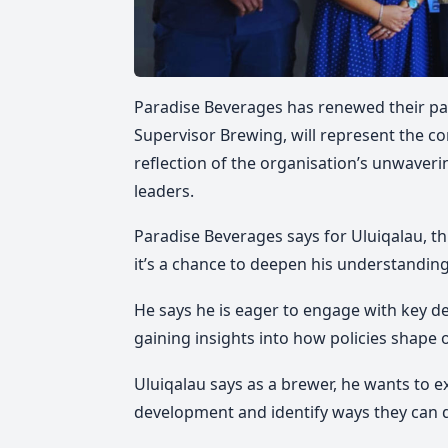
Paradise Beverages has renewed their part
Supervisor Brewing, will represent the co
reflection of the organisation’s unwaver
leaders.
Paradise Beverages says for Uluiqalau, t
it’s a chance to deepen his understandin
He says he is eager to engage with key d
gaining insights into how policies shape
Uluiqalau says as a brewer, he wants to ex
development and identify ways they can d