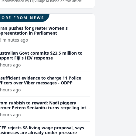
Recommended by Fijivillage AI based on this article
MORE FROM NEWS
iran pushes for greater women's
epresentation in Parliament
5 minutes ago
ustralian Govt commits $23.5 million to
upport Fiji's HIV response
 hours ago
nsufficient evidence to charge 11 Police
fficers over Viber messages - ODPP
 hours ago
rom rubbish to reward: Nadi piggery
armer Petero Senianitu turns recycling into
xtra income
 hours ago
CEF rejects $8 living wage proposal, says
usinesses are already under pressure