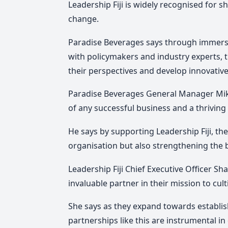
Leadership Fiji is widely recognised for 
change.
Paradise Beverages says through immers
with policymakers and industry experts,
their perspectives and develop innovative 
Paradise Beverages General Manager Mik
of any successful business and a thrivin
He says by supporting Leadership Fiji, the
organisation but also strengthening the b
Leadership Fiji Chief Executive Officer 
invaluable partner in their mission to cult
She says as they expand towards establishi
partnerships like this are instrumental in 