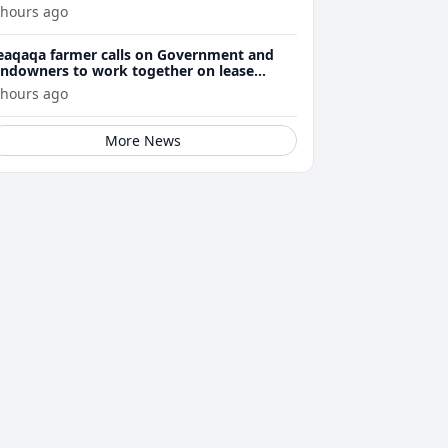
 hours ago
eaqaqa farmer calls on Government and
andowners to work together on lease
enewals
 hours ago
More News