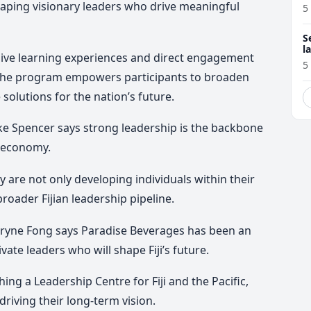
shaping visionary leaders who drive meaningful
5
S
l
ive learning experiences and direct engagement
r
5
 the program empowers participants to broaden
solutions for the nation’s future.
e Spencer says strong leadership is the backbone
g economy.
y are not only developing individuals within their
roader Fijian leadership pipeline.
Sharyne Fong says Paradise Beverages has been an
ivate leaders who will shape Fiji’s future.
ng a Leadership Centre for Fiji and the Pacific,
driving their long-term vision.