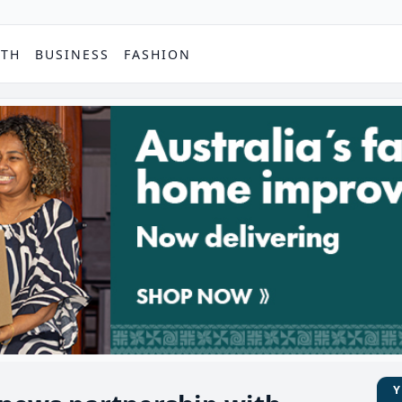
PTH
BUSINESS
FASHION