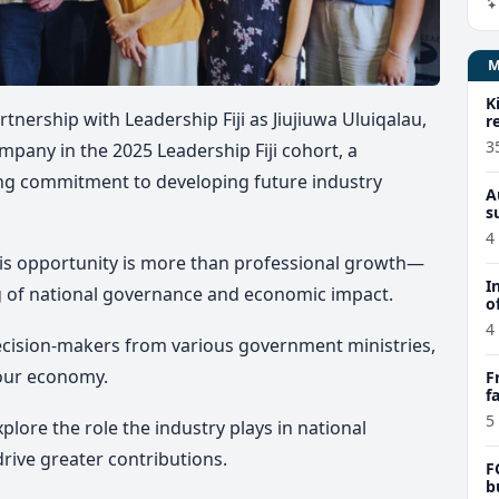
K
nership with Leadership Fiji as Jiujiuwa Uluiqalau,
r
3
mpany in the 2025 Leadership Fiji cohort, a
ing commitment to developing future industry
A
s
4
his opportunity is more than professional growth—
I
g of national governance and economic impact.
o
4
ecision-makers from various government ministries,
 our economy.
F
f
e
5
plore the role the industry plays in national
rive greater contributions.
F
b