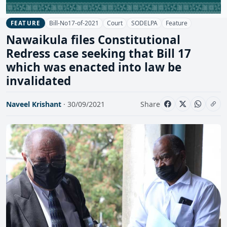
Bill-No17-of-2021
Court
SODELPA
Feature
FEATURE
Nawaikula files Constitutional
Redress case seeking that Bill 17
which was enacted into law be
invalidated
Naveel Krishant
· 30/09/2021
Share