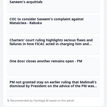
Saneem's acquittals
COC to consider Saneem's complaint against
Mataiciwa - Rabuka
Charters' court ruling highlights serious flaws and
failures in how FICAC acted in charging him and
breaching his constitutional rights
One door closes another remains open - PM
PM not granted stay on earlier ruling that Malimali's
dismissal by President on the advice of the PM was
unlawful
Recommended by Fijivillage AI based on this article