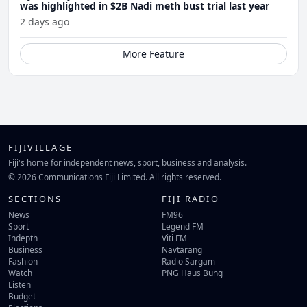
was highlighted in $2B Nadi meth bust trial last year
2 days ago
More Feature
FIJIVILLAGE
Fiji's home for independent news, sport, business and analysis.
© 2026 Communications Fiji Limited. All rights reserved.
SECTIONS
FIJI RADIO
News
FM96
Sport
Legend FM
Indepth
Viti FM
Business
Navtarang
Fashion
Radio Sargam
Watch
PNG Haus Bung
Listen
Budget