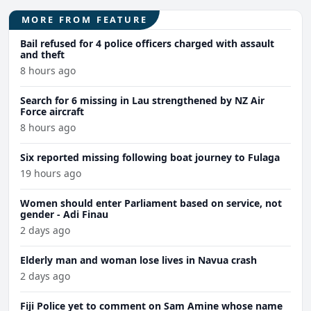
MORE FROM FEATURE
Bail refused for 4 police officers charged with assault
and theft
8 hours ago
Search for 6 missing in Lau strengthened by NZ Air
Force aircraft
8 hours ago
Six reported missing following boat journey to Fulaga
19 hours ago
Women should enter Parliament based on service, not
gender - Adi Finau
2 days ago
Elderly man and woman lose lives in Navua crash
2 days ago
Fiji Police yet to comment on Sam Amine whose name