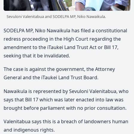
Sevuloni Valenitabua and SODELPA MP, Niko Nawaikula.
SODELPA MP, Niko Nawaikula has filed a constitutional
redress proceeding in the High Court regarding the
amendment to the iTaukei Land Trust Act or Bill 17,
seeking that it be invalidated.
The case is against the government, the Attorney
General and the iTaukei Land Trust Board.
Nawaikula is represented by Sevuloni Valenitabua, who
says that Bill 17 which was later enacted into law was
brought before parliament with no prior consultation.
Valenitabua says this is a breach of landowners human
and indigenous rights.