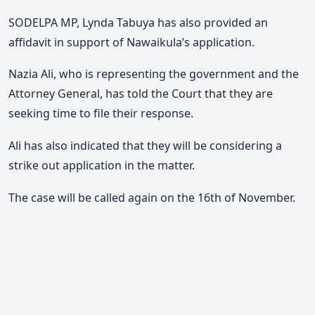
SODELPA MP, Lynda Tabuya has also provided an
affidavit in support of Nawaikula’s application.
Nazia Ali, who is representing the government and the
Attorney General, has told the Court that they are
seeking time to file their response.
Ali has also indicated that they will be considering a
strike out application in the matter.
The case will be called again on the 16th of November.