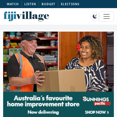
WATCH
LISTEN
BUDGET
ELECTIONS