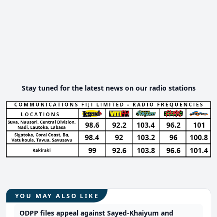
Stay tuned for the latest news on our radio stations
YOU MAY ALSO LIKE
ODPP files appeal against Sayed-Khaiyum and