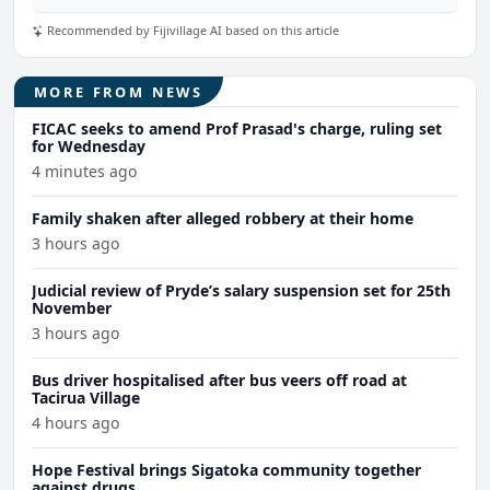
Recommended by Fijivillage AI based on this article
MORE FROM NEWS
FICAC seeks to amend Prof Prasad's charge, ruling set
for Wednesday
4 minutes ago
Family shaken after alleged robbery at their home
3 hours ago
Judicial review of Pryde’s salary suspension set for 25th
November
3 hours ago
Bus driver hospitalised after bus veers off road at
Tacirua Village
4 hours ago
Hope Festival brings Sigatoka community together
against drugs