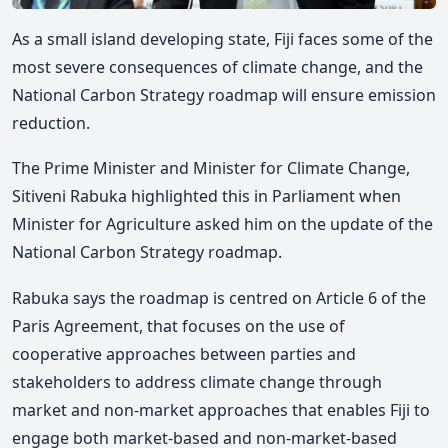
As a small island developing state, Fiji faces some of the
most severe consequences of climate change, and the
National Carbon Strategy roadmap will ensure emission
reduction.
The Prime Minister and Minister for Climate Change,
Sitiveni Rabuka highlighted this in Parliament when
Minister for Agriculture asked him on the update of the
National Carbon Strategy roadmap.
Rabuka says the roadmap is centred on Article 6 of the
Paris Agreement, that focuses on the use of
cooperative approaches between parties and
stakeholders to address climate change through
market and non-market approaches that enables Fiji to
engage both market-based and non-market-based