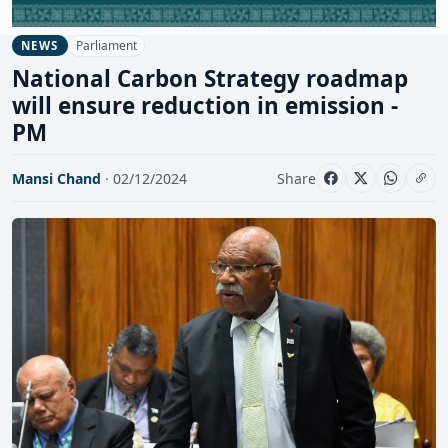
Parliament
NEWS
National Carbon Strategy roadmap
will ensure reduction in emission -
PM
Mansi Chand
· 02/12/2024
Share