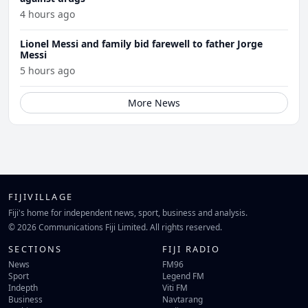
4 hours ago
Lionel Messi and family bid farewell to father Jorge
Messi
5 hours ago
More News
FIJIVILLAGE
Fiji's home for independent news, sport, business and analysis.
© 2026 Communications Fiji Limited. All rights reserved.
SECTIONS
FIJI RADIO
News
FM96
Sport
Legend FM
Indepth
Viti FM
Business
Navtarang