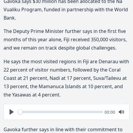
Gavoka says $30 million has been allocated to the Na
Vualiku Program, funded in partnership with the World
Bank.
The Deputy Prime Minister further says in the first five
months of this year alone, Fiji received 350,000 visitors,
and we remain on track despite global challenges.
He says the most visited regions in Fiji are Denarau with
22 percent of visitor numbers, followed by the Coral
Coast at 21 percent, Nadi at 17 percent, Suva/Tailevu at
13 percent, the Mamanuca Islands at 10 percent, and
the Yasawas at 4 percent.
Seek
Current
00:00
time
Play
Togg
Mute
Gavoka further says in line with their commitment to