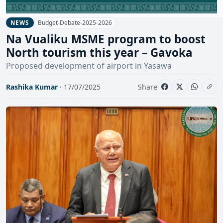
Budget-Debate-2025-2026
NEWS
Na Vualiku MSME program to boost
North tourism this year – Gavoka
Proposed development of airport in Yasawa
Rashika Kumar
· 17/07/2025
Share