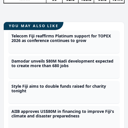
YOU MAY ALSO LIKE
Telecom Fiji reaffirms Platinum support for TOPEX
2026 as conference continues to grow
Damodar unveils $80M Nadi development expected
to create more than 680 jobs
Style Fiji aims to double funds raised for charity
tonight
AIIB approves US$80M in financing to improve Fiji's
climate and disaster preparedness