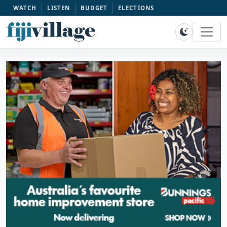
WATCH
LISTEN
BUDGET
ELECTIONS