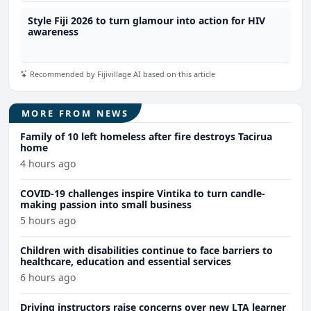
Style Fiji 2026 to turn glamour into action for HIV
awareness
Recommended by Fijivillage AI based on this article
MORE FROM NEWS
Family of 10 left homeless after fire destroys Tacirua
home
4 hours ago
COVID-19 challenges inspire Vintika to turn candle-
making passion into small business
5 hours ago
Children with disabilities continue to face barriers to
healthcare, education and essential services
6 hours ago
Driving instructors raise concerns over new LTA learner