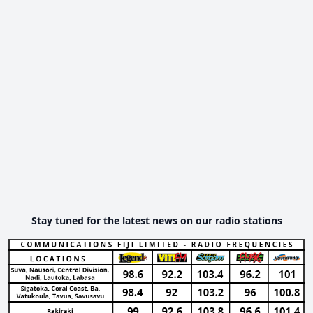
Stay tuned for the latest news on our radio stations