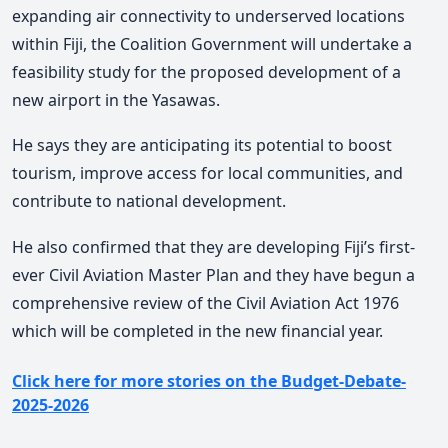
expanding air connectivity to underserved locations
within Fiji, the Coalition Government will undertake a
feasibility study for the proposed development of a
new airport in the Yasawas.
He says they are anticipating its potential to boost
tourism, improve access for local communities, and
contribute to national development.
He also confirmed that they are developing Fiji’s first-
ever Civil Aviation Master Plan and they have begun a
comprehensive review of the Civil Aviation Act 1976
which will be completed in the new financial year.
Click here for more stories on the Budget-Debate-
2025-2026