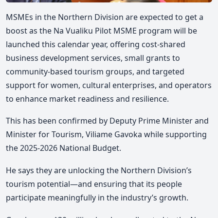
MSMEs in the Northern Division are expected to get a
boost as the Na Vualiku Pilot MSME program will be
launched this calendar year, offering cost-shared
business development services, small grants to
community-based tourism groups, and targeted
support for women, cultural enterprises, and operators
to enhance market readiness and resilience.
This has been confirmed by Deputy Prime Minister and
Minister for Tourism, Viliame Gavoka while supporting
the 2025-2026 National Budget.
He says they are unlocking the Northern Division’s
tourism potential—and ensuring that its people
participate meaningfully in the industry’s growth.