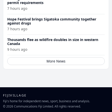
permit requirements
7 hours ago
Hope Festival brings Sigatoka community together
against drugs
7 hours ago
Thousands flee as wildfire doubles in size in western
Canada
9 hours ago
More News
FIJIVILLAGE
Fiji's home for independent news, sport, business and analysis.
© 2026 Communications Fiji Limited. All rights reserved.