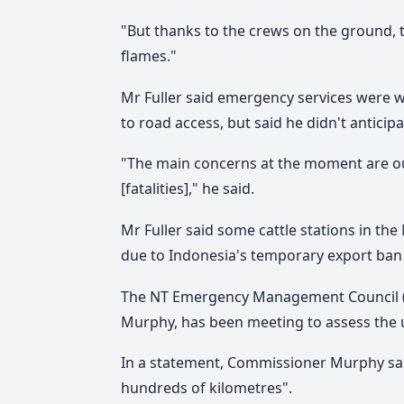
"But thanks to the crews on the ground, 
flames."
Mr Fuller said emergency services were 
to road access, but said he didn't antici
"The main concerns at the moment are ou
[fatalities]," he said.
Mr Fuller said some cattle stations in th
due to Indonesia's temporary export ban o
The NT Emergency Management Council (T
Murphy, has been meeting to assess the u
In a statement, Commissioner Murphy said 
hundreds of kilometres".