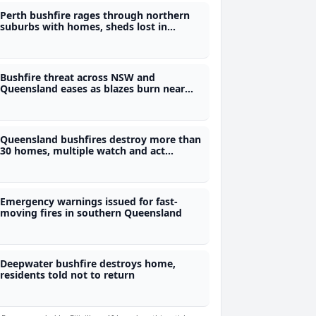
Perth bushfire rages through northern
suburbs with homes, sheds lost in
Tapping
Bushfire threat across NSW and
Queensland eases as blazes burn near
towns of Tenterfield, Wallangarra and
Tara in Australia
Queensland bushfires destroy more than
30 homes, multiple watch and act
warnings current across the state
Emergency warnings issued for fast-
moving fires in southern Queensland
Deepwater bushfire destroys home,
residents told not to return