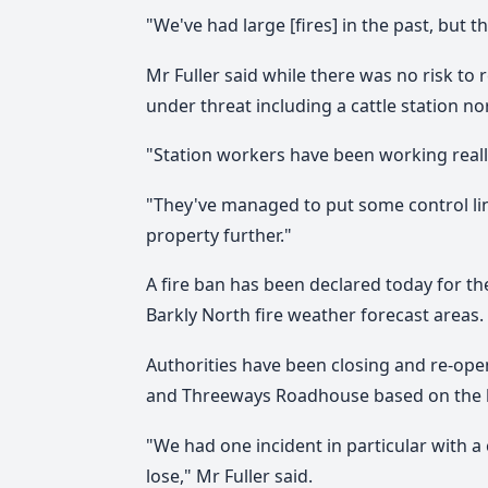
"We've had large [fires] in the past, but th
Mr Fuller said while there was no risk to 
under threat including a cattle station no
"Station workers have been working really
"They've managed to put some control line
property further."
A fire ban has been declared today for th
Barkly North fire weather forecast areas.
Authorities have been closing and re-op
and Threeways Roadhouse based on the la
"We had one incident in particular with 
lose," Mr Fuller said.