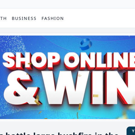
PTH
BUSINESS
FASHION