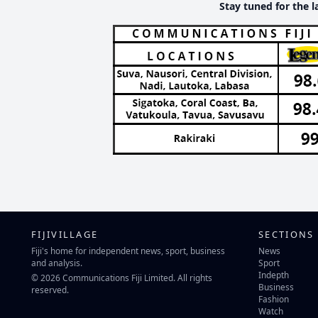
Stay tuned for the l
FIJIVILLAGE
SECTIONS
Fiji's home for independent news, sport, business
News
and analysis.
Sport
Indepth
© 2026 Communications Fiji Limited. All rights
Business
reserved.
Fashion
Watch