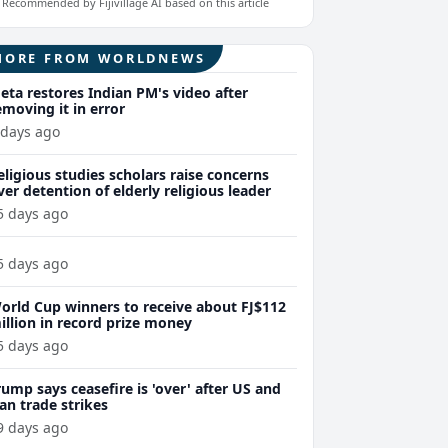
Recommended by Fijivillage AI based on this article
MORE FROM WORLDNEWS
eta restores Indian PM's video after
emoving it in error
 days ago
eligious studies scholars raise concerns
ver detention of elderly religious leader
5 days ago
5 days ago
orld Cup winners to receive about FJ$112
illion in record prize money
5 days ago
rump says ceasefire is 'over' after US and
ran trade strikes
9 days ago