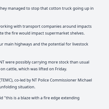
they managed to stop that cotton truck going up in
working with transport companies around impacts
pate the fire would impact supermarket shelves.
r main highways and the potential for livestock
e NT were possibly carrying more stock than usual
n cattle, which was lifted on Friday.
EMC), co-led by NT Police Commissioner Michael
nfolding situation.
"this is a blaze with a fire edge extending