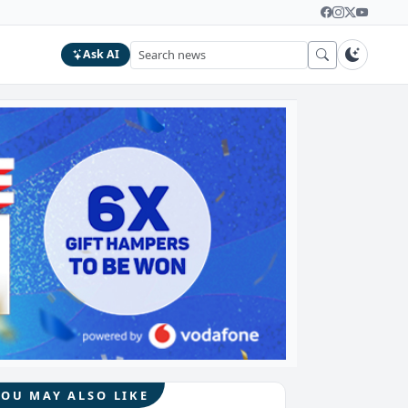
Ask AI
YOU MAY ALSO LIKE