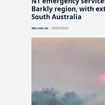
NT emergency services 
Barkly region, with ex
South Australia
abc.net.au
· 10/09/2023