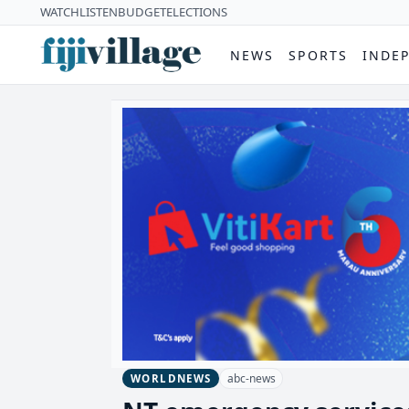
WATCH
LISTEN
BUDGET
ELECTIONS
NEWS
SPORTS
INDE
abc-news
WORLDNEWS