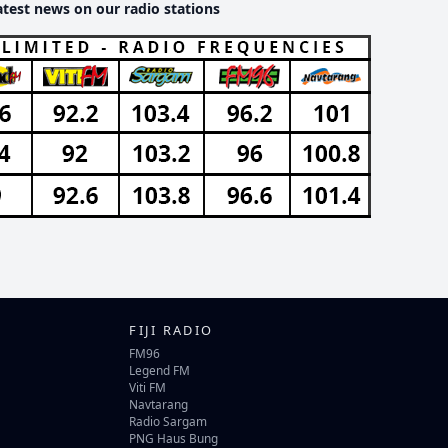
atest news on our radio stations
FIJI RADIO
FM96
Legend FM
Viti FM
Navtarang
Radio Sargam
PNG Haus Bung