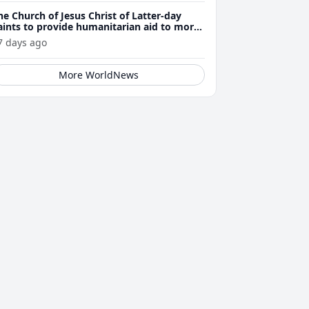
he Church of Jesus Christ of Latter-day
aints to provide humanitarian aid to more
han 23,500 Venezuela earthquake victims
7 days ago
More WorldNews