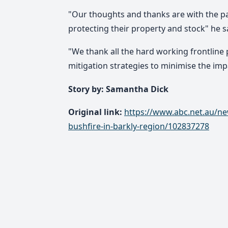
"Our thoughts and thanks are with the pa
protecting their property and stock" he s
"We thank all the hard working frontline 
mitigation strategies to minimise the impa
Story by: Samantha Dick
Original link:
https://www.abc.net.au/ne
bushfire-in-barkly-region/102837278