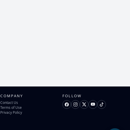
COMPANY
FOLLOW
Contact Us
Terms of Use
Privacy Policy