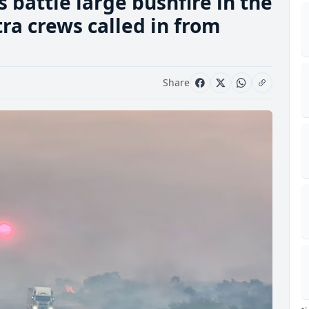
battle large bushfire in the
tra crews called in from
Share