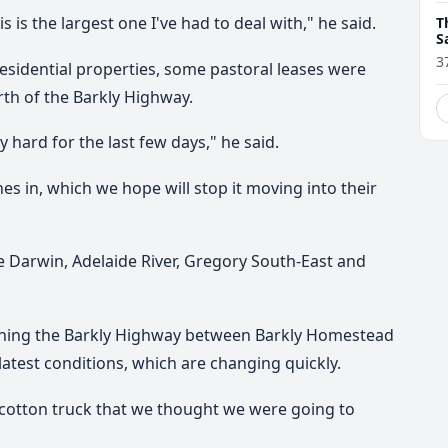
is is the largest one I've had to deal with," he said.
T
S
t
3
residential properties, some pastoral leases were
rth of the Barkly Highway.
 hard for the last few days," he said.
s in, which we hope will stop it moving into their
e Darwin, Adelaide River, Gregory South-East and
ening the Barkly Highway between Barkly Homestead
test conditions, which are changing quickly.
a cotton truck that we thought we were going to