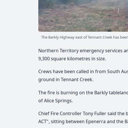
The Barkly Highway east of Tennant Creek has been 
Northern Territory emergency services are
9,300 square kilometres in size.
Crews have been called in from South Aus
ground in Tennant Creek.
The fire is burning on the Barkly tablela
of Alice Springs.
Chief Fire Controller Tony Fuller said the
ACT", sitting between Epenerra and the B