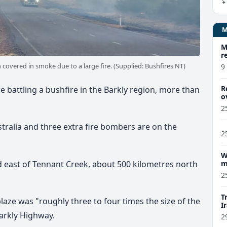
M
r
covered in smoke due to a large fire. (Supplied: Bushfires NT)
9
R
 battling a bushfire in the Barkly region, more than
o
2
tralia and three extra fire bombers are on the
2
W
nd east of Tennant Creek, about 500 kilometres north
m
2
T
 blaze was "roughly three to four times the size of the
I
arkly Highway.
2