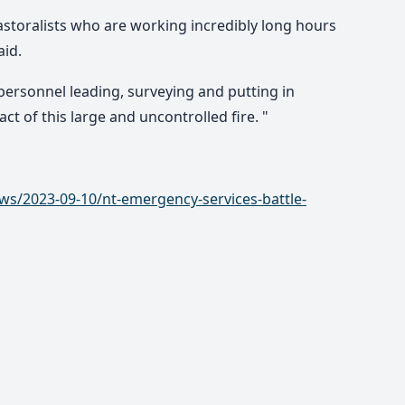
storalists who are working incredibly long hours
aid.
personnel leading, surveying and putting in
ct of this large and uncontrolled fire. "
ws/2023-09-10/nt-emergency-services-battle-