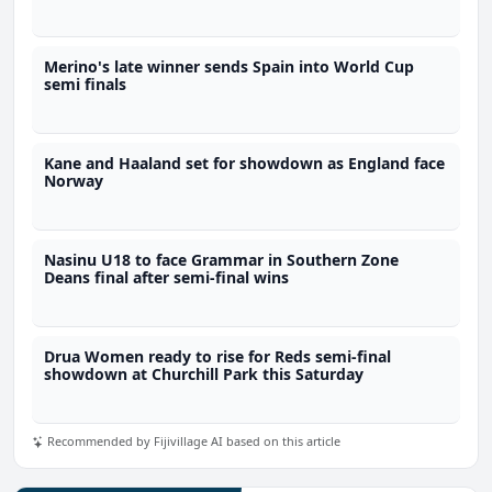
Merino's late winner sends Spain into World Cup
semi finals
Kane and Haaland set for showdown as England face
Norway
Nasinu U18 to face Grammar in Southern Zone
Deans final after semi-final wins
Drua Women ready to rise for Reds semi-final
showdown at Churchill Park this Saturday
Recommended by Fijivillage AI based on this article