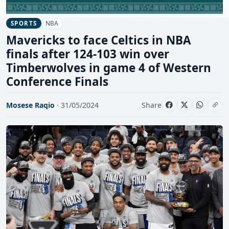
NBA
SPORTS
Mavericks to face Celtics in NBA
finals after 124-103 win over
Timberwolves in game 4 of Western
Conference Finals
Mosese Raqio
· 31/05/2024
Share