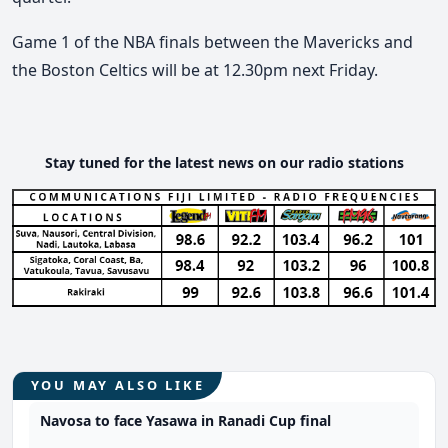
Game 1 of the NBA finals between the Mavericks and
the Boston Celtics will be at 12.30pm next Friday.
Stay tuned for the latest news on our radio stations
YOU MAY ALSO LIKE
Navosa to face Yasawa in Ranadi Cup final