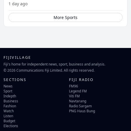
1 day ago
More Sports
FIJIVILLAGE
Fiji's home for independent news, sport, business and analysis.
© 2026 Communications Fiji Limited. All rights reserved.
SECTIONS
FIJI RADIO
News
FM96
Sport
Legend FM
Indepth
Viti FM
Business
Navtarang
Fashion
Radio Sargam
Watch
PNG Haus Bung
Listen
Budget
Elections