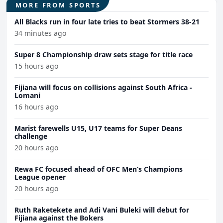
MORE FROM SPORTS
All Blacks run in four late tries to beat Stormers 38-21
34 minutes ago
Super 8 Championship draw sets stage for title race
15 hours ago
Fijiana will focus on collisions against South Africa -
Lomani
16 hours ago
Marist farewells U15, U17 teams for Super Deans
challenge
20 hours ago
Rewa FC focused ahead of OFC Men’s Champions
League opener
20 hours ago
Ruth Raketekete and Adi Vani Buleki will debut for
Fijiana against the Bokers