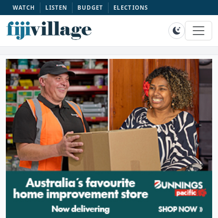
WATCH
LISTEN
BUDGET
ELECTIONS