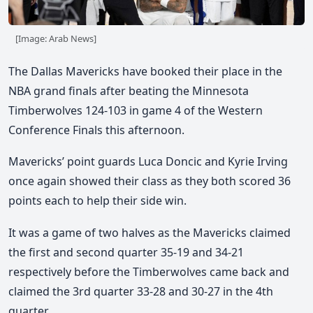
[Image: Arab News]
The Dallas Mavericks have booked their place in the
NBA grand finals after beating the Minnesota
Timberwolves 124-103 in game 4 of the Western
Conference Finals this afternoon.
Mavericks’ point guards Luca Doncic and Kyrie Irving
once again showed their class as they both scored 36
points each to help their side win.
It was a game of two halves as the Mavericks claimed
the first and second quarter 35-19 and 34-21
respectively before the Timberwolves came back and
claimed the 3rd quarter 33-28 and 30-27 in the 4th
quarter.