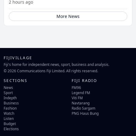
2 hours ago
More News
FIJIVILLAGE
Fiji's home for independent news, sport, business and analysis.
© 2026 Communications Fiji Limited. All rights reserved.
SECTIONS
FIJI RADIO
News
FM96
Sport
Legend FM
Indepth
Viti FM
Business
Navtarang
Fashion
Radio Sargam
Watch
PNG Haus Bung
Listen
Budget
Elections