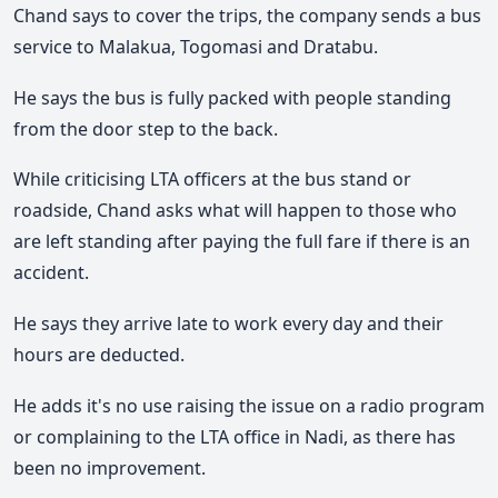
Chand says to cover the trips, the company sends a bus
service to Malakua, Togomasi and Dratabu.
He says the bus is fully packed with people standing
from the door step to the back.
While criticising LTA officers at the bus stand or
roadside, Chand asks what will happen to those who
are left standing after paying the full fare if there is an
accident.
He says they arrive late to work every day and their
hours are deducted.
He adds it's no use raising the issue on a radio program
or complaining to the LTA office in Nadi, as there has
been no improvement.