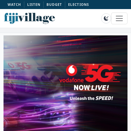
WATCH
LISTEN
BUDGET
ELECTIONS