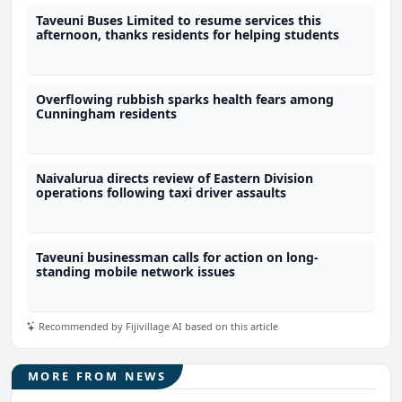
Taveuni Buses Limited to resume services this
afternoon, thanks residents for helping students
Overflowing rubbish sparks health fears among
Cunningham residents
Naivalurua directs review of Eastern Division
operations following taxi driver assaults
Taveuni businessman calls for action on long-
standing mobile network issues
Recommended by Fijivillage AI based on this article
MORE FROM NEWS