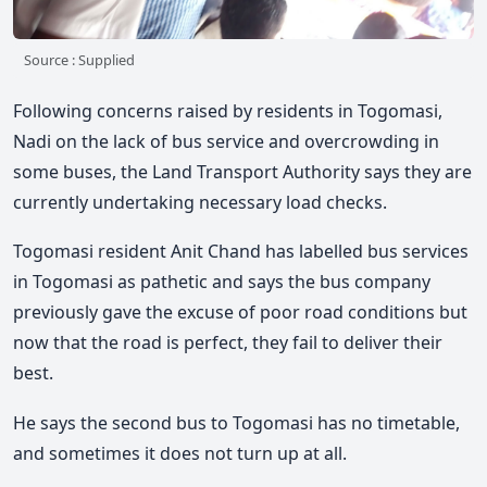
Source : Supplied
Following concerns raised by residents in Togomasi,
Nadi on the lack of bus service and overcrowding in
some buses, the Land Transport Authority says they are
currently undertaking necessary load checks.
Togomasi resident Anit Chand has labelled bus services
in Togomasi as pathetic and says the bus company
previously gave the excuse of poor road conditions but
now that the road is perfect, they fail to deliver their
best.
He says the second bus to Togomasi has no timetable,
and sometimes it does not turn up at all.