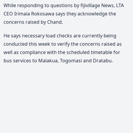
While responding to questions by fijivillage News, LTA
CEO Irimaia Rokosawa says they acknowledge the
concerns raised by Chand.
He says necessary load checks are currently being
conducted this week to verify the concerns raised as
well as compliance with the scheduled timetable for
bus services to Malakua, Togomasi and Dratabu.