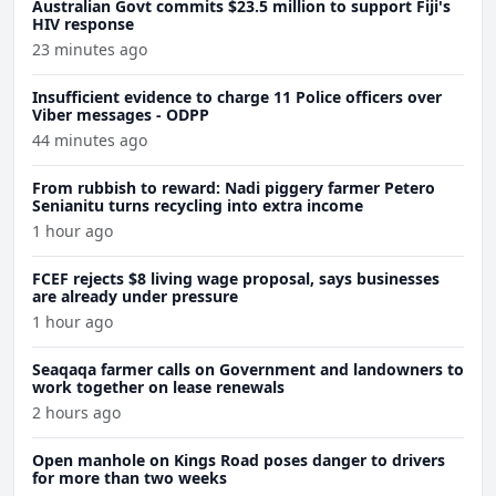
Australian Govt commits $23.5 million to support Fiji's
HIV response
23 minutes ago
Insufficient evidence to charge 11 Police officers over
Viber messages - ODPP
44 minutes ago
From rubbish to reward: Nadi piggery farmer Petero
Senianitu turns recycling into extra income
1 hour ago
FCEF rejects $8 living wage proposal, says businesses
are already under pressure
1 hour ago
Seaqaqa farmer calls on Government and landowners to
work together on lease renewals
2 hours ago
Open manhole on Kings Road poses danger to drivers
for more than two weeks