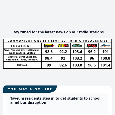
Stay tuned for the latest news on our radio stations
YOU MAY ALSO LIKE
Taveuni residents step in to get students to school
amid bus disruption