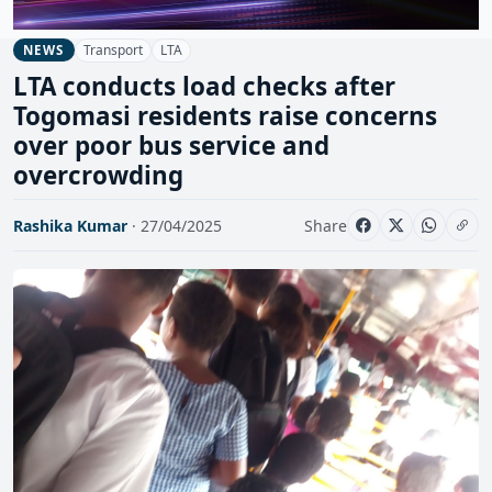
Transport
LTA
NEWS
LTA conducts load checks after
Togomasi residents raise concerns
over poor bus service and
overcrowding
Rashika Kumar
· 27/04/2025
Share