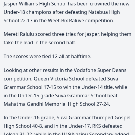
Jasper Williams High School has been crowned the new
Under-18 champions after defeating Natabua High
School 22-17 in the Weet-Bix Raluve competition.
Mereti Ralulu scored three tries for Jasper, helping them
take the lead in the second half.
The scores were tied 12-all at halftime.
Looking at other results in the Vodafone Super Deans
competition; Queen Victoria School defeated Suva
Grammar School 17-15 to win the Under-14 title, while
in the Under-15 grade Suva Grammar School beat
Mahatma Gandhi Memorial High School 27-24.
In the Under-16 grade, Suva Grammar thumped Gospel
High School 40-8, and in the Under-17, RKS defeated
Lelean 31-22, while in the U19 Nasinu Secondary edged