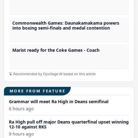
Commonwealth Games: Daunakamakama powers
into boxing semi-finals and medal contention
Marist ready for the Coke Games - Coach
Recommended by Fijivillage AI based on this article
MORE FROM FEATURE
Grammar will meet Ra High in Deans semifinal
6 hours ago
Ra High pull off major Deans quarterfinal upset winning
12-10 against RKS
9 hours ago