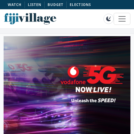
WATCH
LISTEN
BUDGET
ELECTIONS