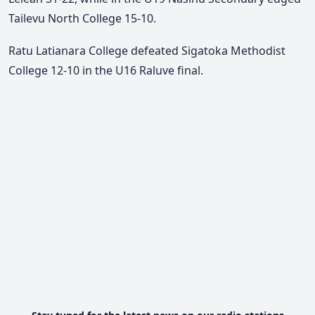
Tailevu North College 15-10.
Ratu Latianara College defeated Sigatoka Methodist
College 12-10 in the U16 Raluve final.