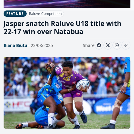
Raluve-Competition
FEATURE
Jasper snatch Raluve U18 title with
22-17 win over Natabua
Iliana Biutu
· 23/08/2025
Share