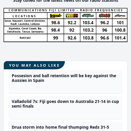
Stay tuned for the latest news on our radio stations
YOU MAY ALSO LIKE
Possesion and ball retention will be key against the
Aussies in Spain
Valladolid 7s: Fiji goes down to Australia 21-14 in cup
semi finals
Drua storm into home final thumping Reds 31-5