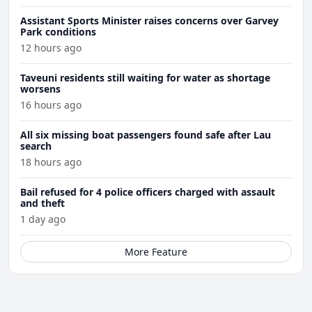
Assistant Sports Minister raises concerns over Garvey
Park conditions
12 hours ago
Taveuni residents still waiting for water as shortage
worsens
16 hours ago
All six missing boat passengers found safe after Lau
search
18 hours ago
Bail refused for 4 police officers charged with assault
and theft
1 day ago
More Feature