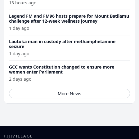
13 hours ago
Legend FM and FM96 hosts prepare for Mount Batilamu
challenge after 12-week wellness journey
1 day ago
Lautoka man in custody after methamphetamine
seizure
1 day ago
GCC wants Constitution changed to ensure more
women enter Parliament
2 days ago
More News
FIJIVILLAGE