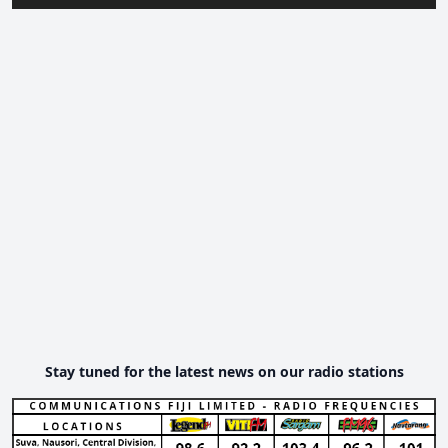
Stay tuned for the latest news on our radio stations