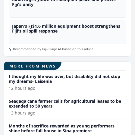
Fiji's unity
Japan's FJ$1.6 million equipment boost strengthens
Fiji's oil spill response
Recommended by Fijivillage AI based on this article
MORE FROM NEWS
I thought my life was over, but disability did not stop
my dreams- Laisenia
12 hours ago
Seaqaqa cane farmer calls for agricultural leases to be
extended to 50 years
13 hours ago
Months of sacrifice rewarded as young performers
shine before full house in Sina premiere