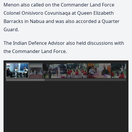
Menon also called on the Commander Land Force
Colonel Onisivoro Covunisaqa at Queen Elizabeth
Barracks in Nabua and was also accorded a Quarter
Guard.
The Indian Defence Advisor also held discussions with
the Commander Land Force.