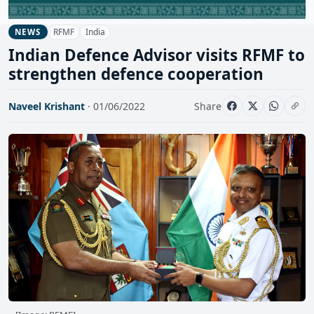
RFMF
India
NEWS
Indian Defence Advisor visits RFMF to
strengthen defence cooperation
Naveel Krishant
· 01/06/2022
Share