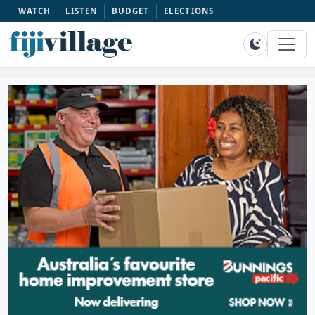
WATCH
LISTEN
BUDGET
ELECTIONS