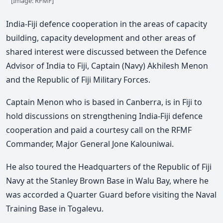
[Image: RFMF]
India-Fiji defence cooperation in the areas of capacity
building, capacity development and other areas of
shared interest were discussed between the Defence
Advisor of India to Fiji, Captain (Navy) Akhilesh Menon
and the Republic of Fiji Military Forces.
Captain Menon who is based in Canberra, is in Fiji to
hold discussions on strengthening India-Fiji defence
cooperation and paid a courtesy call on the RFMF
Commander, Major General Jone Kalouniwai.
He also toured the Headquarters of the Republic of Fiji
Navy at the Stanley Brown Base in Walu Bay, where he
was accorded a Quarter Guard before visiting the Naval
Training Base in Togalevu.