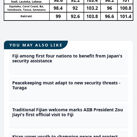
YOU MAY ALSO LIKE
Fiji among first four nations to benefit from Japan's
security assistance
Peacekeeping must adapt to new security threats -
Turaga
Traditional Fijian welcome marks AIIB President Zou
Jiayi's first official visit to Fiji
Kiran urges youth to champion peace and protect