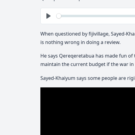
See
Play
When questioned by fijivillage, Sayed-K
is nothing wrong in doing a review.
He says Qereqeretabua has made fun of tha
maintain the current budget if the war i
Sayed-Khaiyum says some people are rigid 