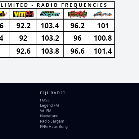
FIJI RADIO
FM96
Legend FM
Viti FM
Navtarang
Radio Sargam
PNG Haus Bung