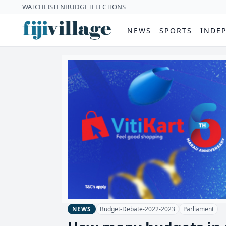
WATCH
LISTEN
BUDGET
ELECTIONS
NEWS
SPORTS
INDE
Budget-Debate-2022-2023
Parliament
NEWS