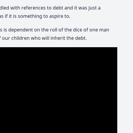
led with references to debt and it was just a
if it is something to aspire to.
 is dependent on the roll of the dice of one man
 our children who will inherit the debt.