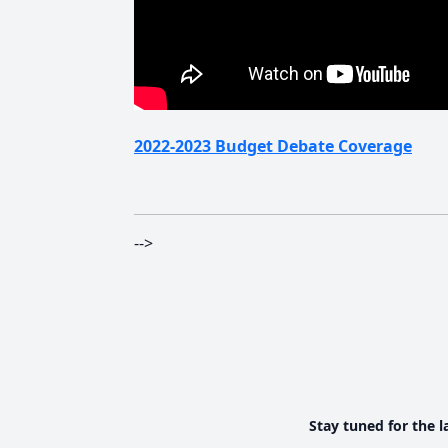
2022-2023 Budget Debate Coverage
-->
Stay tuned for the l