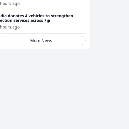
 hours ago
ndia donates 4 vehicles to strengthen
lection services across Fiji
 hours ago
More News