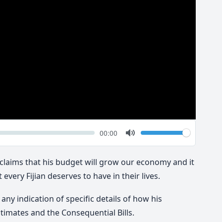
k
Volume
Current
00:00
time
Toggle
Mute
laims that his budget will grow our economy and it
 every Fijian deserves to have in their lives.
ny indication of specific details of how his
timates and the Consequential Bills.