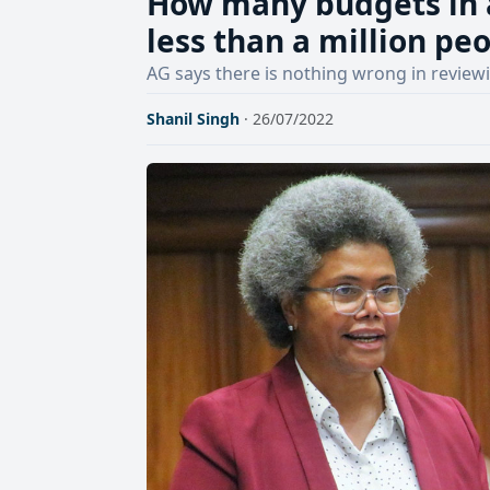
How many budgets in 
less than a million p
AG says there is nothing wrong in review
Shanil Singh
· 26/07/2022