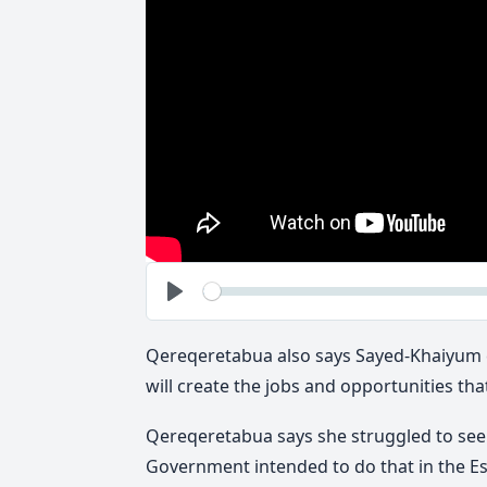
See
Play
Qereqeretabua also says Sayed-Khaiyum c
will create the jobs and opportunities that
Qereqeretabua says she struggled to see a
Government intended to do that in the Es