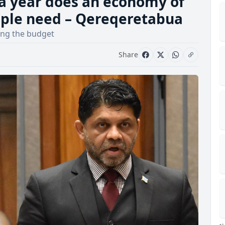
a year does an economy of
eople need – Qereqeretabua
ing the budget
Share