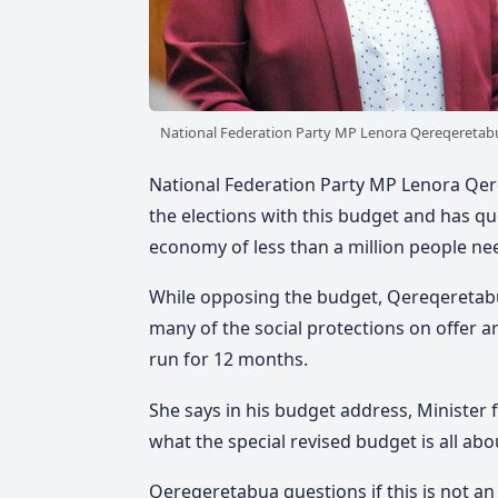
National Federation Party MP Lenora Qereqeretab
National Federation Party MP Lenora Qere
the elections with this budget and has 
economy of less than a million people ne
While opposing the budget, Qereqeretabu
many of the social protections on offer 
run for 12 months.
She says in his budget address, Minister 
what the special revised budget is all about
Qereqeretabua questions if this is not an