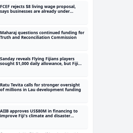
FCEF rejects $8 living wage proposal,
says businesses are already under
pressure
Maharaj questions continued funding for
Truth and Reconciliation Commission
Sanday reveals Flying Fijians players
sought $1,000 daily allowance, but Fiji
Rugby could not afford it - Sanday
Ratu Tevita calls for stronger oversight
of millions in Lau development funding
AIIB approves US$80M in financing to
improve Fiji's climate and disaster
preparedness