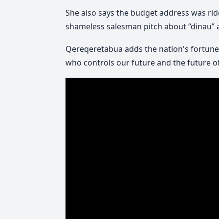
She also says the budget address was ridd
shameless salesman pitch about “dinau” as 
Qereqeretabua adds the nation's fortunes
who controls our future and the future of