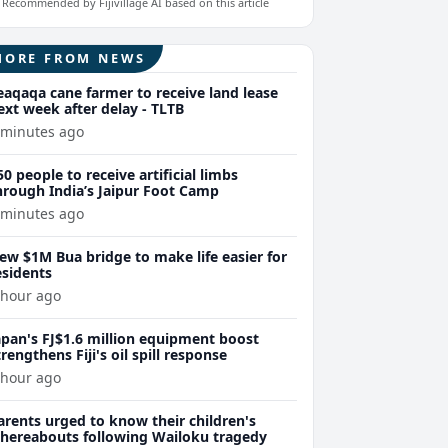
Recommended by Fijivillage AI based on this article
MORE FROM NEWS
eaqaqa cane farmer to receive land lease
ext week after delay - TLTB
 minutes ago
50 people to receive artificial limbs
hrough India’s Jaipur Foot Camp
 minutes ago
ew $1M Bua bridge to make life easier for
esidents
 hour ago
apan's FJ$1.6 million equipment boost
trengthens Fiji's oil spill response
 hour ago
arents urged to know their children's
hereabouts following Wailoku tragedy