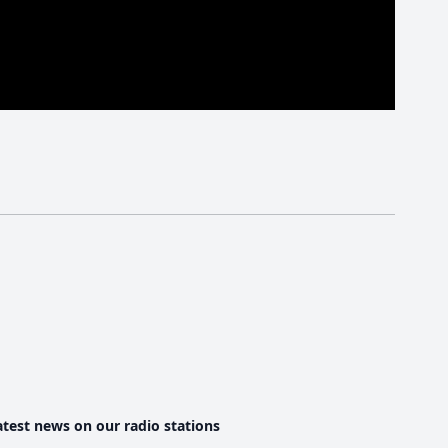
atest news on our radio stations