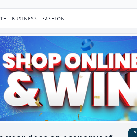
PTH
BUSINESS
FASHION