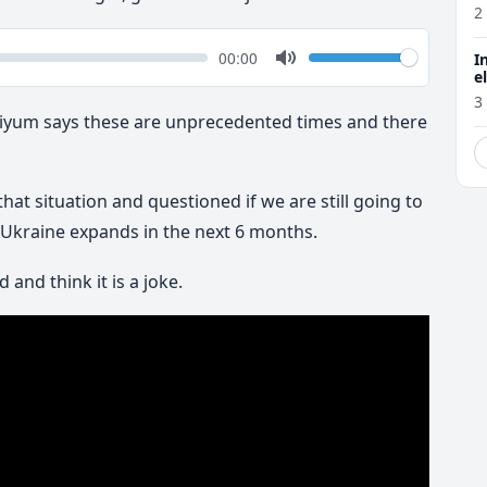
2
k
Volume
Current
00:00
I
time
Toggle
e
Mute
3
haiyum says these are unprecedented times and there
t situation and questioned if we are still going to
n Ukraine expands in the next 6 months.
and think it is a joke.