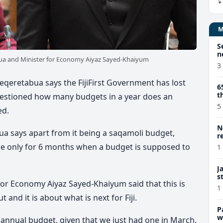
S
n
ua and Minister for Economy Aiyaz Sayed-Khaiyum
3
qeretabua says the FijiFirst Government has lost
6
t
questioned how many budgets in a year does an
5
ed.
N
a says apart from it being a saqamoli budget,
r
are only for 6 months when a budget is supposed to
1
J
s
for Economy Aiyaz Sayed-Khaiyum said that this is
1
 and it is about what is next for Fiji.
P
w
 annual budget, given that we just had one in March.