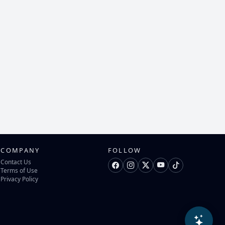
COMPANY
FOLLOW
Contact Us
Terms of Use
Privacy Policy