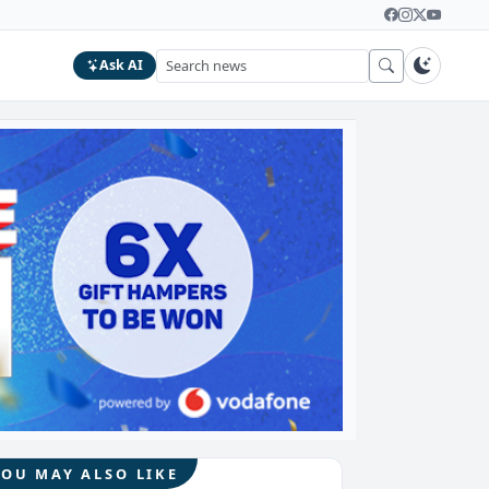
Ask AI
YOU MAY ALSO LIKE