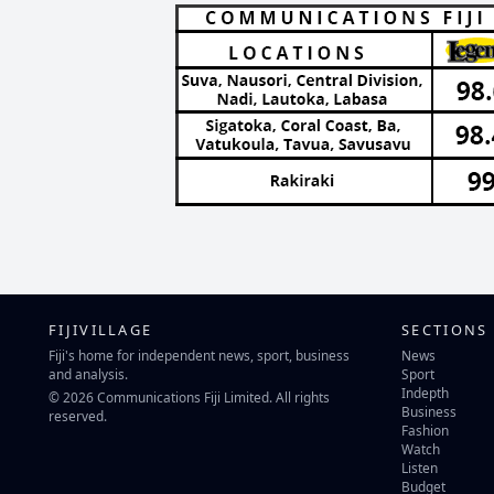
FIJIVILLAGE
SECTIONS
Fiji's home for independent news, sport, business
News
and analysis.
Sport
Indepth
© 2026 Communications Fiji Limited. All rights
Business
reserved.
Fashion
Watch
Listen
Budget