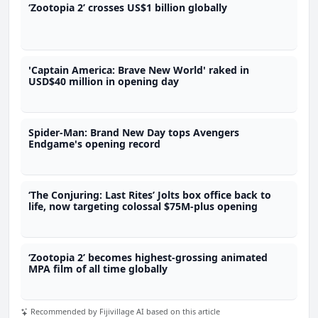
‘Zootopia 2’ crosses US$1 billion globally
'Captain America: Brave New World' raked in
USD$40 million in opening day
Spider-Man: Brand New Day tops Avengers
Endgame's opening record
‘The Conjuring: Last Rites’ Jolts box office back to
life, now targeting colossal $75M-plus opening
‘Zootopia 2’ becomes highest-grossing animated
MPA film of all time globally
Recommended by Fijivillage AI based on this article