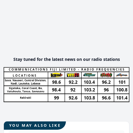
Stay tuned for the latest news on our radio stations
YOU MAY ALSO LIKE