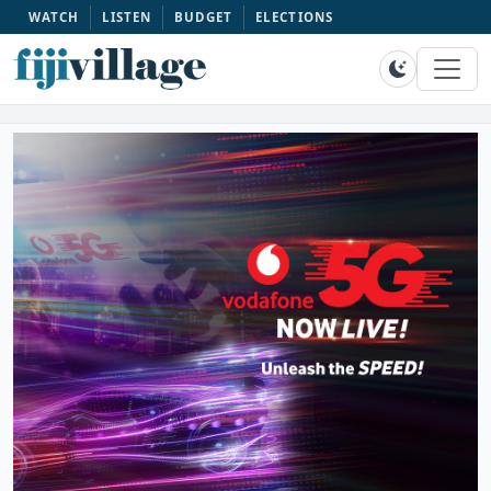
WATCH
LISTEN
BUDGET
ELECTIONS