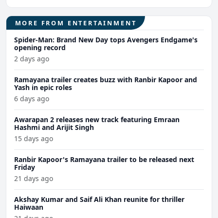
MORE FROM ENTERTAINMENT
Spider-Man: Brand New Day tops Avengers Endgame's
opening record
2 days ago
Ramayana trailer creates buzz with Ranbir Kapoor and
Yash in epic roles
6 days ago
Awarapan 2 releases new track featuring Emraan
Hashmi and Arijit Singh
15 days ago
Ranbir Kapoor's Ramayana trailer to be released next
Friday
21 days ago
Akshay Kumar and Saif Ali Khan reunite for thriller
Haiwaan