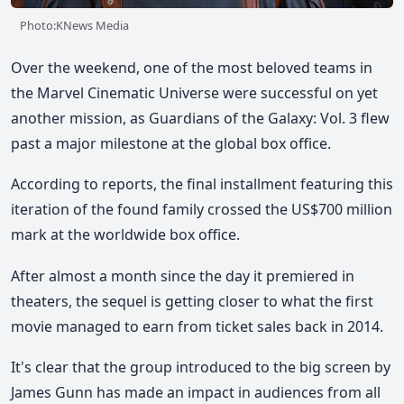
Photo:KNews Media
Over the weekend, one of the most beloved teams in
the Marvel Cinematic Universe were successful on yet
another mission, as Guardians of the Galaxy: Vol. 3 flew
past a major milestone at the global box office.
According to reports, the final installment featuring this
iteration of the found family crossed the US$700 million
mark at the worldwide box office.
After almost a month since the day it premiered in
theaters, the sequel is getting closer to what the first
movie managed to earn from ticket sales back in 2014.
It's clear that the group introduced to the big screen by
James Gunn has made an impact in audiences from all