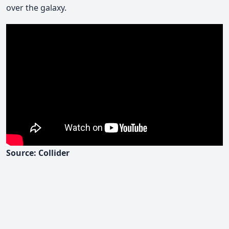
over the galaxy.
Source: Collider