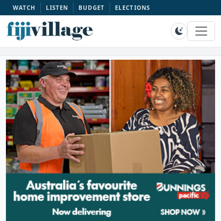
WATCH
LISTEN
BUDGET
ELECTIONS