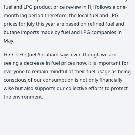
fuel and LPG product price review in Fiji follows a one-
month lag period therefore, the local fuel and LPG
prices for July this year are based on refined fuel and
butane imports made by fuel and LPG companies in
May.
FCCC CEO, Joel Abraham says even though we are
seeing a decrease in fuel prices now, it is important for
everyone to remain mindful of their fuel usage as being
conscious of our consumption is not only financially
wise but also supports our collective efforts to protect
the environment.