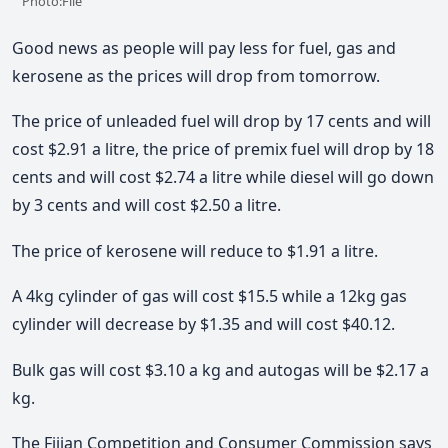
Photo:File
Good news as people will pay less for fuel, gas and
kerosene as the prices will drop from tomorrow.
The price of unleaded fuel will drop by 17 cents and will
cost $2.91 a litre, the price of premix fuel will drop by 18
cents and will cost $2.74 a litre while diesel will go down
by 3 cents and will cost $2.50 a litre.
The price of kerosene will reduce to $1.91 a litre.
A 4kg cylinder of gas will cost $15.5 while a 12kg gas
cylinder will decrease by $1.35 and will cost $40.12.
Bulk gas will cost $3.10 a kg and autogas will be $2.17 a
kg.
The Fijian Competition and Consumer Commission says