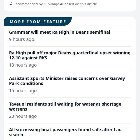
Recommended by Fijivillage AI based on this article
MORE FROM FEATURE
Grammar will meet Ra High in Deans semifinal
9 hours ago
Ra High pull off major Deans quarterfinal upset winning
12-10 against RKS
13 hours ago
Assistant Sports Minister raises concerns over Garvey
Park conditions
15 hours ago
Taveuni residents still waiting for water as shortage
worsens
20 hours ago
All six missing boat passengers found safe after Lau
search