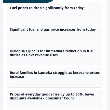
Fuel prices to drop significantly from today
Significant fuel and gas price increases from today
Dialogue Fiji calls for immediate reduction in fuel
duties as Govt revenue rises
Rural families in Lautoka struggle as kerosene prices
increase
Prices of everyday goods rise by up to 35%, fewer
discounts available - Consumer Council