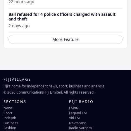
22 hours ago
Bail refused for 4 police officers charged with assault
and theft
2 days ago
More Feature
FIJIVILLAGE
Fiji's home for independent news, sport, business and analysis.
© 2026 Communications Fiji Limited. All rights reserved.
SECTIONS
FIJI RADIO
News
FM96
Sport
Legend FM
Indepth
Viti FM
Business
Navtarang
Fashion
Radio Sargam