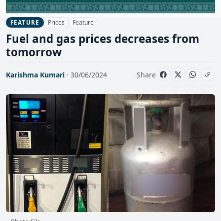
Prices
Feature
FEATURE
Fuel and gas prices decreases from
tomorrow
Karishma Kumari
· 30/06/2024
Share