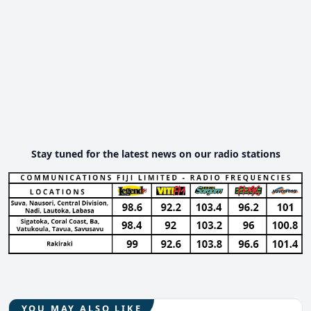
Stay tuned for the latest news on our radio stations
YOU MAY ALSO LIKE