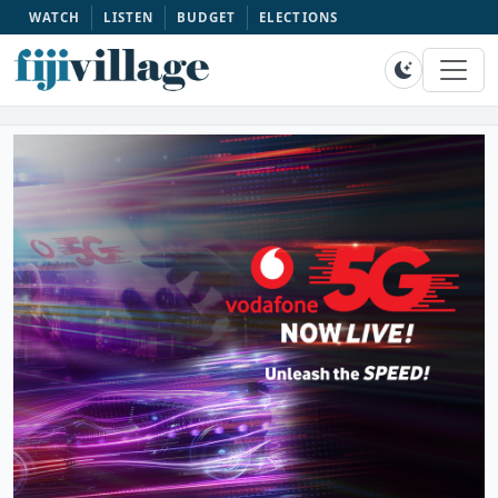
WATCH
LISTEN
BUDGET
ELECTIONS