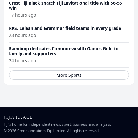
Crest Fiji Black snatch Fiji Invitational title with 56-55
win
17 hours ago
RKS, Lelean and Grammar field teams in every grade
23 hours ago
Rainibogi dedicates Commonwealth Games Gold to
family and supporters
24 hours ago
More Sports
FIJIVILLAGE
Fiji's home for independent news, sport, business and analysis.
© 2026 Communications Fiji Limited. All rights reserved.