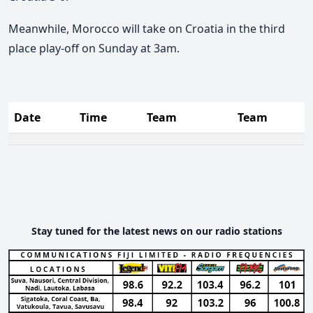
Meanwhile, Morocco will take on Croatia in the third
place play-off on Sunday at 3am.
Date
Time
Team
Team
Stay tuned for the latest news on our radio stations