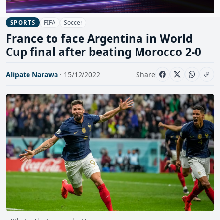
FIFA
Soccer
SPORTS
France to face Argentina in World
Cup final after beating Morocco 2-0
Alipate Narawa
· 15/12/2022
Share