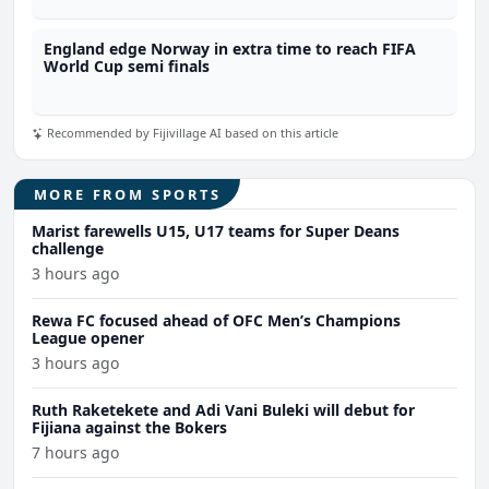
England edge Norway in extra time to reach FIFA
World Cup semi finals
Recommended by Fijivillage AI based on this article
MORE FROM SPORTS
Marist farewells U15, U17 teams for Super Deans
challenge
3 hours ago
Rewa FC focused ahead of OFC Men’s Champions
League opener
3 hours ago
Ruth Raketekete and Adi Vani Buleki will debut for
Fijiana against the Bokers
7 hours ago