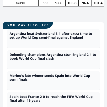
YOU MAY ALSO LIKE
Argentina beat Switzerland 3-1 after extra time to
set up World Cup semi-final against England
Defending champions Argentina stun England 2-1 to
book World Cup final clash
Merino's late winner sends Spain into World Cup
semi finals
Spain beat France 2-0 to reach the FIFA World Cup
final after 16 years