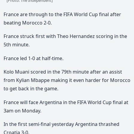
[Photo: The Independent]
France are through to the FIFA World Cup final after
beating Morocco 2-0.
France struck first with Theo Hernandez scoring in the
5th minute.
France led 1-0 at half-time.
Kolo Muani scored in the 79th minute after an assist
from Kylian Mbappe making it even harder for Morocco
to get back in the game.
France will face Argentina in the FIFA World Cup final at
3am on Monday.
In the first semi-final yesterday Argentina thrashed
Croatia 3-0.