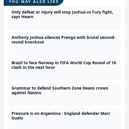
YOU MAY ALSO LIKE
Only defeat or injury will stop Joshua vs Fury fight,
says Hearn
Anthony Joshua silences Prenga with brutal second-
round knockout
Brazil to face Norway in FIFA World Cup Round of 16
clash in the next hour
Grammar to defend Southern Zone Deans crown
against Nasinu
Pressure is on Argentina - England defender Marc
Guehi