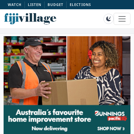
WATCH
LISTEN
BUDGET
ELECTIONS