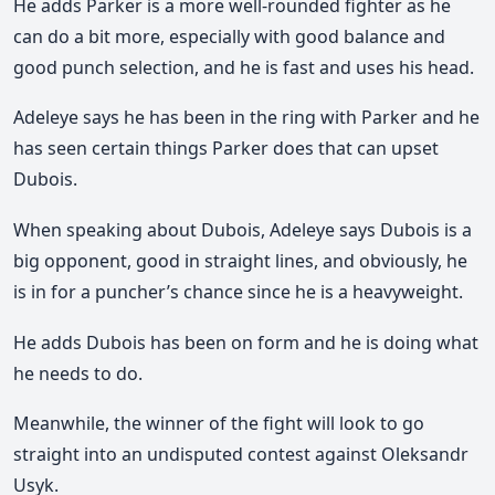
He adds Parker is a more well-rounded fighter as he
can do a bit more, especially with good balance and
good punch selection, and he is fast and uses his head.
Adeleye says he has been in the ring with Parker and he
has seen certain things Parker does that can upset
Dubois.
When speaking about Dubois, Adeleye says Dubois is a
big opponent, good in straight lines, and obviously, he
is in for a puncher’s chance since he is a heavyweight.
He adds Dubois has been on form and he is doing what
he needs to do.
Meanwhile, the winner of the fight will look to go
straight into an undisputed contest against Oleksandr
Usyk.