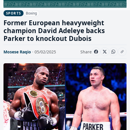
Boxing
SPORTS
Former European heavyweight
champion David Adeleye backs
Parker to knockout Dubois
Mosese Raqio
· 05/02/2025
Share