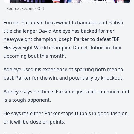
Source : Seconds Out
Former European heavyweight champion and British
title challenger David Adeleye has backed former
heavyweight champion Joseph Parker to defeat IBF
Heavyweight World champion Daniel Dubois in their
upcoming bout this month.
Adeleye used his experience of sparring both men to
back Parker for the win, and potentially by knockout.
Adeleye says he thinks Parker is just a bit too much and
is a tough opponent.
He says it's either Parker stops Dubois in good fashion,
or it will be close on points.