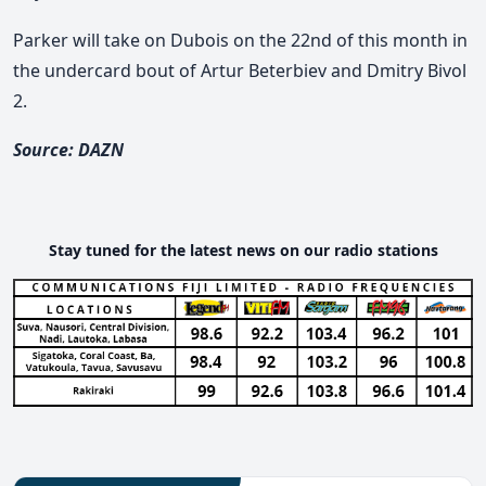
Parker will take on Dubois on the 22nd of this month in
the undercard bout of Artur Beterbiev and Dmitry Bivol
2.
Source: DAZN
Stay tuned for the latest news on our radio stations