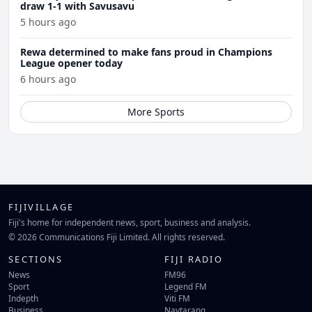
draw 1-1 with Savusavu
5 hours ago
Rewa determined to make fans proud in Champions
League opener today
6 hours ago
More Sports
FIJIVILLAGE
Fiji's home for independent news, sport, business and analysis.
© 2026 Communications Fiji Limited. All rights reserved.
SECTIONS
FIJI RADIO
News
FM96
Sport
Legend FM
Indepth
Viti FM
Business
Navtarang