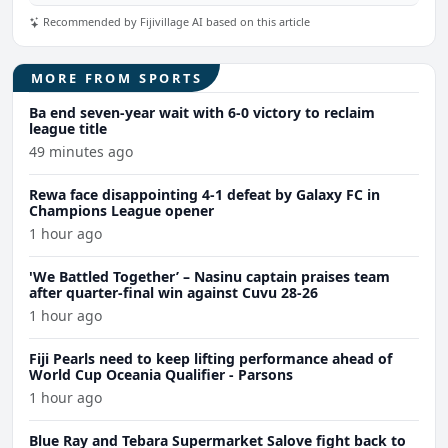
Recommended by Fijivillage AI based on this article
MORE FROM SPORTS
Ba end seven-year wait with 6-0 victory to reclaim
league title
49 minutes ago
Rewa face disappointing 4-1 defeat by Galaxy FC in
Champions League opener
1 hour ago
'We Battled Together’ – Nasinu captain praises team
after quarter-final win against Cuvu 28-26
1 hour ago
Fiji Pearls need to keep lifting performance ahead of
World Cup Oceania Qualifier - Parsons
1 hour ago
Blue Ray and Tebara Supermarket Salove fight back to