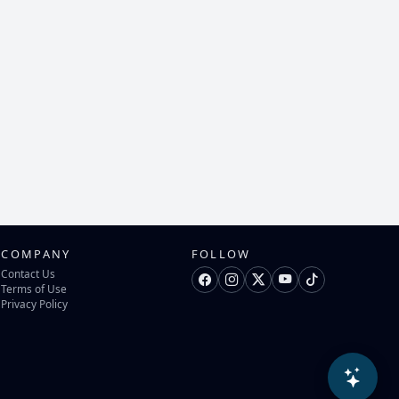
COMPANY
FOLLOW
Contact Us
Terms of Use
Privacy Policy