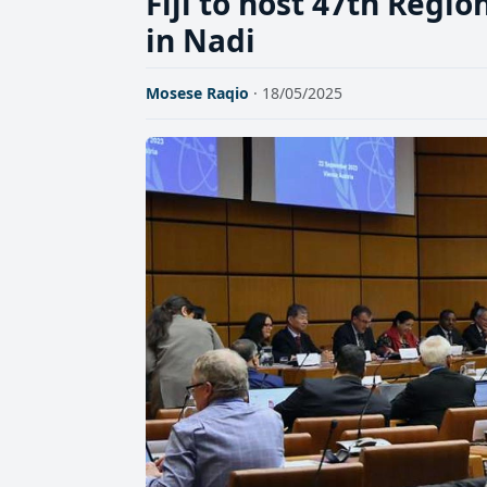
Fiji to host 47th Regi
in Nadi
Mosese Raqio
· 18/05/2025