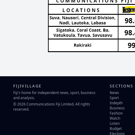
FIJIVILLAGE
SECTIONS
Fiji's home for independent news, sport, business
News
and analysis.
Sport
Indepth
© 2026 Communications Fiji Limited. All rights
Business
reserved.
Fashion
Watch
Listen
Budget
Elections