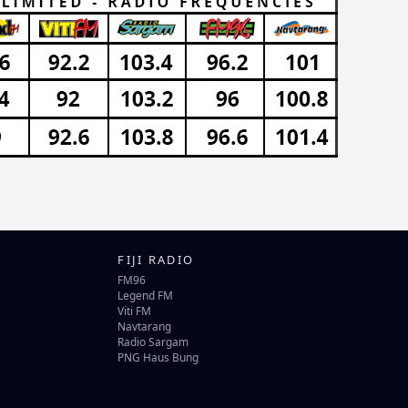
FIJI RADIO
FM96
Legend FM
Viti FM
Navtarang
Radio Sargam
PNG Haus Bung