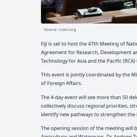
Source : rcaro.org
Fiji is set to host the 47th Meeting of Na
Agreement for Research, Development and
Technology for Asia and the Pacific (RCA) 
This event is jointly coordinated by the 
of Foreign Affairs.
The 4-day event will see more than 50 d
collectively discuss regional priorities, 
identify new pathways to strengthen the 
The opening session of the meeting will b
Agriculture and Waterways, Dr. Andrew Tu