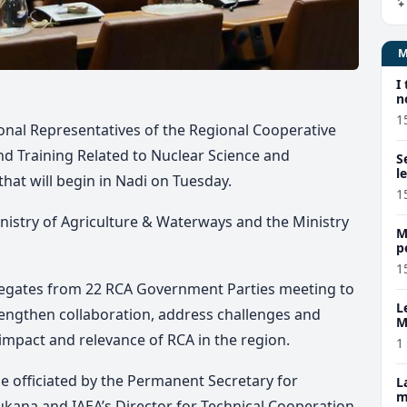
I
n
1
tional Representatives of the Regional Cooperative
 Training Related to Nuclear Science and
S
l
that will begin in Nadi on Tuesday.
1
Ministry of Agriculture & Waterways and the Ministry
M
p
p
1
elegates from 22 RCA Government Parties meeting to
L
strengthen collaboration, address challenges and
M
w
impact and relevance of RCA in the region.
1
e officiated by the Permanent Secretary for
L
m
kana and IAEA’s Director for Technical Cooperation