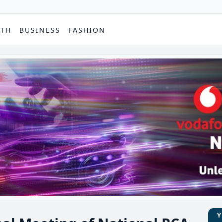
PTH
BUSINESS
FASHION