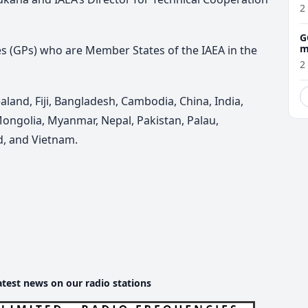
2
G
m
 (GPs) who are Member States of the IAEA in the
2
aland, Fiji, Bangladesh, Cambodia, China, India,
Mongolia, Myanmar, Nepal, Pakistan, Palau,
nd, and Vietnam.
atest news on our radio stations