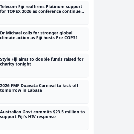
Telecom Fiji reaffirms Platinum support
for TOPEX 2026 as conference continues
to grow
Dr Michael calls for stronger global
climate action as Fiji hosts Pre-COP31
Style Fiji aims to double funds raised for
charity tonight
2026 FMF Duavata Carnival to kick off
tomorrow in Labasa
Australian Govt commits $23.5 million to
support Fiji's HIV response