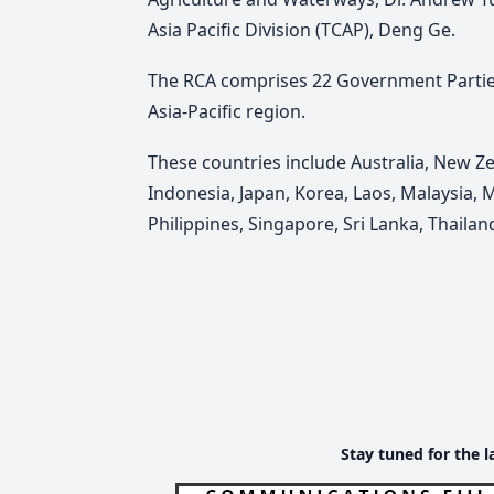
Asia Pacific Division (TCAP), Deng Ge.
The RCA comprises 22 Government Parties
Asia-Pacific region.
These countries include Australia, New Ze
Indonesia, Japan, Korea, Laos, Malaysia, 
Philippines, Singapore, Sri Lanka, Thaila
Stay tuned for the l