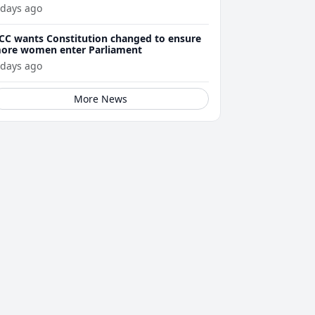
 days ago
CC wants Constitution changed to ensure
ore women enter Parliament
 days ago
More News