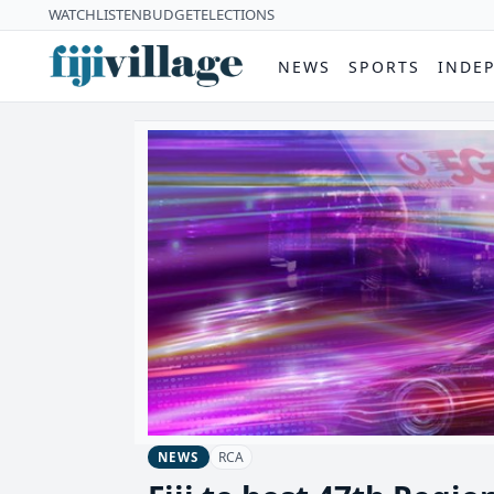
WATCH
LISTEN
BUDGET
ELECTIONS
NEWS
SPORTS
INDE
RCA
NEWS