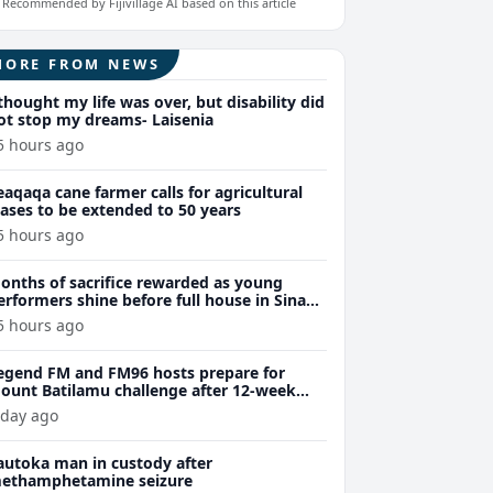
Recommended by Fijivillage AI based on this article
MORE FROM NEWS
 thought my life was over, but disability did
ot stop my dreams- Laisenia
5 hours ago
eaqaqa cane farmer calls for agricultural
eases to be extended to 50 years
5 hours ago
onths of sacrifice rewarded as young
erformers shine before full house in Sina
remiere
5 hours ago
egend FM and FM96 hosts prepare for
ount Batilamu challenge after 12-week
ellness journey
 day ago
autoka man in custody after
ethamphetamine seizure