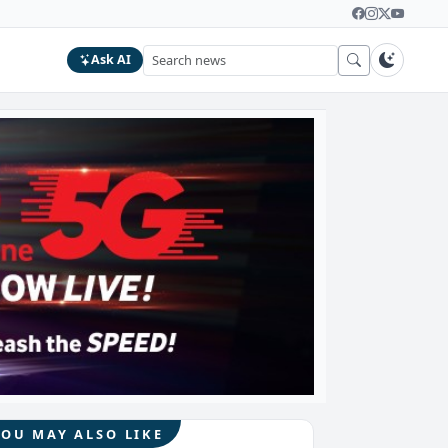
Ask AI
YOU MAY ALSO LIKE