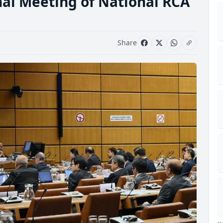
onal Meeting of National RCA
Share