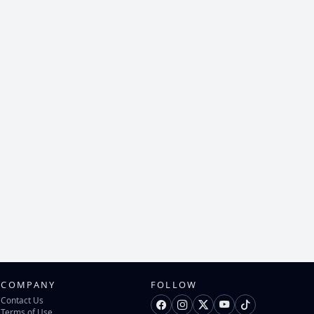
COMPANY
FOLLOW
Contact Us
Terms of Use