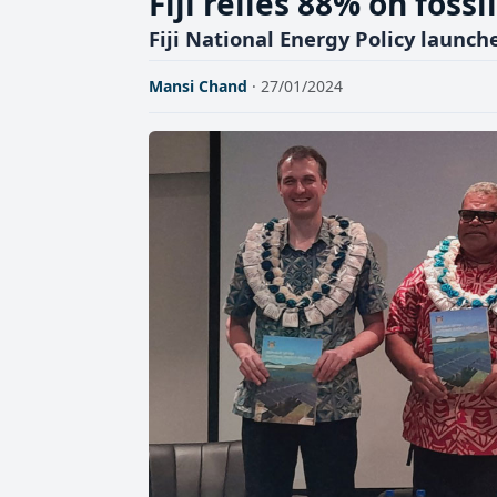
Fiji relies 88% on fossi
Fiji National Energy Policy launch
Mansi Chand
· 27/01/2024