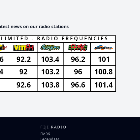
atest news on our radio stations
FIJI RADIO
FM96
Legend FM