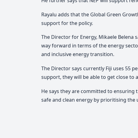
He further says that NEP will support ren
Rayalu adds that the Global Green Growth 
support for the policy.
The Director for Energy, Mikaele Belena say
way forward in terms of the energy sector 
and inclusive energy transition.
The Director says currently Fiji uses 55
support, they will be able to get close to 
He says they are committed to ensuring tha
safe and clean energy by prioritising the 