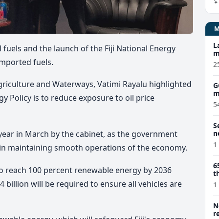
L
il fuels and the launch of the Fiji National Energy
m
mported fuels.
2
Agriculture and Waterways, Vatimi Rayalu highlighted
G
m
rgy Policy is to reduce exposure to oil price
5
S
n
 year in March by the cabinet, as the government
1
or in maintaining smooth operations of the economy.
6
o reach 100 percent renewable energy by 2036
t
4 billion will be required to ensure all vehicles are
1
N
r