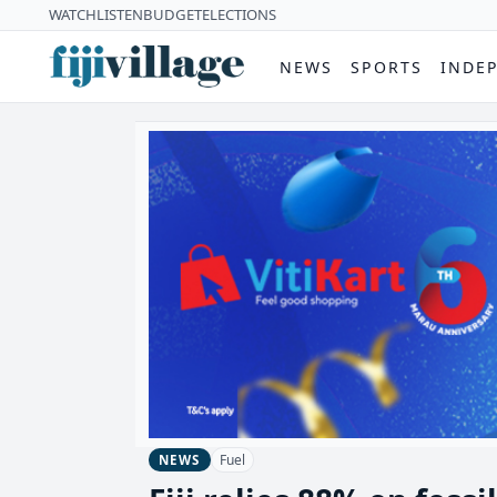
WATCH
LISTEN
BUDGET
ELECTIONS
NEWS
SPORTS
INDE
Fuel
NEWS