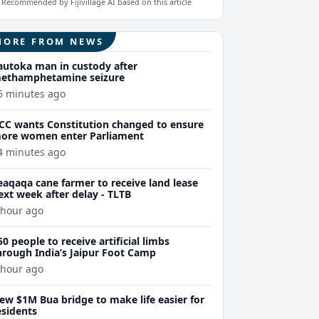
Recommended by Fijivillage AI based on this article
MORE FROM NEWS
autoka man in custody after
ethamphetamine seizure
5 minutes ago
CC wants Constitution changed to ensure
ore women enter Parliament
4 minutes ago
eaqaqa cane farmer to receive land lease
ext week after delay - TLTB
 hour ago
50 people to receive artificial limbs
hrough India’s Jaipur Foot Camp
 hour ago
ew $1M Bua bridge to make life easier for
esidents