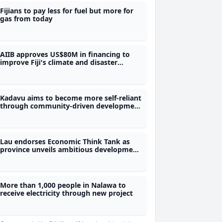
Fijians to pay less for fuel but more for
gas from today
AIIB approves US$80M in financing to
improve Fiji's climate and disaster
preparedness
Kadavu aims to become more self-reliant
through community-driven development
plan
Lau endorses Economic Think Tank as
province unveils ambitious development
roadmap
More than 1,000 people in Nalawa to
receive electricity through new project