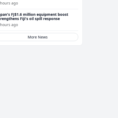
 hours ago
apan's FJ$1.6 million equipment boost
trengthens Fiji's oil spill response
 hours ago
More News