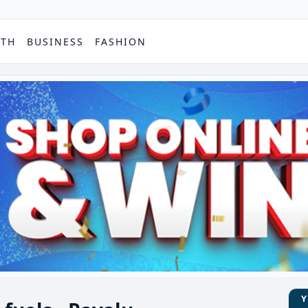
PTH
BUSINESS
FASHION