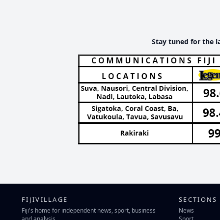
Stay tuned for the l
FIJIVILLAGE
SECTIONS
Fiji's home for independent news, sport, business
News
and analysis.
Sport