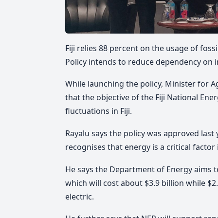
Fiji relies 88 percent on the usage of foss
Policy intends to reduce dependency on i
While launching the policy, Minister for 
that the objective of the Fiji National Ene
fluctuations in Fiji.
Rayalu says the policy was approved last
recognises that energy is a critical fact
He says the Department of Energy aims t
which will cost about $3.9 billion while $2.
electric.