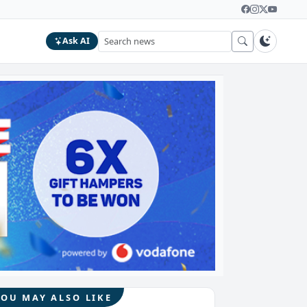
Ask AI
YOU MAY ALSO LIKE