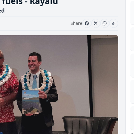
l fuels - Rayalu
ed
Share