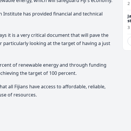
ewable energy, which will safeguard Fiji's economy.
2
Institute has provided financial and technical
J
s
3
s it is a very critical document that will pave the
particularly looking at the target of having a just
 percent of renewable energy and through funding
achieving the target of 100 percent.
t all Fijians have access to affordable, reliable,
use of resources.