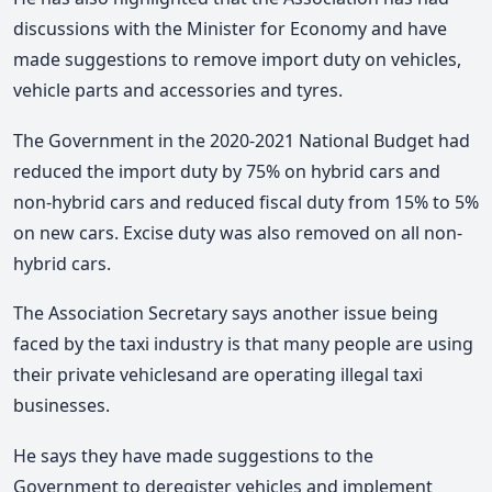
discussions with the Minister for Economy and have
made suggestions to remove import duty on vehicles,
vehicle parts and accessories and tyres.
The Government in the 2020-2021 National Budget had
reduced the import duty by 75% on hybrid cars and
non-hybrid cars and reduced fiscal duty from 15% to 5%
on new cars. Excise duty was also removed on all non-
hybrid cars.
The Association Secretary says another issue being
faced by the taxi industry is that many people are using
their private vehiclesand are operating illegal taxi
businesses.
He says they have made suggestions to the
Government to deregister vehicles and implement