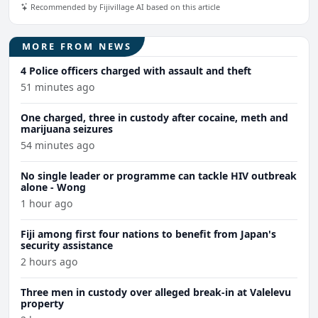
Recommended by Fijivillage AI based on this article
MORE FROM NEWS
4 Police officers charged with assault and theft
51 minutes ago
One charged, three in custody after cocaine, meth and
marijuana seizures
54 minutes ago
No single leader or programme can tackle HIV outbreak
alone - Wong
1 hour ago
Fiji among first four nations to benefit from Japan's
security assistance
2 hours ago
Three men in custody over alleged break-in at Valelevu
property