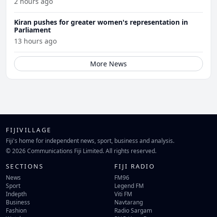
2 hours ago
Kiran pushes for greater women's representation in
Parliament
13 hours ago
More News
FIJIVILLAGE
Fiji's home for independent news, sport, business and analysis.
© 2026 Communications Fiji Limited. All rights reserved.
SECTIONS
FIJI RADIO
News
FM96
Sport
Legend FM
Indepth
Viti FM
Business
Navtarang
Fashion
Radio Sargam