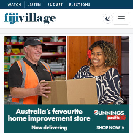
WATCH
LISTEN
BUDGET
ELECTIONS