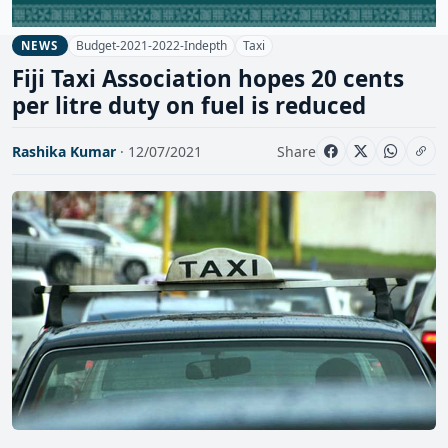
Budget-2021-2022-Indepth
Taxi
NEWS
Fiji Taxi Association hopes 20 cents
per litre duty on fuel is reduced
Rashika Kumar
· 12/07/2021
Share