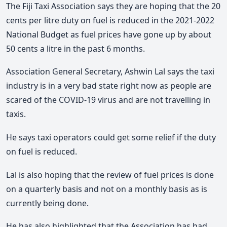
The Fiji Taxi Association says they are hoping that the 20
cents per litre duty on fuel is reduced in the 2021-2022
National Budget as fuel prices have gone up by about
50 cents a litre in the past 6 months.
Association General Secretary, Ashwin Lal says the taxi
industry is in a very bad state right now as people are
scared of the COVID-19 virus and are not travelling in
taxis.
He says taxi operators could get some relief if the duty
on fuel is reduced.
Lal is also hoping that the review of fuel prices is done
on a quarterly basis and not on a monthly basis as is
currently being done.
He has also highlighted that the Association has had