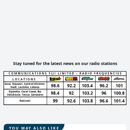
Stay tuned for the latest news on our radio stations
YOU MAY ALSO LIKE