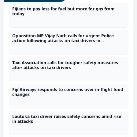
Fijians to pay less for fuel but more for gas from
today
Opposition MP Vijay Nath calls for urgent Police
action following attacks on taxi drivers in
Wainibokasi
Taxi Association calls for tougher safety measures
after attacks on taxi drivers
Fiji Airways responds to concerns over in-flight food
changes
Lautoka taxi driver raises safety concerns amid rise
in attacks