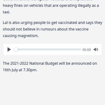
heavy fines on vehicles that are operating illegally as a
taxi.
Lal is also urging people to get vaccinated and says they
should not believe in rumours about the vaccine
causing magnetism.
Seek
Current
00:00
time
Play
Togg
Mute
The 2021-2022 National Budget will be announced on
16th July at 7.30pm.