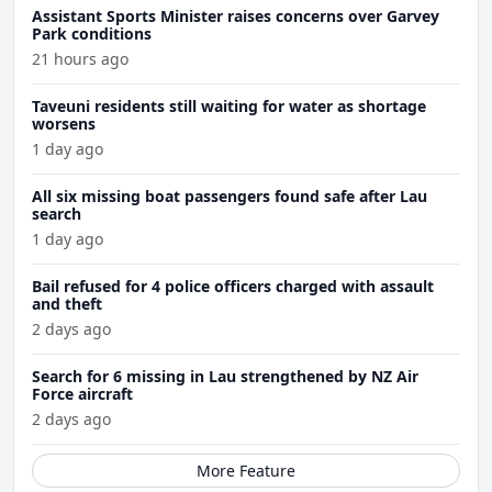
Assistant Sports Minister raises concerns over Garvey
Park conditions
21 hours ago
Taveuni residents still waiting for water as shortage
worsens
1 day ago
All six missing boat passengers found safe after Lau
search
1 day ago
Bail refused for 4 police officers charged with assault
and theft
2 days ago
Search for 6 missing in Lau strengthened by NZ Air
Force aircraft
2 days ago
More Feature