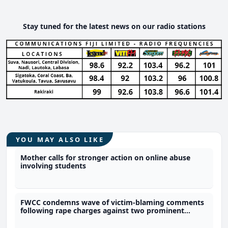
Stay tuned for the latest news on our radio stations
YOU MAY ALSO LIKE
Mother calls for stronger action on online abuse
involving students
FWCC condemns wave of victim-blaming comments
following rape charges against two prominent
football players