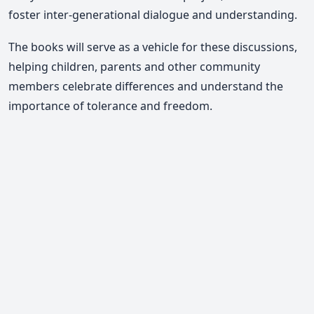
foster inter-generational dialogue and understanding.
The books will serve as a vehicle for these discussions,
helping children, parents and other community
members celebrate differences and understand the
importance of tolerance and freedom.