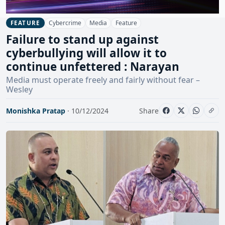
Cybercrime
Media
Feature
FEATURE
Failure to stand up against
cyberbullying will allow it to
continue unfettered : Narayan
Media must operate freely and fairly without fear –
Wesley
Monishka Pratap
· 10/12/2024
Share