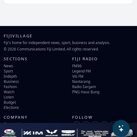
FIJIVILLAGE
Fiji's home for independent news, sport, business and analysis.
© 2026 Communications Fiji Limited. All rights reserved.
SECTIONS
FIJI RADIO
News
FM96
Sport
Legend FM
Indepth
Viti FM
Business
Navtarang
Fashion
Radio Sargam
Watch
PNG Haus Bung
Listen
Budget
Elections
COMPANY
FOLLOW
Contact Us
Terms of Use
Privacy Policy