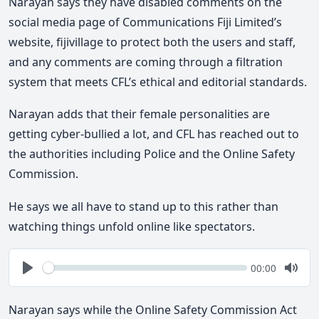
Narayan says they have disabled comments on the
social media page of Communications Fiji Limited’s
website, fijivillage to protect both the users and staff,
and any comments are coming through a filtration
system that meets CFL’s ethical and editorial standards.
Narayan adds that their female personalities are
getting cyber-bullied a lot, and CFL has reached out to
the authorities including Police and the Online Safety
Commission.
He says we all have to stand up to this rather than
watching things unfold online like spectators.
Seek
Current
00:00
time
Play
Togg
Mute
Narayan says while the Online Safety Commission Act