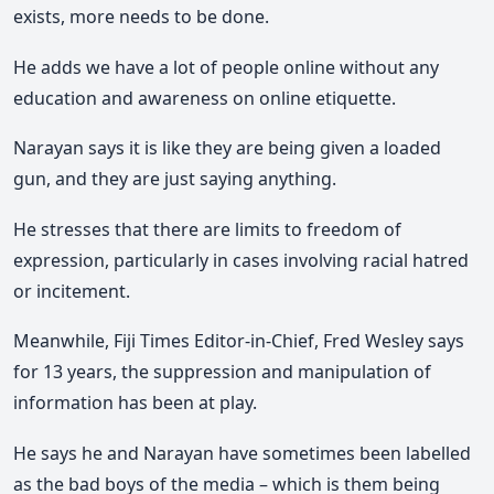
exists, more needs to be done.
He adds we have a lot of people online without any
education and awareness on online etiquette.
Narayan says it is like they are being given a loaded
gun, and they are just saying anything.
He stresses that there are limits to freedom of
expression, particularly in cases involving racial hatred
or incitement.
Meanwhile, Fiji Times Editor-in-Chief, Fred Wesley says
for 13 years, the suppression and manipulation of
information has been at play.
He says he and Narayan have sometimes been labelled
as the bad boys of the media – which is them being