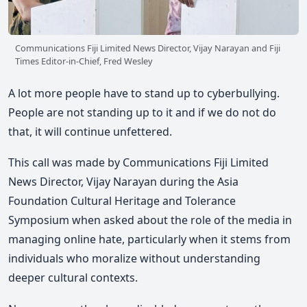
Communications Fiji Limited News Director, Vijay Narayan and Fiji
Times Editor-in-Chief, Fred Wesley
A lot more people have to stand up to cyberbullying.
People are not standing up to it and if we do not do
that, it will continue unfettered.
This call was made by Communications Fiji Limited
News Director, Vijay Narayan during the Asia
Foundation Cultural Heritage and Tolerance
Symposium when asked about the role of the media in
managing online hate, particularly when it stems from
individuals who moralize without understanding
deeper cultural contexts.