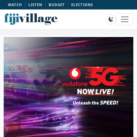
WATCH
LISTEN
BUDGET
ELECTIONS