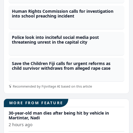
Human Rights Commission calls for investigation
into school preaching incident
Police look into inciteful social media post
threatening unrest in the capital city
Save the Children Fiji calls for urgent reforms as
child survivor withdraws from alleged rape case
Recommended by Fijivillage AI based on this article
MORE FROM FEATURE
30-year-old man dies after being hit by vehicle in
Martintar, Nadi
2 hours ago