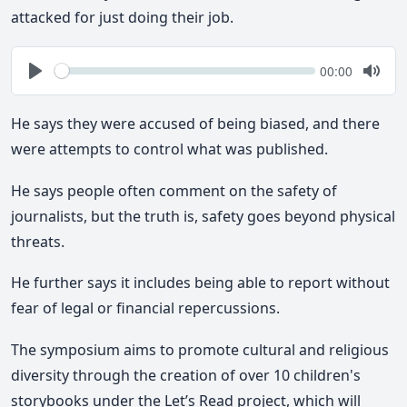
attacked for just doing their job.
Seek
Current
00:00
time
Play
Togg
Mute
He says they were accused of being biased, and there
were attempts to control what was published.
He says people often comment on the safety of
journalists, but the truth is, safety goes beyond physical
threats.
He further says it includes being able to report without
fear of legal or financial repercussions.
The symposium aims to promote cultural and religious
diversity through the creation of over 10 children's
storybooks under the Let’s Read project, which will