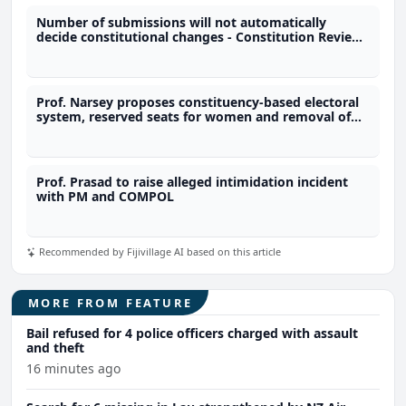
Number of submissions will not automatically
decide constitutional changes - Constitution Review
Commission
Prof. Narsey proposes constituency-based electoral
system, reserved seats for women and removal of
immunity provisions
Prof. Prasad to raise alleged intimidation incident
with PM and COMPOL
Recommended by Fijivillage AI based on this article
MORE FROM FEATURE
Bail refused for 4 police officers charged with assault
and theft
16 minutes ago