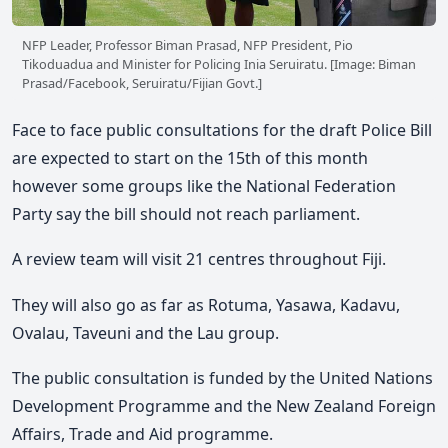
NFP Leader, Professor Biman Prasad, NFP President, Pio
Tikoduadua and Minister for Policing Inia Seruiratu. [Image: Biman
Prasad/Facebook, Seruiratu/Fijian Govt.]
Face to face public consultations for the draft Police Bill
are expected to start on the 15th of this month
however some groups like the National Federation
Party say the bill should not reach parliament.
A review team will visit 21 centres throughout Fiji.
They will also go as far as Rotuma, Yasawa, Kadavu,
Ovalau, Taveuni and the Lau group.
The public consultation is funded by the United Nations
Development Programme and the New Zealand Foreign
Affairs, Trade and Aid programme.