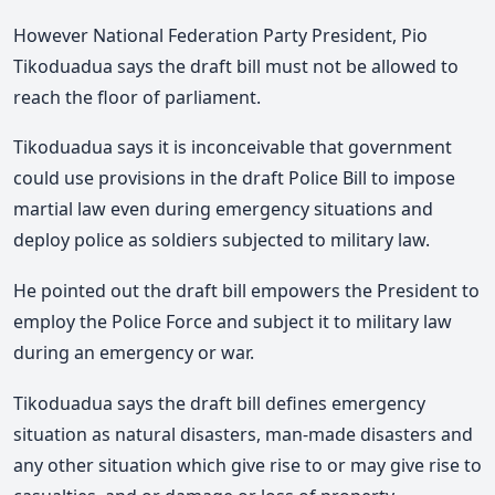
However National Federation Party President, Pio
Tikoduadua says the draft bill must not be allowed to
reach the floor of parliament.
Tikoduadua says it is inconceivable that government
could use provisions in the draft Police Bill to impose
martial law even during emergency situations and
deploy police as soldiers subjected to military law.
He pointed out the draft bill empowers the President to
employ the Police Force and subject it to military law
during an emergency or war.
Tikoduadua says the draft bill defines emergency
situation as natural disasters, man-made disasters and
any other situation which give rise to or may give rise to