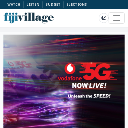
WATCH
LISTEN
BUDGET
ELECTIONS