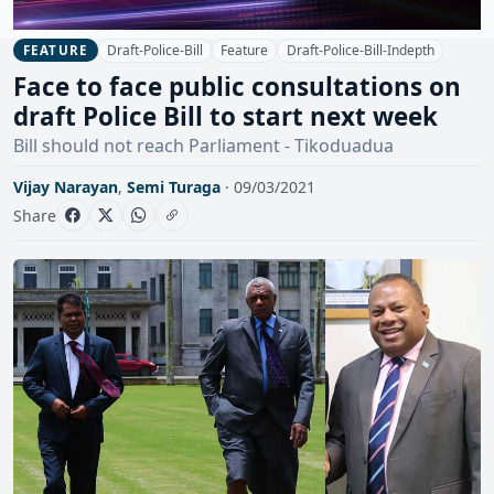
Draft-Police-Bill
Feature
Draft-Police-Bill-Indepth
FEATURE
Face to face public consultations on
draft Police Bill to start next week
Bill should not reach Parliament - Tikoduadua
Vijay Narayan
,
Semi Turaga
· 09/03/2021
Share