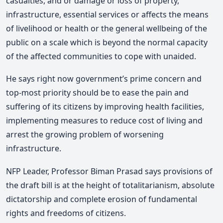
casualties, and or damage or loss of property,
infrastructure, essential services or affects the means
of livelihood or health or the general wellbeing of the
public on a scale which is beyond the normal capacity
of the affected communities to cope with unaided.
He says right now government’s prime concern and
top-most priority should be to ease the pain and
suffering of its citizens by improving health facilities,
implementing measures to reduce cost of living and
arrest the growing problem of worsening
infrastructure.
NFP Leader, Professor Biman Prasad says provisions of
the draft bill is at the height of totalitarianism, absolute
dictatorship and complete erosion of fundamental
rights and freedoms of citizens.