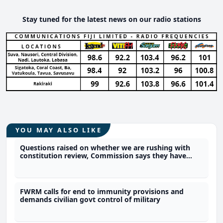
Stay tuned for the latest news on our radio stations
YOU MAY ALSO LIKE
Questions raised on whether we are rushing with
constitution review, Commission says they have
time
FWRM calls for end to immunity provisions and
demands civilian govt control of military