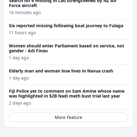
Search for 6 missing in Lau strengthened by NZ Air
Force aircraft
16 minutes ago
Six reported missing following boat journey to Fulaga
11 hours ago
Women should enter Parliament based on service, not
gender - Adi Finau
1 day ago
Elderly man and woman lose lives in Navua crash
1 day ago
Fiji Police yet to comment on Sam Amine whose name
was highlighted in $2B Nadi meth bust trial last year
2 days ago
More Feature