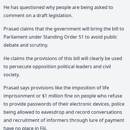
He has questioned why people are being asked to
comment on a draft legislation.
Prasad claims that the government will bring the bill to
Parliament under Standing Order 51 to avoid public
debate and scrutiny.
He claims the provisions of this bill will clearly be used
to persecute opposition political leaders and civil
society.
Prasad says provisions like the imposition of life
imprisonment or $1 million fine on people who refuse
to provide passwords of their electronic devices, police
being allowed to eavesdrop and record conversations
and recruitment of informers through lure of payment
have no place in Fiji.