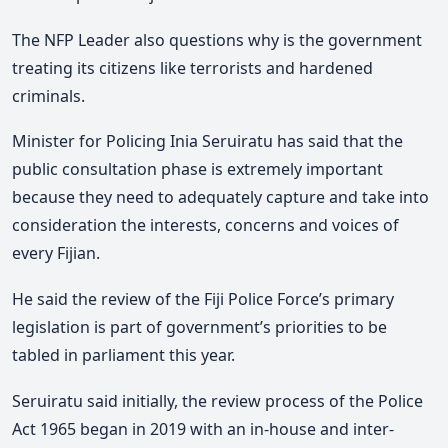
The NFP Leader also questions why is the government
treating its citizens like terrorists and hardened
criminals.
Minister for Policing Inia Seruiratu has said that the
public consultation phase is extremely important
because they need to adequately capture and take into
consideration the interests, concerns and voices of
every Fijian.
He said the review of the Fiji Police Force’s primary
legislation is part of government’s priorities to be
tabled in parliament this year.
Seruiratu said initially, the review process of the Police
Act 1965 began in 2019 with an in-house and inter-