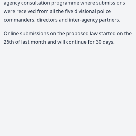
agency consultation programme where submissions
were received from all the five divisional police
commanders, directors and inter-agency partners.
Online submissions on the proposed law started on the
26th of last month and will continue for 30 days.