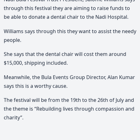
through this festival they are aiming to raise funds to
be able to donate a dental chair to the Nadi Hospital.
Williams says through this they want to assist the needy
people.
She says that the dental chair will cost them around
$15,000, shipping included.
Meanwhile, the Bula Events Group Director, Alan Kumar
says this is a worthy cause.
The festival will be from the 19th to the 26th of July and
the theme is “Rebuilding lives through compassion and
charity”.