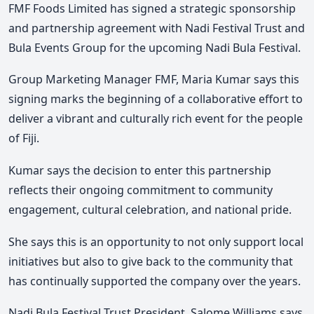
FMF Foods Limited has signed a strategic sponsorship
and partnership agreement with Nadi Festival Trust and
Bula Events Group for the upcoming Nadi Bula Festival.
Group Marketing Manager FMF, Maria Kumar says this
signing marks the beginning of a collaborative effort to
deliver a vibrant and culturally rich event for the people
of Fiji.
Kumar says the decision to enter this partnership
reflects their ongoing commitment to community
engagement, cultural celebration, and national pride.
She says this is an opportunity to not only support local
initiatives but also to give back to the community that
has continually supported the company over the years.
Nadi Bula Festival Trust President, Salome Williams says