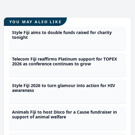
YOU MAY ALSO LIKE
Style Fiji aims to double funds raised for charity
tonight
Telecom Fiji reaffirms Platinum support for TOPEX
2026 as conference continues to grow
Style Fiji 2026 to turn glamour into action for HIV
awareness
Animals Fiji to host Disco for a Cause fundraiser in
support of animal welfare