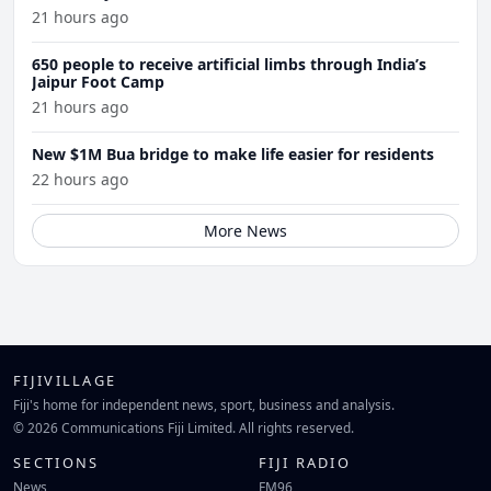
21 hours ago
650 people to receive artificial limbs through India’s
Jaipur Foot Camp
21 hours ago
New $1M Bua bridge to make life easier for residents
22 hours ago
More News
FIJIVILLAGE
Fiji's home for independent news, sport, business and analysis.
© 2026 Communications Fiji Limited. All rights reserved.
SECTIONS
FIJI RADIO
News
FM96