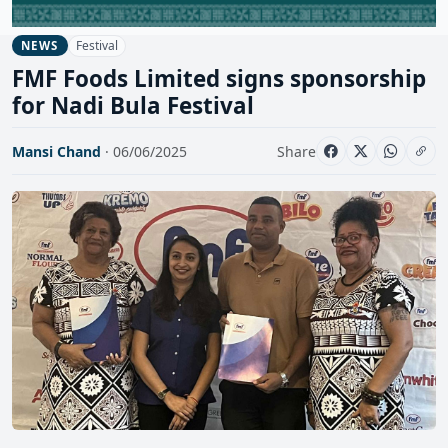
Festival
NEWS
FMF Foods Limited signs sponsorship
for Nadi Bula Festival
Mansi Chand
· 06/06/2025
Share