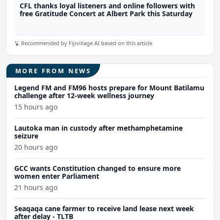
CFL thanks loyal listeners and online followers with
free Gratitude Concert at Albert Park this Saturday
Recommended by Fijivillage AI based on this article
MORE FROM NEWS
Legend FM and FM96 hosts prepare for Mount Batilamu
challenge after 12-week wellness journey
15 hours ago
Lautoka man in custody after methamphetamine
seizure
20 hours ago
GCC wants Constitution changed to ensure more
women enter Parliament
21 hours ago
Seaqaqa cane farmer to receive land lease next week
after delay - TLTB