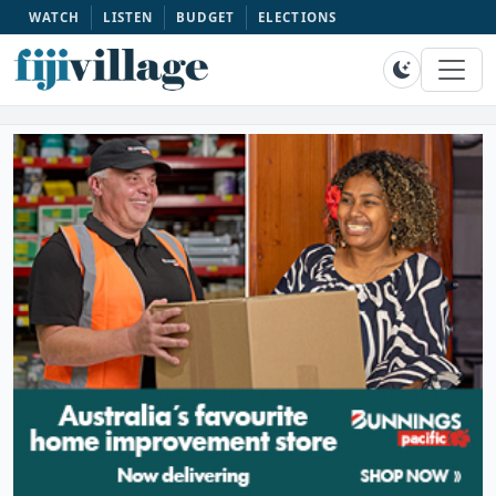
WATCH
LISTEN
BUDGET
ELECTIONS