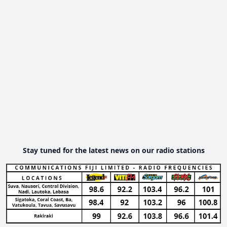
Stay tuned for the latest news on our radio stations