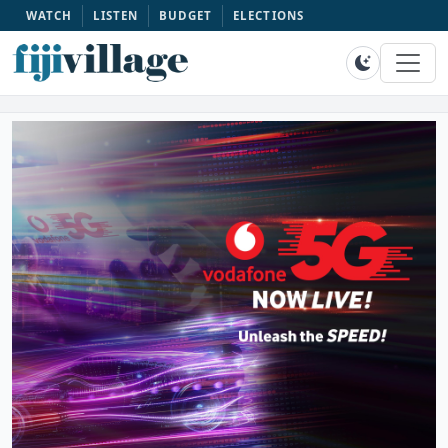
WATCH
LISTEN
BUDGET
ELECTIONS