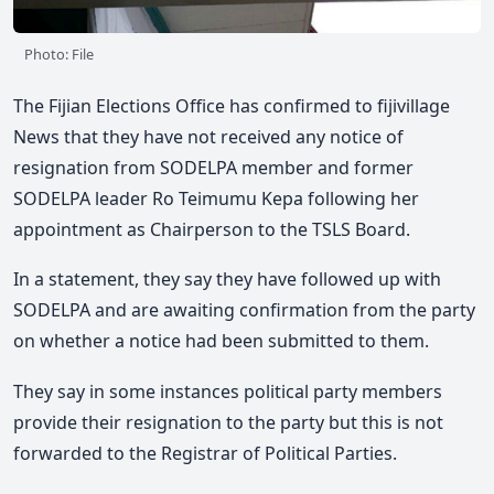
Photo: File
The Fijian Elections Office has confirmed to fijivillage
News that they have not received any notice of
resignation from SODELPA member and former
SODELPA leader Ro Teimumu Kepa following her
appointment as Chairperson to the TSLS Board.
In a statement, they say they have followed up with
SODELPA and are awaiting confirmation from the party
on whether a notice had been submitted to them.
They say in some instances political party members
provide their resignation to the party but this is not
forwarded to the Registrar of Political Parties.