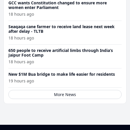
GCC wants Constitution changed to ensure more
women enter Parliament
18 hours ago
Seaqaqa cane farmer to receive land lease next week
after delay - TLTB
18 hours ago
650 people to receive artificial limbs through India’s
Jaipur Foot Camp
18 hours ago
New $1M Bua bridge to make life easier for residents
19 hours ago
More News