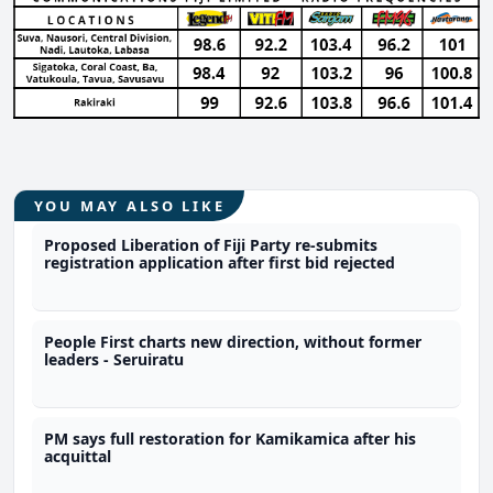
YOU MAY ALSO LIKE
Proposed Liberation of Fiji Party re-submits
registration application after first bid rejected
People First charts new direction, without former
leaders - Seruiratu
PM says full restoration for Kamikamica after his
acquittal