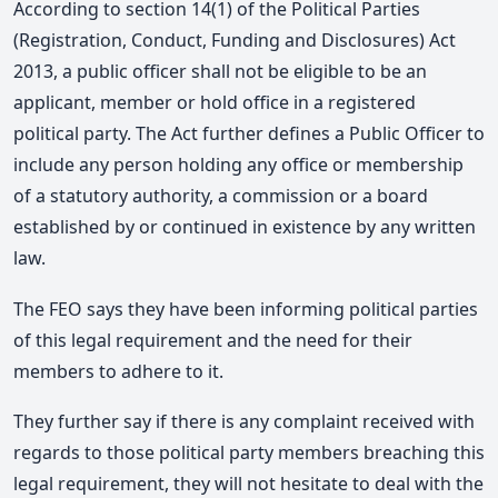
According to section 14(1) of the Political Parties
(Registration, Conduct, Funding and Disclosures) Act
2013, a public officer shall not be eligible to be an
applicant, member or hold office in a registered
political party. The Act further defines a Public Officer to
include any person holding any office or membership
of a statutory authority, a commission or a board
established by or continued in existence by any written
law.
The FEO says they have been informing political parties
of this legal requirement and the need for their
members to adhere to it.
They further say if there is any complaint received with
regards to those political party members breaching this
legal requirement, they will not hesitate to deal with the