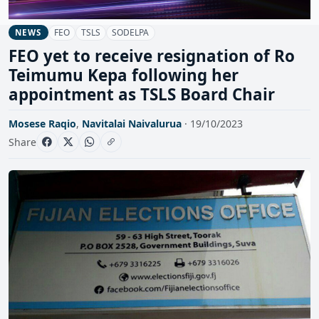
FEO
TSLS
SODELPA
NEWS
FEO yet to receive resignation of Ro
Teimumu Kepa following her
appointment as TSLS Board Chair
Mosese Raqio
,
Navitalai Naivalurua
· 19/10/2023
Share