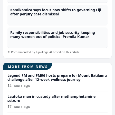
Kamikamica says focus now shifts to governing Fiji
after perjury case dismissal
Family responsibilities and job security keeping
many women out of politics- Premila Kumar
Recommended by Fijivillage AI based on this article
MORE FROM NEWS
Legend FM and FM96 hosts prepare for Mount Batilamu
challenge after 12-week wellness journey
12 hours ago
Lautoka man in custody after methamphetamine
seizure
17 hours ago