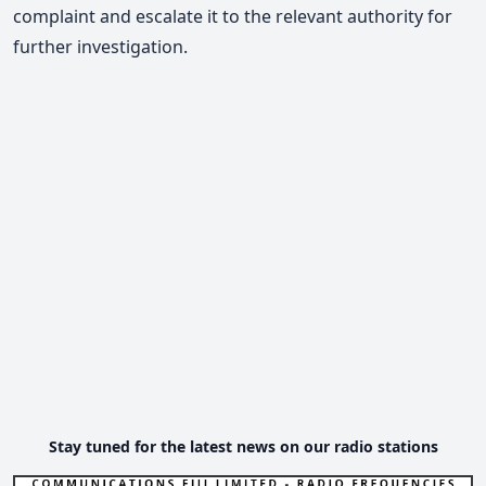
complaint and escalate it to the relevant authority for
further investigation.
Stay tuned for the latest news on our radio stations