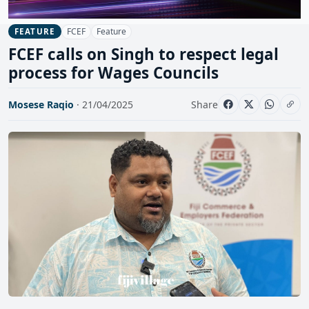
FCEF
Feature
FEATURE
FCEF calls on Singh to respect legal
process for Wages Councils
Mosese Raqio
· 21/04/2025
Share