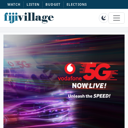
WATCH
LISTEN
BUDGET
ELECTIONS