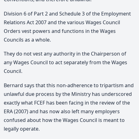
Division 6 of Part 2 and Schedule 3 of the Employment
Relations Act 2007 and the various Wages Council
Orders vest powers and functions in the Wages
Councils as a whole.
They do not vest any authority in the Chairperson of
any Wages Council to act separately from the Wages
Council.
Bernard says that this non-adherence to tripartism and
unlawful due process by the Ministry has underscored
exactly what FCEF has been facing in the review of the
ERA (2007) and has now also left many employers
confused about how the Wages Council is meant to
legally operate.