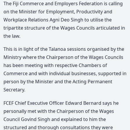
The Fiji Commerce and Employers Federation is calling
on the Minister for Employment, Productivity and
Workplace Relations Agni Deo Singh to utilise the
tripartite structure of the Wages Councils articulated in
the law.
This is in light of the Talanoa sessions organised by the
Ministry where the Chairperson of the Wages Councils
has been meeting with respective Chambers of
Commerce and with individual businesses, supported in
person by the Minister and the Acting Permanent
Secretary.
FCEF Chief Executive Officer Edward Bernard says he
personally met with the Chairperson of the Wages
Council Govind Singh and explained to him the
structured and thorough consultations they were