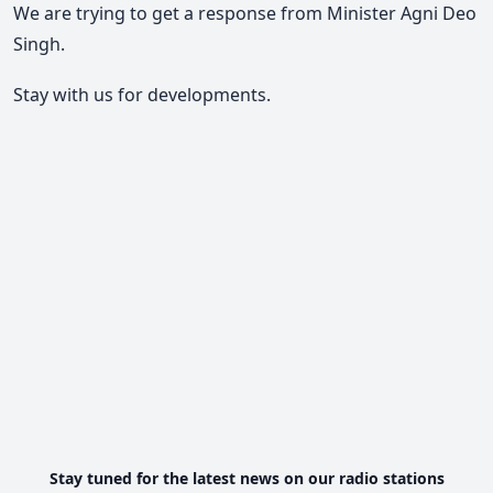
We are trying to get a response from Minister Agni Deo
Singh.
Stay with us for developments.
Stay tuned for the latest news on our radio stations