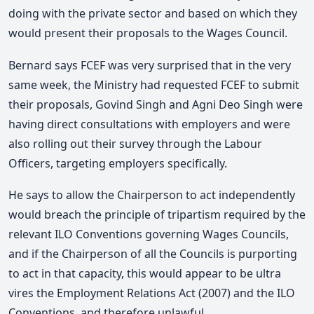
doing with the private sector and based on which they
would present their proposals to the Wages Council.
Bernard says FCEF was very surprised that in the very
same week, the Ministry had requested FCEF to submit
their proposals, Govind Singh and Agni Deo Singh were
having direct consultations with employers and were
also rolling out their survey through the Labour
Officers, targeting employers specifically.
He says to allow the Chairperson to act independently
would breach the principle of tripartism required by the
relevant ILO Conventions governing Wages Councils,
and if the Chairperson of all the Councils is purporting
to act in that capacity, this would appear to be ultra
vires the Employment Relations Act (2007) and the ILO
Conventions, and therefore unlawful.