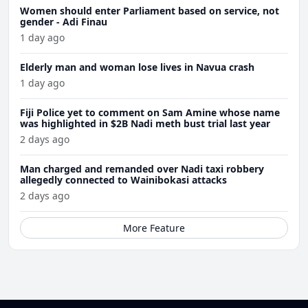
Women should enter Parliament based on service, not
gender - Adi Finau
1 day ago
Elderly man and woman lose lives in Navua crash
1 day ago
Fiji Police yet to comment on Sam Amine whose name
was highlighted in $2B Nadi meth bust trial last year
2 days ago
Man charged and remanded over Nadi taxi robbery
allegedly connected to Wainibokasi attacks
2 days ago
More Feature