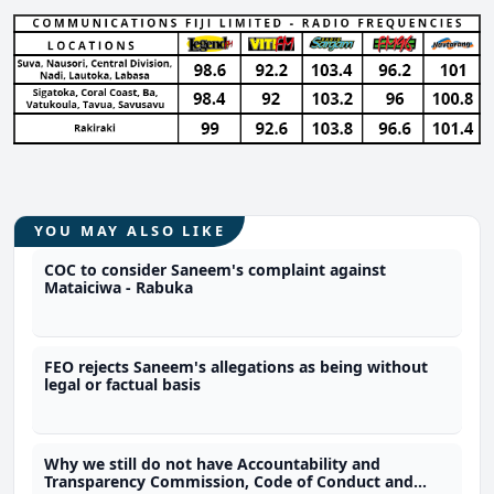
YOU MAY ALSO LIKE
COC to consider Saneem's complaint against
Mataiciwa - Rabuka
FEO rejects Saneem's allegations as being without
legal or factual basis
Why we still do not have Accountability and
Transparency Commission, Code of Conduct and