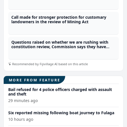
Freedom of Information laws?
Call made for stronger protection for customary
landowners in the review of Mining Act
Questions raised on whether we are rushing with
constitution review, Commission says they have
time
Recommended by Fijivillage AI based on this article
MORE FROM FEATURE
Bail refused for 4 police officers charged with assault
and theft
29 minutes ago
Six reported missing following boat journey to Fulaga
10 hours ago