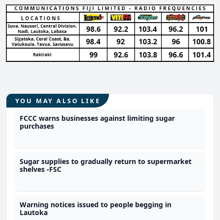
YOU MAY ALSO LIKE
FCCC warns businesses against limiting sugar
purchases
Sugar supplies to gradually return to supermarket
shelves -FSC
Warning notices issued to people begging in
Lautoka