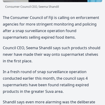
Consumer Council CEO, Seema Shandil
The Consumer Council of Fiji is calling on enforcement
agencies for more stringent monitoring and policing
after a snap surveillance operation found
supermarkets selling expired food items.
Council CEO, Seema Shandil says such products should
never have made their way onto supermarket shelves
in the first place.
In a fresh round of snap surveillance operation
conducted earlier this month, the council says 4
supermarkets have been found retailing expired
products in the greater Suva area.
Shandil says even more alarming was the deliberate