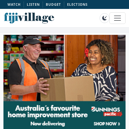
WATCH
LISTEN
BUDGET
ELECTIONS