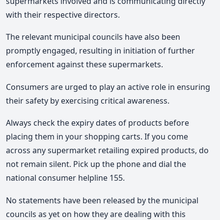
supermarkets involved and is communicating directly
with their respective directors.
The relevant municipal councils have also been
promptly engaged, resulting in initiation of further
enforcement against these supermarkets.
Consumers are urged to play an active role in ensuring
their safety by exercising critical awareness.
Always check the expiry dates of products before
placing them in your shopping carts. If you come
across any supermarket retailing expired products, do
not remain silent. Pick up the phone and dial the
national consumer helpline 155.
No statements have been released by the municipal
councils as yet on how they are dealing with this