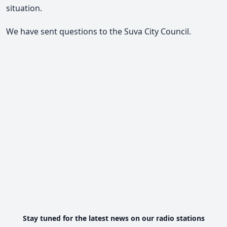
situation.
We have sent questions to the Suva City Council.
Stay tuned for the latest news on our radio stations