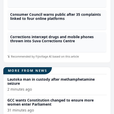
Consumer Council warns public after 35 complaints
linked to four online platforms
Corrections intercept drugs and mobile phones
thrown into Suva Corrections Centre
Recommended by Fijivillage AI based on this article
MORE FROM NEWS
Lautoka man in custody after methamphetamine
seizure
2 minutes ago
GCC wants Constitution changed to ensure more
women enter Parliament
31 minutes ago