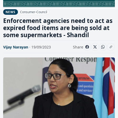
Consumer-Council
NEWS
Enforcement agencies need to act as
expired food items are being sold at
some supermarkets - Shandil
Vijay Narayan
· 19/09/2023
Share