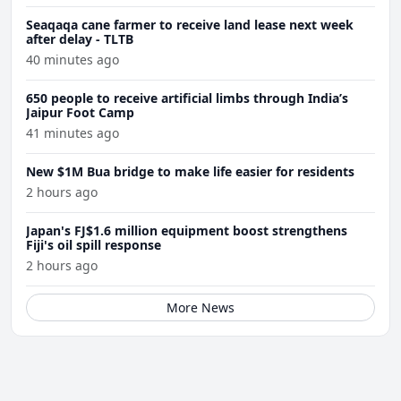
Seaqaqa cane farmer to receive land lease next week
after delay - TLTB
40 minutes ago
650 people to receive artificial limbs through India’s
Jaipur Foot Camp
41 minutes ago
New $1M Bua bridge to make life easier for residents
2 hours ago
Japan's FJ$1.6 million equipment boost strengthens
Fiji's oil spill response
2 hours ago
More News