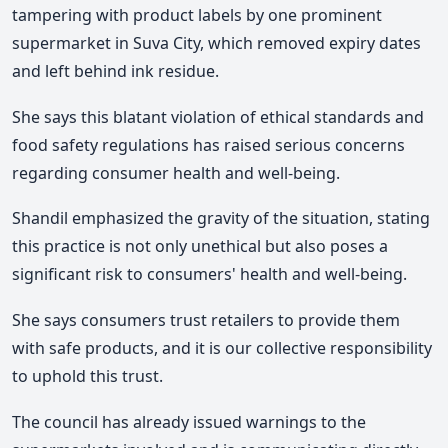
tampering with product labels by one prominent
supermarket in Suva City, which removed expiry dates
and left behind ink residue.
She says this blatant violation of ethical standards and
food safety regulations has raised serious concerns
regarding consumer health and well-being.
Shandil emphasized the gravity of the situation, stating
this practice is not only unethical but also poses a
significant risk to consumers' health and well-being.
She says consumers trust retailers to provide them
with safe products, and it is our collective responsibility
to uphold this trust.
The council has already issued warnings to the