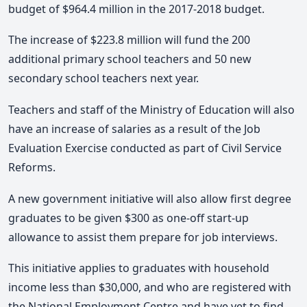
budget of $964.4 million in the 2017-2018 budget.
The increase of $223.8 million will fund the 200
additional primary school teachers and 50 new
secondary school teachers next year.
Teachers and staff of the Ministry of Education will also
have an increase of salaries as a result of the Job
Evaluation Exercise conducted as part of Civil Service
Reforms.
A new government initiative will also allow first degree
graduates to be given $300 as one-off start-up
allowance to assist them prepare for job interviews.
This initiative applies to graduates with household
income less than $30,000, and who are registered with
the National Employment Centre and have yet to find