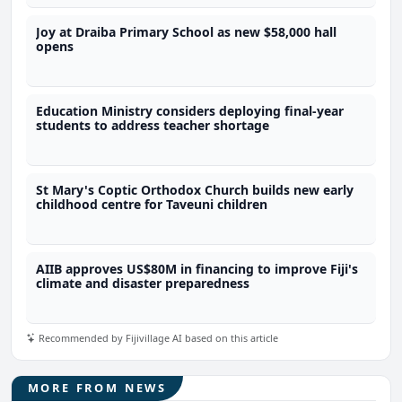
Joy at Draiba Primary School as new $58,000 hall
opens
Education Ministry considers deploying final-year
students to address teacher shortage
St Mary's Coptic Orthodox Church builds new early
childhood centre for Taveuni children
AIIB approves US$80M in financing to improve Fiji's
climate and disaster preparedness
Recommended by Fijivillage AI based on this article
MORE FROM NEWS