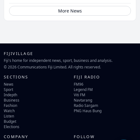
More News
FIJIVILLAGE
Fiji's home for independent news, sport, business and analysis.
© 2026 Communications Fiji Limited. All rights reserved.
SECTIONS
FIJI RADIO
News
FM96
Sport
Legend FM
Indepth
Viti FM
Business
Navtarang
Fashion
Radio Sargam
Watch
PNG Haus Bung
Listen
Budget
Elections
COMPANY
FOLLOW