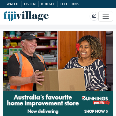
WATCH
LISTEN
BUDGET
ELECTIONS