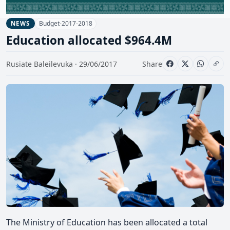
Budget-2017-2018
NEWS
Education allocated $964.4M
Rusiate Baleilevuka · 29/06/2017
Share
The Ministry of Education has been allocated a total