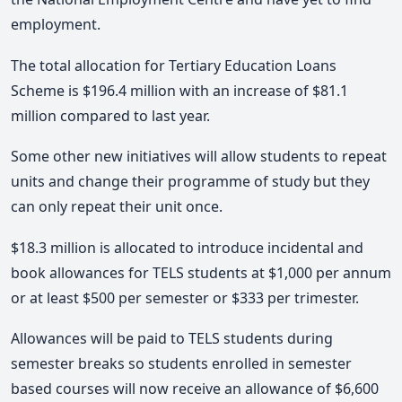
employment.
The total allocation for Tertiary Education Loans
Scheme is $196.4 million with an increase of $81.1
million compared to last year.
Some other new initiatives will allow students to repeat
units and change their programme of study but they
can only repeat their unit once.
$18.3 million is allocated to introduce incidental and
book allowances for TELS students at $1,000 per annum
or at least $500 per semester or $333 per trimester.
Allowances will be paid to TELS students during
semester breaks so students enrolled in semester
based courses will now receive an allowance of $6,600