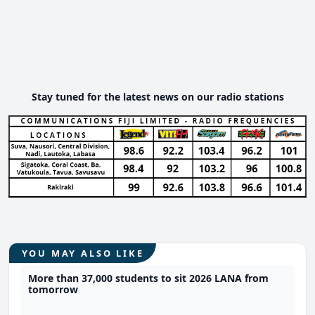
Stay tuned for the latest news on our radio stations
YOU MAY ALSO LIKE
More than 37,000 students to sit 2026 LANA from
tomorrow