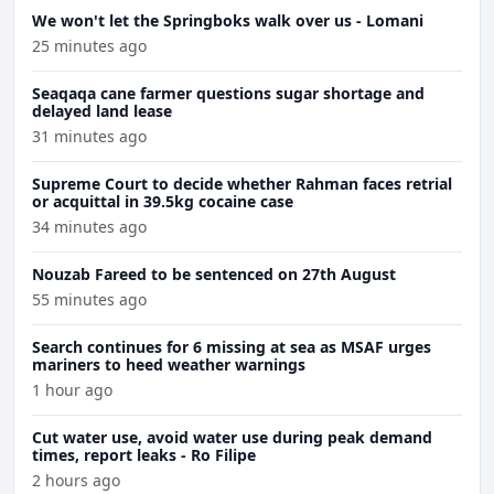
We won't let the Springboks walk over us - Lomani
25 minutes ago
Seaqaqa cane farmer questions sugar shortage and
delayed land lease
31 minutes ago
Supreme Court to decide whether Rahman faces retrial
or acquittal in 39.5kg cocaine case
34 minutes ago
Nouzab Fareed to be sentenced on 27th August
55 minutes ago
Search continues for 6 missing at sea as MSAF urges
mariners to heed weather warnings
1 hour ago
Cut water use, avoid water use during peak demand
times, report leaks - Ro Filipe
2 hours ago