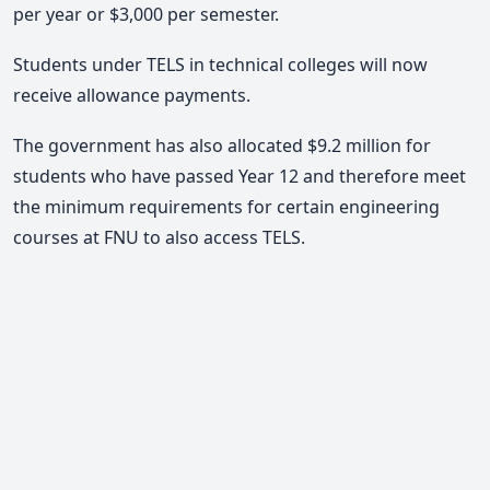
per year or $3,000 per semester.
Students under TELS in technical colleges will now
receive allowance payments.
The government has also allocated $9.2 million for
students who have passed Year 12 and therefore meet
the minimum requirements for certain engineering
courses at FNU to also access TELS.