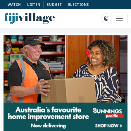
WATCH
LISTEN
BUDGET
ELECTIONS