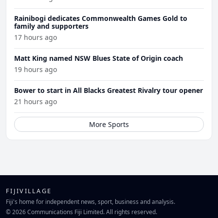
Rainibogi dedicates Commonwealth Games Gold to
family and supporters
17 hours ago
Matt King named NSW Blues State of Origin coach
19 hours ago
Bower to start in All Blacks Greatest Rivalry tour opener
21 hours ago
More Sports
FIJIVILLAGE
Fiji's home for independent news, sport, business and analysis.
© 2026 Communications Fiji Limited. All rights reserved.