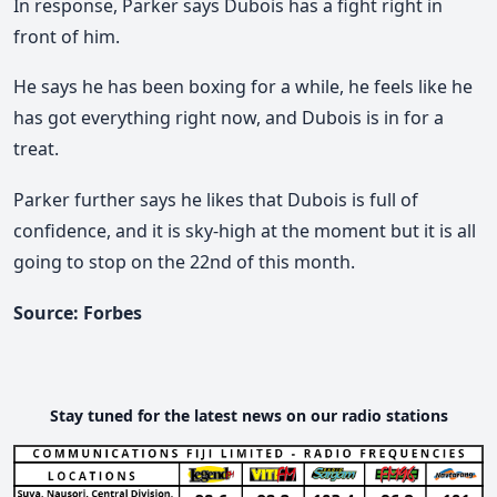
In response, Parker says Dubois has a fight right in
front of him.
He says he has been boxing for a while, he feels like he
has got everything right now, and Dubois is in for a
treat.
Parker further says he likes that Dubois is full of
confidence, and it is sky-high at the moment but it is all
going to stop on the 22nd of this month.
Source: Forbes
Stay tuned for the latest news on our radio stations