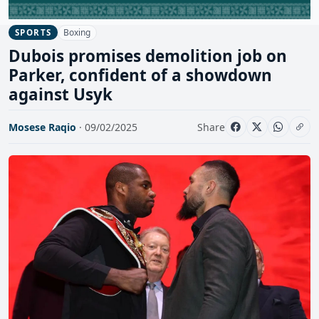
Boxing
SPORTS
Dubois promises demolition job on
Parker, confident of a showdown
against Usyk
Mosese Raqio
· 09/02/2025
Share