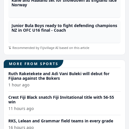
Kane and Haaland set for showdown as England face
Norway
Junior Bula Boys ready to fight defending champions
NZ in OFC U16 final - Coach
Recommended by Fijivillage AI based on this article
MORE FROM SPORTS
Ruth Raketekete and Adi Vani Buleki will debut for
Fijiana against the Bokers
1 hour ago
Crest Fiji Black snatch Fiji Invitational title with 56-55
win
11 hours ago
RKS, Lelean and Grammar field teams in every grade
16 hours ago