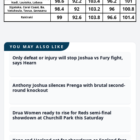
YOU MAY ALSO LIKE
Only defeat or injury will stop Joshua vs Fury fight,
says Hearn
Anthony Joshua silences Prenga with brutal second-
round knockout
Drua Women ready to rise for Reds semi-final
showdown at Churchill Park this Saturday