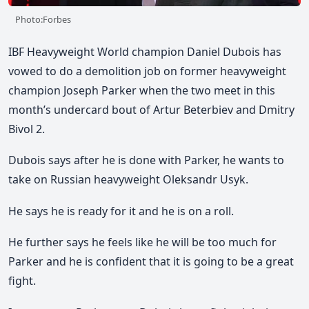
Photo:Forbes
IBF Heavyweight World champion Daniel Dubois has
vowed to do a demolition job on former heavyweight
champion Joseph Parker when the two meet in this
month’s undercard bout of Artur Beterbiev and Dmitry
Bivol 2.
Dubois says after he is done with Parker, he wants to
take on Russian heavyweight Oleksandr Usyk.
He says he is ready for it and he is on a roll.
He further says he feels like he will be too much for
Parker and he is confident that it is going to be a great
fight.