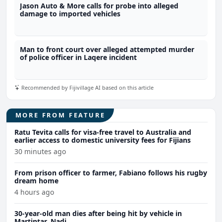
Jason Auto & More calls for probe into alleged
damage to imported vehicles
Man to front court over alleged attempted murder
of police officer in Laqere incident
Recommended by Fijivillage AI based on this article
MORE FROM FEATURE
Ratu Tevita calls for visa-free travel to Australia and
earlier access to domestic university fees for Fijians
30 minutes ago
From prison officer to farmer, Fabiano follows his rugby
dream home
4 hours ago
30-year-old man dies after being hit by vehicle in
Martintar, Nadi