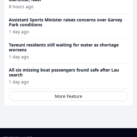
8 hours ago
Assistant Sports Minister raises concerns over Garvey
Park conditions
1 day ago
Taveuni residents still waiting for water as shortage
worsens
1 day ago
All six missing boat passengers found safe after Lau
search
1 day ago
More Feature