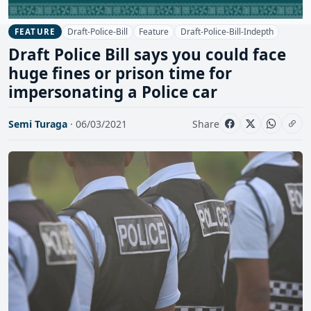
Draft-Police-Bill
Feature
Draft-Police-Bill-Indepth
FEATURE
Draft Police Bill says you could face
huge fines or prison time for
impersonating a Police car
Semi Turaga
· 06/03/2021
Share