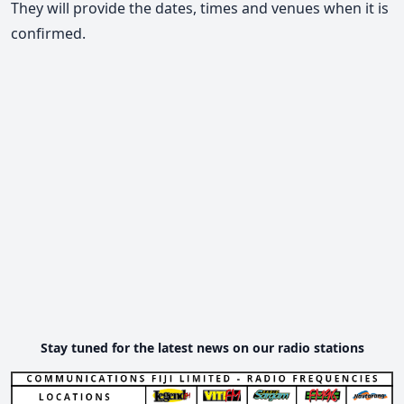
They will provide the dates, times and venues when it is
confirmed.
Stay tuned for the latest news on our radio stations