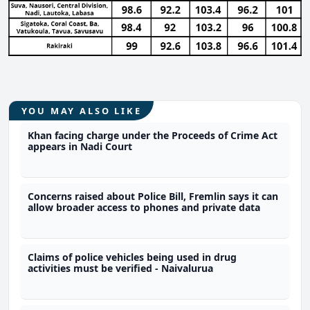
YOU MAY ALSO LIKE
Khan facing charge under the Proceeds of Crime Act
appears in Nadi Court
Concerns raised about Police Bill, Fremlin says it can
allow broader access to phones and private data
Claims of police vehicles being used in drug
activities must be verified - Naivalurua