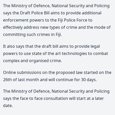
The Ministry of Defence, National Security and Policing
says the Draft Police Bill aims to provide additional
enforcement powers to the Fiji Police Force to
effectively address new types of crime and the mode of
committing such crimes in Fiji.
It also says that the draft bill aims to provide legal
powers to use state of the art technologies to combat
complex and organised crime.
Online submissions on the proposed law started on the
26th of last month and will continue for 30 days.
The Ministry of Defence, National Security and Policing
says the face to face consultation will start at a later
date.