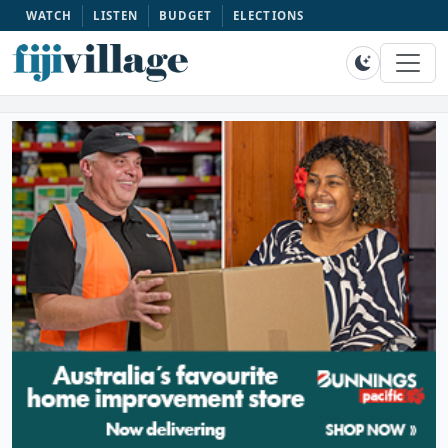
WATCH
LISTEN
BUDGET
ELECTIONS