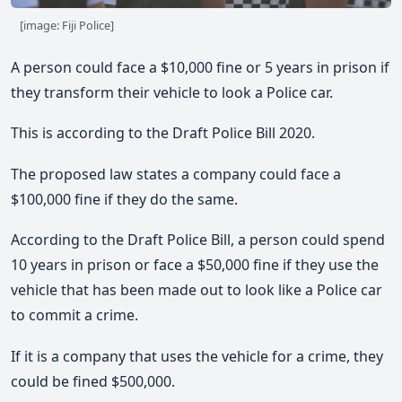
[image: Fiji Police]
A person could face a $10,000 fine or 5 years in prison if
they transform their vehicle to look a Police car.
This is according to the Draft Police Bill 2020.
The proposed law states a company could face a
$100,000 fine if they do the same.
According to the Draft Police Bill, a person could spend
10 years in prison or face a $50,000 fine if they use the
vehicle that has been made out to look like a Police car
to commit a crime.
If it is a company that uses the vehicle for a crime, they
could be fined $500,000.