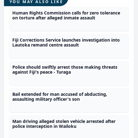
YOU MAY ALSO LIKE
Human Rights Commission calls for zero tolerance
on torture after alleged inmate assault
Fiji Corrections Service launches investigation into
Lautoka remand centre assault
Police should swiftly arrest those making threats
against Fiji's peace - Turaga
Bail extended for man accused of abducting,
assaulting military officer's son
Man driving alleged stolen vehicle arrested after
police interception in Wailoku