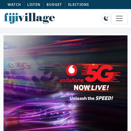
WATCH
LISTEN
BUDGET
ELECTIONS