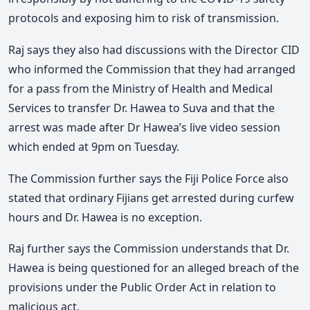
protocols and exposing him to risk of transmission.
Raj says they also had discussions with the Director CID
who informed the Commission that they had arranged
for a pass from the Ministry of Health and Medical
Services to transfer Dr. Hawea to Suva and that the
arrest was made after Dr Hawea’s live video session
which ended at 9pm on Tuesday.
The Commission further says the Fiji Police Force also
stated that ordinary Fijians get arrested during curfew
hours and Dr. Hawea is no exception.
Raj further says the Commission understands that Dr.
Hawea is being questioned for an alleged breach of the
provisions under the Public Order Act in relation to
malicious act.