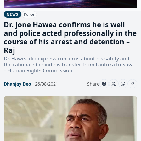
Police
NEWS
Dr. Jone Hawea confirms he is well
and police acted professionally in the
course of his arrest and detention –
Raj
Dr. Hawea did express concerns about his safety and
the rationale behind his transfer from Lautoka to Suva
– Human Rights Commission
Dhanjay Deo
· 26/08/2021
Share