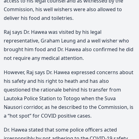
access to his legal counsel and as witnessed by the
Commission, his well wishers were also allowed to
deliver his food and toiletries.
Raj says Dr. Hawea was visited by his legal
representative, Graham Leung and a well wisher who
brought him food and Dr. Hawea also confirmed he did
not require any medical attention.
However, Raj says Dr. Hawea expressed concerns about
his safety and his right to heath and has also
questioned the rationale behind his transfer from
Lautoka Police Station to Totogo when the Suva
Nausori corridor, as he described to the Commission, is
a “hot spot” for COVID positive cases.
Dr. Hawea stated that some police officers acted
irresponsibly by not adhering to the COVID-19 safety