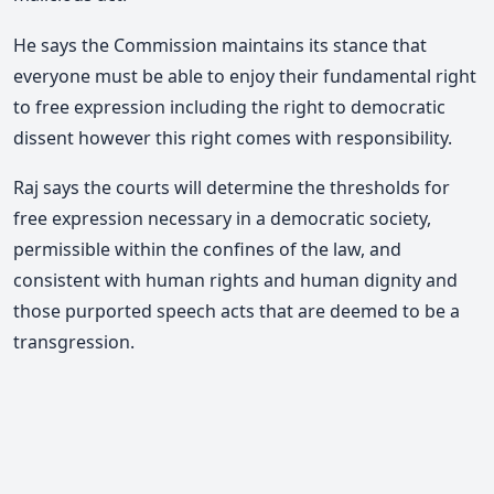
He says the Commission maintains its stance that
everyone must be able to enjoy their fundamental right
to free expression including the right to democratic
dissent however this right comes with responsibility.
Raj says the courts will determine the thresholds for
free expression necessary in a democratic society,
permissible within the confines of the law, and
consistent with human rights and human dignity and
those purported speech acts that are deemed to be a
transgression.