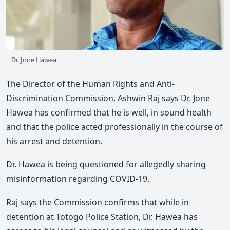
Dr. Jone Hawea
The Director of the Human Rights and Anti-
Discrimination Commission, Ashwin Raj says Dr. Jone
Hawea has confirmed that he is well, in sound health
and that the police acted professionally in the course of
his arrest and detention.
Dr. Hawea is being questioned for allegedly sharing
misinformation regarding COVID-19.
Raj says the Commission confirms that while in
detention at Totogo Police Station, Dr. Hawea has