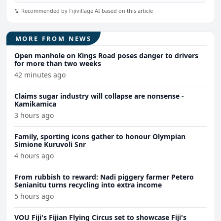
Recommended by Fijivillage AI based on this article
MORE FROM NEWS
Open manhole on Kings Road poses danger to drivers
for more than two weeks
42 minutes ago
Claims sugar industry will collapse are nonsense -
Kamikamica
3 hours ago
Family, sporting icons gather to honour Olympian
Simione Kuruvoli Snr
4 hours ago
From rubbish to reward: Nadi piggery farmer Petero
Senianitu turns recycling into extra income
5 hours ago
VOU Fiji's Fijian Flying Circus set to showcase Fiji's