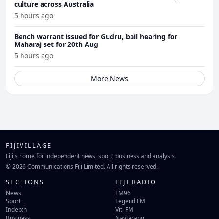
culture across Australia
5 hours ago
Bench warrant issued for Gudru, bail hearing for
Maharaj set for 20th Aug
5 hours ago
More News
FIJIVILLAGE
Fiji's home for independent news, sport, business and analysis.
© 2026 Communications Fiji Limited. All rights reserved.
SECTIONS
FIJI RADIO
News
FM96
Sport
Legend FM
Indepth
Viti FM
Business
Navtarang