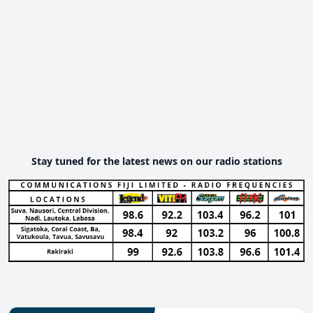
Stay tuned for the latest news on our radio stations