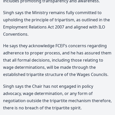
includes promoting transparency and awareness.
Singh says the Ministry remains fully committed to
upholding the principle of tripartism, as outlined in the
Employment Relations Act 2007 and aligned with ILO
Conventions.
He says they acknowledge FCEF’s concerns regarding
adherence to proper process, and he has assured them
that all formal decisions, including those relating to
wage determinations, will be made through the
established tripartite structure of the Wages Councils.
Singh says the Chair has not engaged in policy
advocacy, wage determination, or any form of
negotiation outside the tripartite mechanism therefore,
there is no breach of the tripartite spirit.