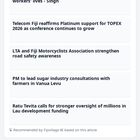
workers' lives - Singh
Telecom Fiji reaffirms Platinum support for TOPEX
2026 as conference continues to grow
LTA and Fiji Motorcyclists Association strengthen
road safety awareness
PM to lead sugar industry consultations with
farmers in Vanua Levu
Ratu Tevita calls for stronger oversight of millions in
Lau development funding
Recommended by Fijivillage AI based on this article