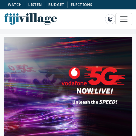
WATCH
LISTEN
BUDGET
ELECTIONS