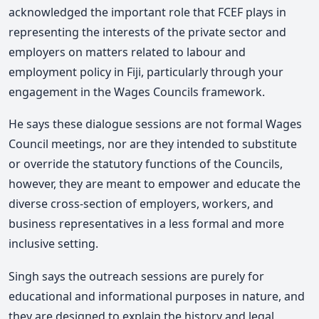
acknowledged the important role that FCEF plays in
representing the interests of the private sector and
employers on matters related to labour and
employment policy in Fiji, particularly through your
engagement in the Wages Councils framework.
He says these dialogue sessions are not formal Wages
Council meetings, nor are they intended to substitute
or override the statutory functions of the Councils,
however, they are meant to empower and educate the
diverse cross-section of employers, workers, and
business representatives in a less formal and more
inclusive setting.
Singh says the outreach sessions are purely for
educational and informational purposes in nature, and
they are designed to explain the history and legal