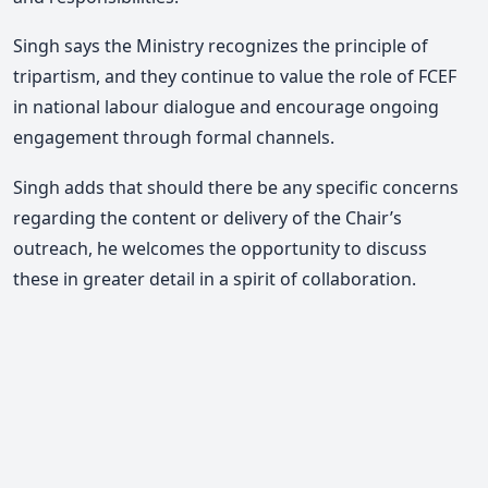
Singh says the Ministry recognizes the principle of
tripartism, and they continue to value the role of FCEF
in national labour dialogue and encourage ongoing
engagement through formal channels.
Singh adds that should there be any specific concerns
regarding the content or delivery of the Chair’s
outreach, he welcomes the opportunity to discuss
these in greater detail in a spirit of collaboration.