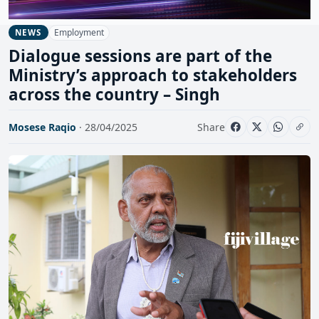
Employment
NEWS
Dialogue sessions are part of the
Ministry’s approach to stakeholders
across the country – Singh
Mosese Raqio
· 28/04/2025
Share