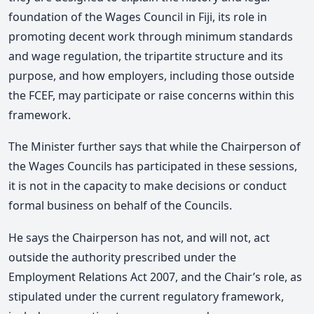
foundation of the Wages Council in Fiji, its role in
promoting decent work through minimum standards
and wage regulation, the tripartite structure and its
purpose, and how employers, including those outside
the FCEF, may participate or raise concerns within this
framework.
The Minister further says that while the Chairperson of
the Wages Councils has participated in these sessions,
it is not in the capacity to make decisions or conduct
formal business on behalf of the Councils.
He says the Chairperson has not, and will not, act
outside the authority prescribed under the
Employment Relations Act 2007, and the Chair’s role, as
stipulated under the current regulatory framework,