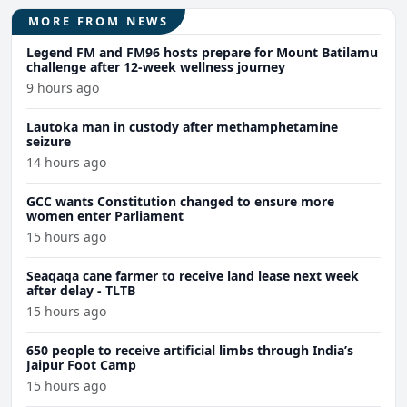
MORE FROM NEWS
Legend FM and FM96 hosts prepare for Mount Batilamu
challenge after 12-week wellness journey
9 hours ago
Lautoka man in custody after methamphetamine
seizure
14 hours ago
GCC wants Constitution changed to ensure more
women enter Parliament
15 hours ago
Seaqaqa cane farmer to receive land lease next week
after delay - TLTB
15 hours ago
650 people to receive artificial limbs through India’s
Jaipur Foot Camp
15 hours ago