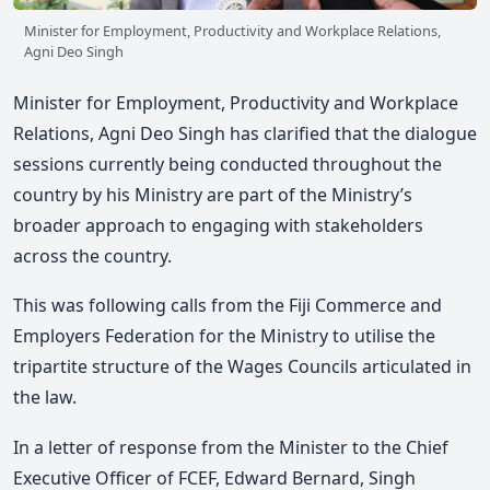
Minister for Employment, Productivity and Workplace Relations,
Agni Deo Singh
Minister for Employment, Productivity and Workplace
Relations, Agni Deo Singh has clarified that the dialogue
sessions currently being conducted throughout the
country by his Ministry are part of the Ministry’s
broader approach to engaging with stakeholders
across the country.
This was following calls from the Fiji Commerce and
Employers Federation for the Ministry to utilise the
tripartite structure of the Wages Councils articulated in
the law.
In a letter of response from the Minister to the Chief
Executive Officer of FCEF, Edward Bernard, Singh