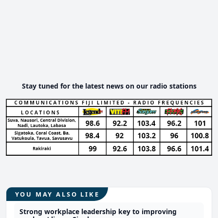
Stay tuned for the latest news on our radio stations
YOU MAY ALSO LIKE
Strong workplace leadership key to improving