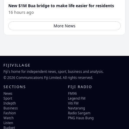
New $1M Bua bridge to make life easier for residents
16 hours ago
More News
FIJIVILLAGE
Fiji's home for independent news, sport, business and analysis.
© 2026 Communications Fiji Limited. All rights reserved.
SECTIONS
FIJI RADIO
News
FM96
Sport
Legend FM
Indepth
Viti FM
Business
Navtarang
Fashion
Radio Sargam
Watch
PNG Haus Bung
Listen
Budget