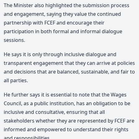
The Minister also highlighted the submission process
and engagement, saying they value the continued
partnership with FCEF and encourage their
participation in both formal and informal dialogue
sessions.
He says it is only through inclusive dialogue and
transparent engagement that they can arrive at policies
and decisions that are balanced, sustainable, and fair to
all parties.
He further says it is essential to note that the Wages
Council, as a public institution, has an obligation to be
inclusive and consultative, ensuring that all
stakeholders whether they are represented by FCEF are
informed and empowered to understand their rights
and responsibilities.