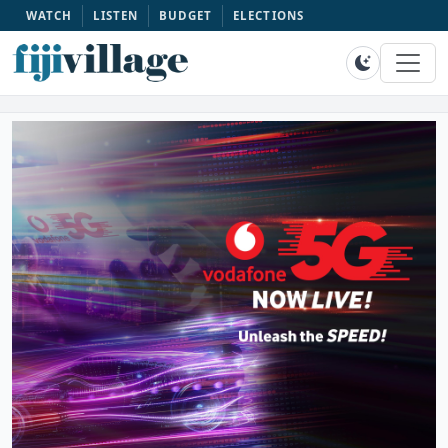
WATCH
LISTEN
BUDGET
ELECTIONS