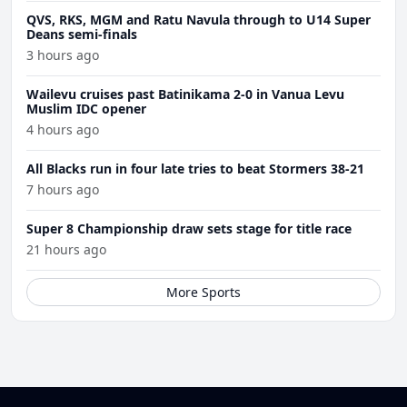
QVS, RKS, MGM and Ratu Navula through to U14 Super
Deans semi-finals
3 hours ago
Wailevu cruises past Batinikama 2-0 in Vanua Levu
Muslim IDC opener
4 hours ago
All Blacks run in four late tries to beat Stormers 38-21
7 hours ago
Super 8 Championship draw sets stage for title race
21 hours ago
More Sports