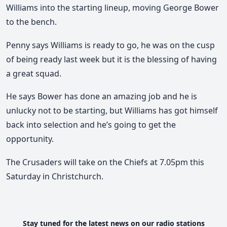
Williams into the starting lineup, moving George Bower
to the bench.
Penny says Williams is ready to go, he was on the cusp
of being ready last week but it is the blessing of having
a great squad.
He says Bower has done an amazing job and he is
unlucky not to be starting, but Williams has got himself
back into selection and he’s going to get the
opportunity.
The Crusaders will take on the Chiefs at 7.05pm this
Saturday in Christchurch.
Stay tuned for the latest news on our radio stations