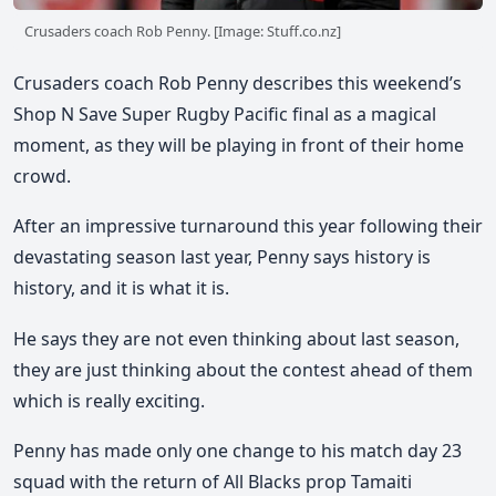
Crusaders coach Rob Penny. [Image: Stuff.co.nz]
Crusaders coach Rob Penny describes this weekend’s
Shop N Save Super Rugby Pacific final as a magical
moment, as they will be playing in front of their home
crowd.
After an impressive turnaround this year following their
devastating season last year, Penny says history is
history, and it is what it is.
He says they are not even thinking about last season,
they are just thinking about the contest ahead of them
which is really exciting.
Penny has made only one change to his match day 23
squad with the return of All Blacks prop Tamaiti