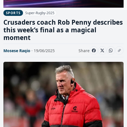
Super-Rugby-2025
SPORTS
Crusaders coach Rob Penny describes
this week’s final as a magical
moment
Mosese Raqio
· 19/06/2025
Share