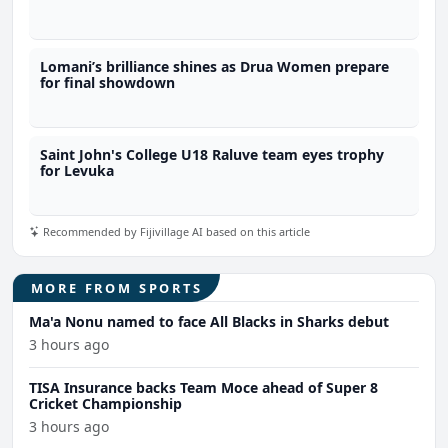
Lomani’s brilliance shines as Drua Women prepare
for final showdown
Saint John's College U18 Raluve team eyes trophy
for Levuka
Recommended by Fijivillage AI based on this article
MORE FROM SPORTS
Ma'a Nonu named to face All Blacks in Sharks debut
3 hours ago
TISA Insurance backs Team Moce ahead of Super 8
Cricket Championship
3 hours ago