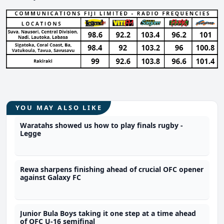
YOU MAY ALSO LIKE
Waratahs showed us how to play finals rugby -
Legge
Rewa sharpens finishing ahead of crucial OFC opener
against Galaxy FC
Junior Bula Boys taking it one step at a time ahead
of OFC U-16 semifinal